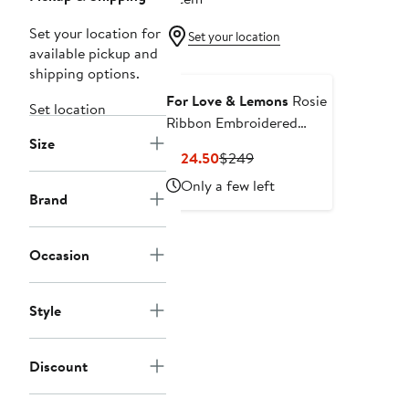
Set your location for
Set your location
available pickup and
shipping options.
For Love & Lemons
Rosie
Set location
Ribbon Embroidered
Size
Cotton Mini Sundress
Current
Previous
$124.50
$249
Price
Price
Only a few left
$124.50
$249
Brand
Occasion
Style
Discount