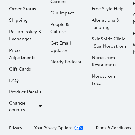
Careers
Order Status
Free Style Help
Our Impact
Shipping
Alterations &
People &
Tailoring
Return Policy &
Culture
P
Exchanges
SkinSpirit Clinic
Get Email
| Spa Nordstrom
Price
Updates
Adjustments
Nordstrom
Nordy Podcast
Restaurants
Gift Cards
Nordstrom
FAQ
Local
Product Recalls
Change
country
Privacy
Your Privacy Options
Terms & Conditions