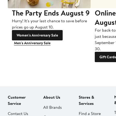
The Party Ends August 9
Online
Augus
Hurry! It's your last chance to save before
prices go up August 10.
For back-to
Women's Anniversary Sale
just becaus
September 
Men's Anniversary Sale
30.
Gift Cards
Customer
About Us
Stores &
Service
Services
All Brands
Contact Us
Find a Store