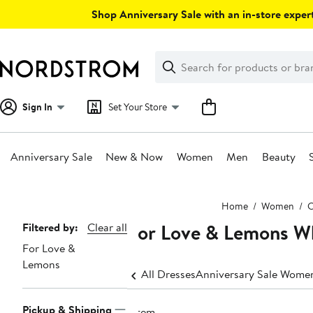
Skip
Shop Anniversary Sale with an in-store expert
navigation
Clear
Search
Clear
Search
Text
Sign In
Set Your Store
Anniversary Sale
New & Now
Women
Men
Beauty
Main
Home
Women
C
content
For Love & Lemons W
Page
Filtered by:
Clear all
For Love &
Navigation
Lemons
All Dresses
Anniversary Sale Women
Pickup & Shipping
1 item