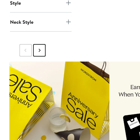
Style
Neck Style