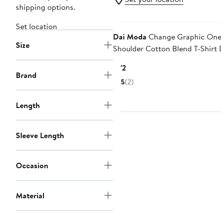
shipping options.
Black Owned/Founded
Set location
Dai Moda
Change Graphic One
Size
Shoulder Cotton Blend T-Shirt 
Current
$72
Brand
Price
5
(2)
$72
Length
Sleeve Length
Occasion
Material