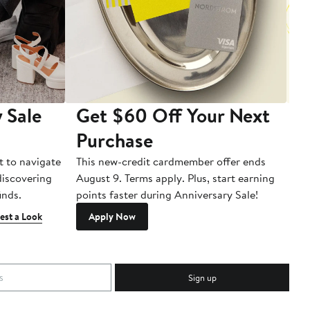
 Sale
Get $60 Off Your Next
T
Purchase
A
t to navigate
This new-credit cardmember offer ends
Di
 discovering
August 9. Terms apply. Plus, start earning
inds.
points faster during Anniversary Sale!
est a Look
Apply Now
Sign up