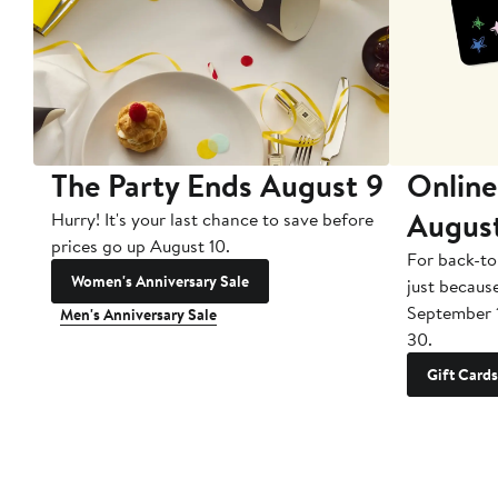
The Party Ends August 9
Online
Augus
Hurry! It's your last chance to save before
prices go up August 10.
For back-to
Women's Anniversary Sale
just becaus
September 
Men's Anniversary Sale
30.
Gift Cards