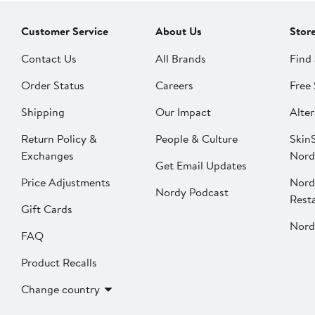
Customer Service
About Us
Stor
Contact Us
All Brands
Find 
Order Status
Careers
Free 
Shipping
Our Impact
Alter
Return Policy &
People & Culture
SkinS
Exchanges
Nord
Get Email Updates
Price Adjustments
Nord
Nordy Podcast
Rest
Gift Cards
Nord
FAQ
Product Recalls
Change country