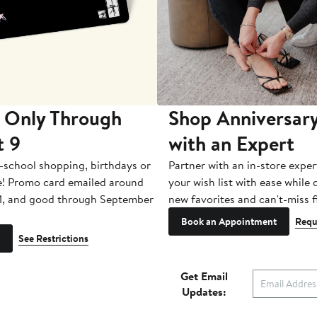
 Only Through
Shop Anniversary
t 9
with an Expert
-school shopping, birthdays or
Partner with an in-store exper
e! Promo card emailed around
your wish list with ease while
1, and good through September
new favorites and can't-miss f
Book an Appointment
Requ
See Restrictions
Get Email
Updates: