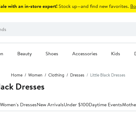
le with an in-store expert!
Stock up—and find new favorites.
Bo
en
Beauty
Shoes
Accessories
Kids
Home
Women
Clothing
Dresses
Little Black Dresses
lack Dresses
 Women's Dresses
New Arrivals
Under $100
Daytime Events
Mother