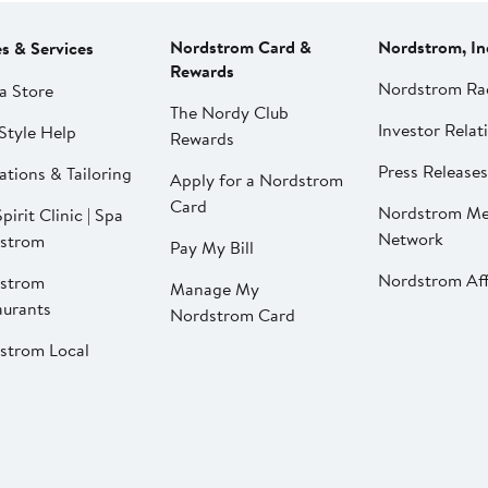
Nordstrom Card &
Nordstrom, In
es & Services
Rewards
Nordstrom Ra
a Store
The Nordy Club
Investor Relat
Style Help
Rewards
Press Releases
ations & Tailoring
Apply for a Nordstrom
Card
Nordstrom Me
pirit Clinic | Spa
Network
strom
Pay My Bill
Nordstrom Affi
strom
Manage My
aurants
Nordstrom Card
strom Local