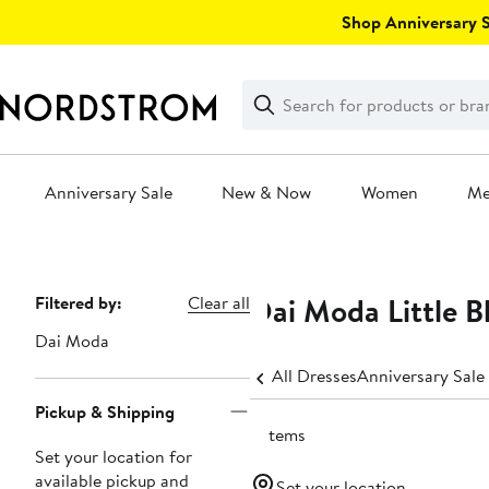
Skip
Shop Anniversary Sa
navigation
Clear
Search
Clear
Search
Text
Anniversary Sale
New & Now
Women
M
Main
content
Dai Moda Little B
Page
Filtered by:
Clear all
Navigation
Dai Moda
All Dresses
Anniversary Sale
Pickup & Shipping
3 items
Set your location for
available pickup and
Set your location