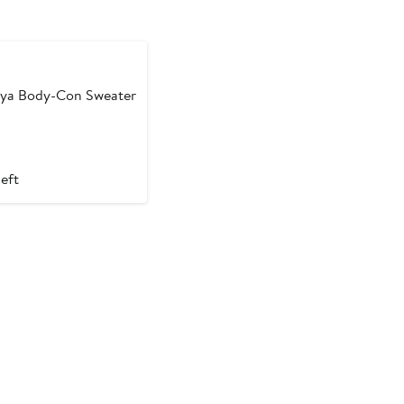
ounded
ya Body-Con Sweater
left