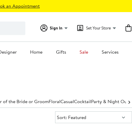
ok an Appointment
Sign In
Set Your Store
Designer
Home
Gifts
Sale
Services
 of the Bride or Groom
Floral
Casual
Cocktail
Party & Night Out
D
Sort:
Sort: Featured