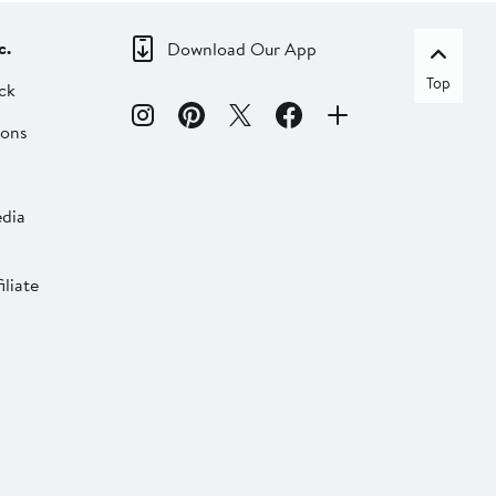
c.
Download Our App
Top
ck
ions
dia
liate