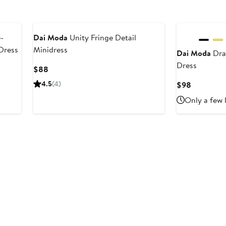
Black Owned/Founded
Black Owned/F
-
Dai Moda
Unity Fringe Detail
Dress
Minidress
Dai Moda
Dra
Dress
Current
$88
Price
4.5
(4)
Current
$98
$88
Price
Only a few 
$98