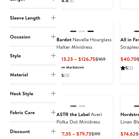
4.4
(5)
$39.75
$79.50
to
Sleeve Length
$59.62
Occasion
Bardot
Nevelle Hourglass
All in Fa
Halter Minidress
Straples
Style
Current
Previous
C
$113.23 – $126.75
$169
$40.70
Price
Price
P
New Markdown
5
(2)
$113.23
$169
$
Material
5
(3)
to
$126.75
Neck Style
Fabric Care
ASTR the Label
Averi
Nordstr
Polka Dot Minidress
Linen Bl
Discount
Current
Previous
C
$77.35 – $79.73
$119
$74.62
$