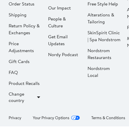
Order Status
Free Style Help
Our Impact
Shipping
Alterations &
People &
Tailoring
Return Policy &
Culture
P
Exchanges
SkinSpirit Clinic
Get Email
| Spa Nordstrom
Price
Updates
Adjustments
Nordstrom
Nordy Podcast
Restaurants
Gift Cards
Nordstrom
FAQ
Local
Product Recalls
Change
country
Privacy
Your Privacy Options
Terms & Conditions