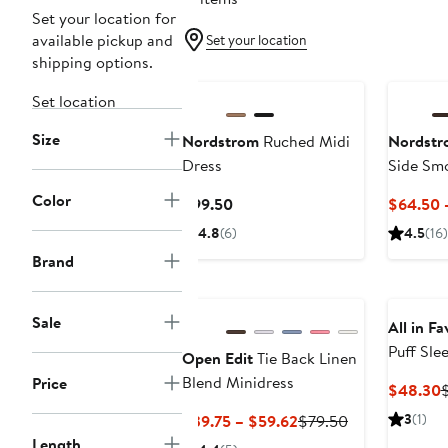
Set your location for
available pickup and
Set your location
shipping options.
Set location
Size
Nordstrom
Ruched Midi
Nordstr
Dress
Side Sm
Color
Current
$99.50
$64.50 
Price
4.8
(6)
4.5
(16)
$99.50
Brand
Sale
All in Fa
Puff Sle
Open Edit
Tie Back Linen
Minidres
Blend Minidress
Price
C
$48.30
P
Current
Previous
3
(1)
$39.75 – $59.62
$79.50
Price
Price
Length