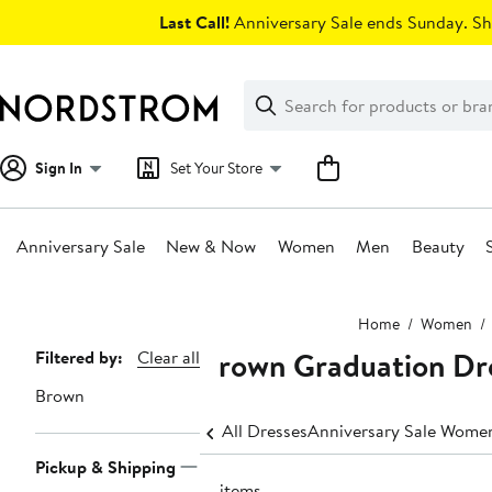
Skip
Last Call!
Anniversary Sale ends Sunday. Sh
navigation
Clear
Search
Clear
Search
Text
Sign In
Set Your Store
Anniversary Sale
New & Now
Women
Men
Beauty
Main
Home
Women
content
Brown Graduation Dr
Page
Filtered by:
Clear all
Navigation
Brown
All Dresses
Anniversary Sale Women
Pickup & Shipping
19 items