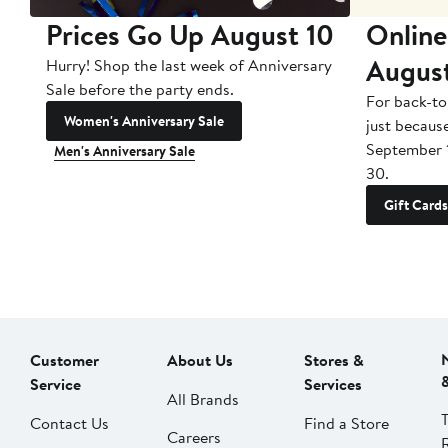
Prices Go Up August 10
Online
Augus
Hurry! Shop the last week of Anniversary
Sale before the party ends.
For back-to
Women's Anniversary Sale
just becaus
September 
Men's Anniversary Sale
30.
Gift Cards
Customer
About Us
Stores &
Service
Services
All Brands
Contact Us
Find a Store
Careers