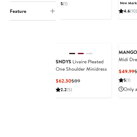
Price
Price
P
New Mar
5
(1)
$77.35
$119
$
Feature
4.6
(10
to
$79.73
MANG
Midi Dre
SNDYS
Livaire Pleated
One Shoulder Minidress
C
$49.99
$
P
Current
Previous
5
(1)
$62.30
$89
$
Price
Price
Only a
2.2
(5)
$62.30
$89