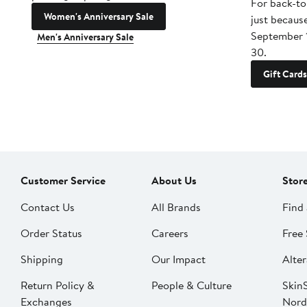
For back-to
Women's Anniversary Sale
just becaus
September 
Men's Anniversary Sale
30.
Gift Cards
Customer Service
About Us
Stor
Contact Us
All Brands
Find 
Order Status
Careers
Free 
Shipping
Our Impact
Alter
Return Policy &
People & Culture
SkinS
Exchanges
Nord