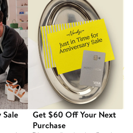
 Sale
Get $60 Off Your Next
T
Purchase
A