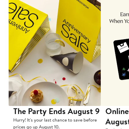
The Party Ends August 9
Online
Augus
Hurry! It's your last chance to save before
prices go up August 10.