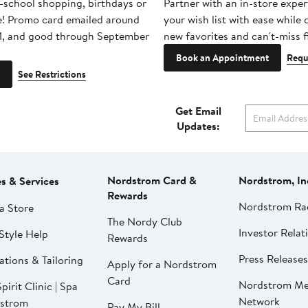
-school shopping, birthdays or
Partner with an in-store exper
e! Promo card emailed around
your wish list with ease while
1, and good through September
new favorites and can't-miss f
Book an Appointment
Requ
See Restrictions
Get Email
Updates:
Nordstrom Card &
Nordstrom, In
es & Services
Rewards
Nordstrom Ra
a Store
The Nordy Club
Investor Relat
Style Help
Rewards
Press Releases
ations & Tailoring
Apply for a Nordstrom
Card
Nordstrom Me
pirit Clinic | Spa
Network
strom
Pay My Bill