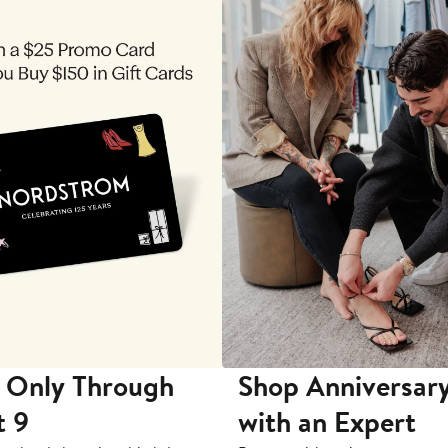
 Only Through
Shop Anniversary
t 9
with an Expert