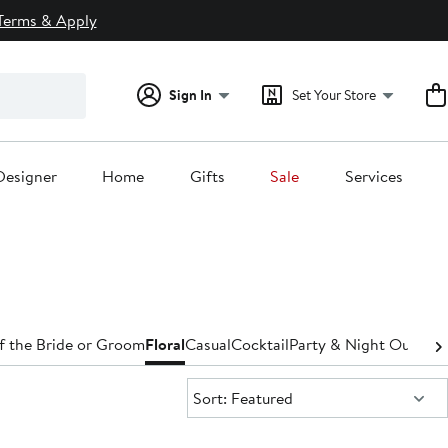
Terms & Apply
Sign In
Set Your Store
Designer
Home
Gifts
Sale
Services
f the Bride or Groom
Floral
Casual
Cocktail
Party & Night Out
Den
Sort:
Sort: Featured