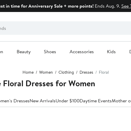
ust in time for Anniversary Sale + more points!
Ends Aug. 9.
See 
en
Beauty
Shoes
Accessories
Kids
Home
Women
Clothing
Dresses
Floral
 Floral Dresses for Women
omen's Dresses
New Arrivals
Under $100
Daytime Events
Mother o