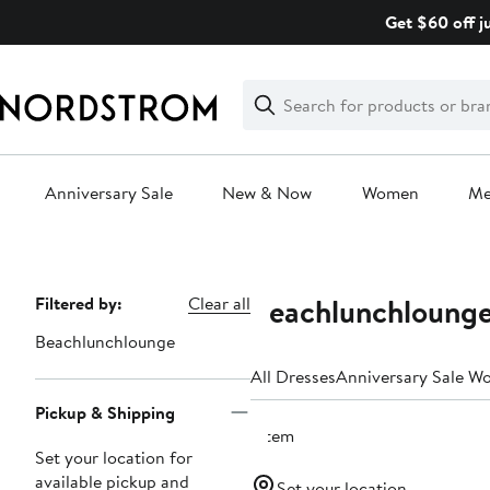
Skip
Get $60 off j
navigation
Clear
Search
Clear
Search
Text
Anniversary Sale
New & Now
Women
M
Main
content
Beachlunchlounge
Page
Filtered by:
Clear all
Navigation
Beachlunchlounge
All Dresses
Anniversary Sale W
Pickup & Shipping
1 item
Set your location for
available pickup and
Set your location