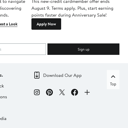
t to navigate
This new-credit cardmember offer ends
Di
 discovering
August 9. Terms apply. Plus, start earning
inds.
points faster during Anniversary Sale!
est a Look
Apply Now
Sign up
c.
Download Our App
Top
ck
ions
dia