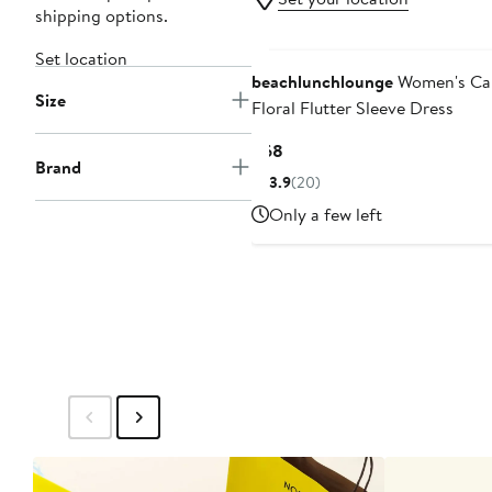
shipping options.
Set location
beachlunchlounge
Women's Ca
Size
Floral Flutter Sleeve Dress
Current
$68
Brand
Price
3.9
(20)
$68
Only a few left