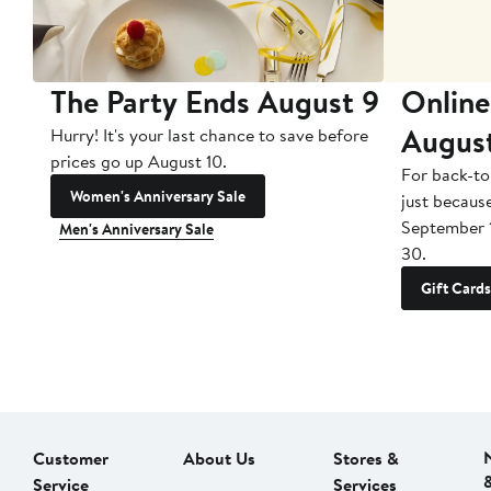
The Party Ends August 9
Online
Augus
Hurry! It's your last chance to save before
prices go up August 10.
For back-to
Women's Anniversary Sale
just becaus
September 
Men's Anniversary Sale
30.
Gift Cards
Customer
About Us
Stores &
Service
Services