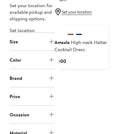
Set your location for
available pickup and
Set your location
shipping options.
Set location
Size
Amsale
High-neck Halter
Cocktail Dress
Color
Current
$300
Price
$300
Brand
Price
Occasion
Material