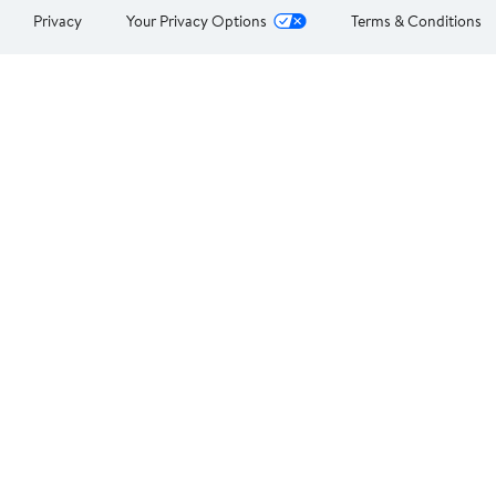
Privacy
Your Privacy Options
Terms & Conditions