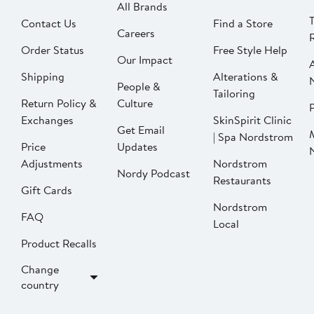
All Brands
Contact Us
Find a Store
Careers
Order Status
Free Style Help
Our Impact
Shipping
Alterations &
People &
Tailoring
Return Policy &
Culture
P
Exchanges
SkinSpirit Clinic
Get Email
| Spa Nordstrom
Price
Updates
Adjustments
Nordstrom
Nordy Podcast
Restaurants
Gift Cards
Nordstrom
FAQ
Local
Product Recalls
Change
country