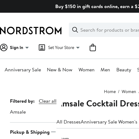
Skip
Buy $150 in gift cards online, earn a 
navigation
Clear
Search
Clear
Search
Text
Sign In
Set Your Store
Anniversary Sale
New & Now
Women
Men
Beauty
Main
Home
Women
content
Amsale Cocktail Dres
Page
Filtered by:
Clear all
Navigation
Amsale
All Dresses
Anniversary Sale Women's
Pickup & Shipping
1 item