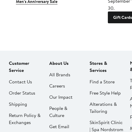
September 
Men's Anniversary Sale
30.
Gift Cards
Customer
About Us
Stores &
Service
Services
All Brands
Contact Us
Find a Store
Careers
Order Status
Free Style Help
Our Impact
Shipping
Alterations &
People &
Tailoring
Return Policy &
Culture
P
Exchanges
SkinSpirit Clinic
Get Email
| Spa Nordstrom