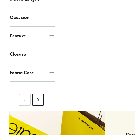
Occasion
Feature
Closure
Fabric Care