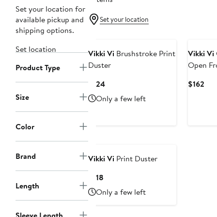
Set your location for
available pickup and
Set your location
shipping options.
Set location
Vikki Vi
Brushstroke Print
Vikki Vi
Duster
Open Fr
Product Type
Current
Cur
$124
$162
Price
Pri
Size
Only a few left
$124
$16
Color
Brand
Vikki Vi
Print Duster
Current
$118
Length
Price
Only a few left
$118
Sleeve Length