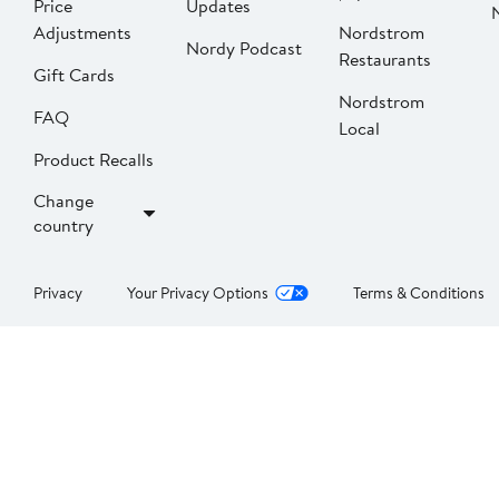
Price
Updates
Adjustments
Nordstrom
Nordy Podcast
Restaurants
Gift Cards
Nordstrom
FAQ
Local
Product Recalls
Change
country
Privacy
Your Privacy Options
Terms & Conditions