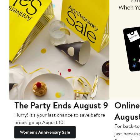
The Party Ends August 9
Online
Augus
Hurry! It's your last chance to save before
prices go up August 10.
For back-to
Women's Anniversary Sale
just becaus