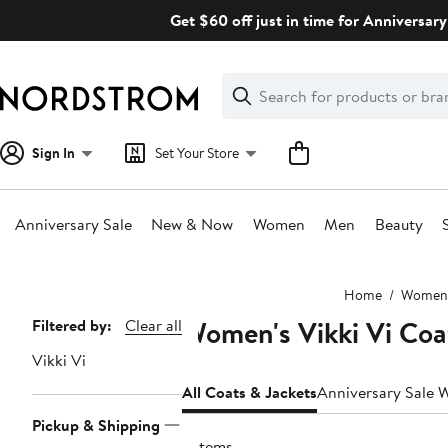
Skip
Get $60 off just in time for Anniversary
navigation
Clear
Search
Clear
Search
Text
Sign In
Set Your Store
Anniversary Sale
New & Now
Women
Men
Beauty
Main
Home
Women
content
Women's Vikki Vi Coa
Page
Filtered by:
Clear all
Navigation
Vikki Vi
All Coats & Jackets
Anniversary Sale 
Pickup & Shipping
5 items