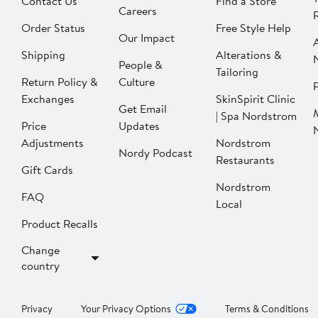
Contact Us
Find a Store
Careers
Order Status
Free Style Help
Our Impact
Shipping
Alterations &
People &
Tailoring
Return Policy &
Culture
P
Exchanges
SkinSpirit Clinic
Get Email
| Spa Nordstrom
Price
Updates
Adjustments
Nordstrom
Nordy Podcast
Restaurants
Gift Cards
Nordstrom
FAQ
Local
Product Recalls
Change
country
Privacy
Your Privacy Options
Terms & Conditions