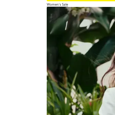
Women's Sale