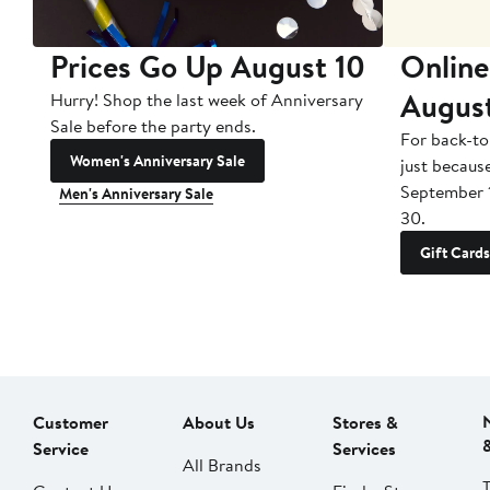
Prices Go Up August 10
Online
Augus
Hurry! Shop the last week of Anniversary
Sale before the party ends.
For back-to
Women's Anniversary Sale
just becaus
September 
Men's Anniversary Sale
30.
Gift Cards
Customer
About Us
Stores &
Service
Services
All Brands