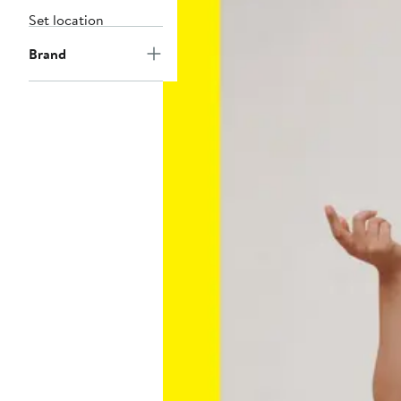
Set location
Brand