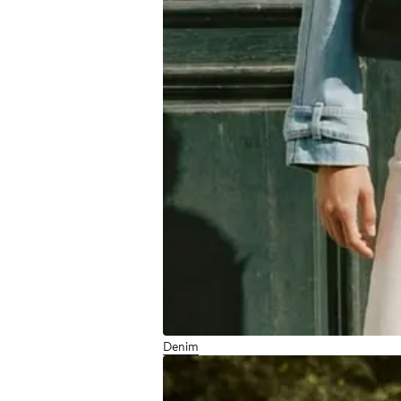
Denim