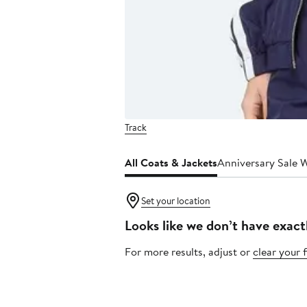
Track
All Coats & Jackets
Anniversary Sale 
Set your location
Looks like we don’t have exact
For more results, adjust or
clear your f