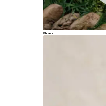
Blazers