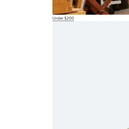
Under $200