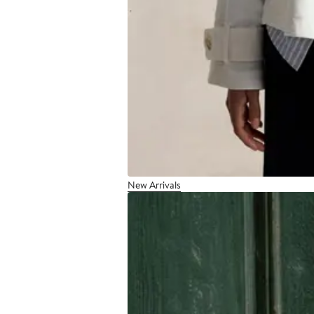
New Arrivals