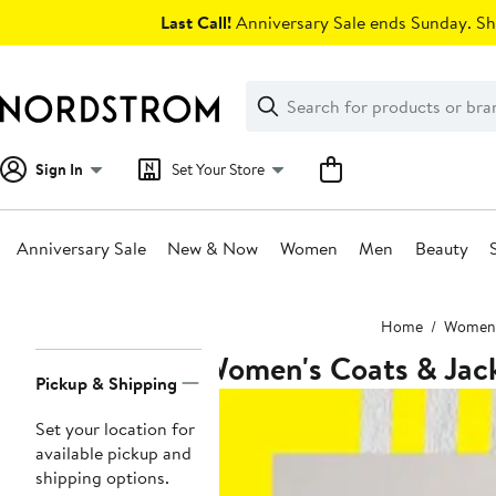
Skip
Last Call!
Anniversary Sale ends Sunday. Sh
navigation
Clear
Search
Clear
Search
Text
Sign In
Set Your Store
Anniversary Sale
New & Now
Women
Men
Beauty
Main
Home
Women
content
Women's Coats & Jac
Page
Pickup & Shipping
Navigation
Set your location for
available pickup and
shipping options.