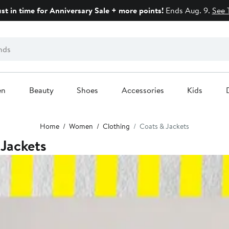
ust in time for Anniversary Sale + more points!
Ends Aug. 9.
See 
en
Beauty
Shoes
Accessories
Kids
Home
Women
Clothing
Coats & Jackets
Jackets