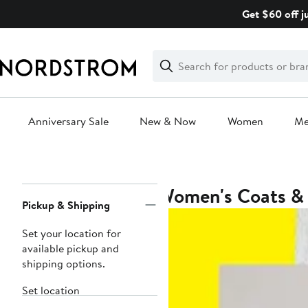
Skip
Get $60 off j
navigation
Clear
Search
Clear
Search
Text
Anniversary Sale
New & Now
Women
M
Main
content
Women's Coats & 
Page
Pickup & Shipping
Navigation
Set your location for
available pickup and
shipping options.
Set location