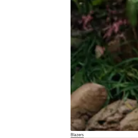
Blazers