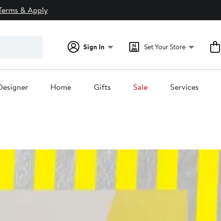
Terms & Apply
Sign In
Set Your Store
Designer
Home
Gifts
Sale
Services