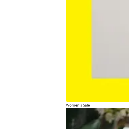
Women's Sale