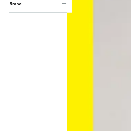
Brand