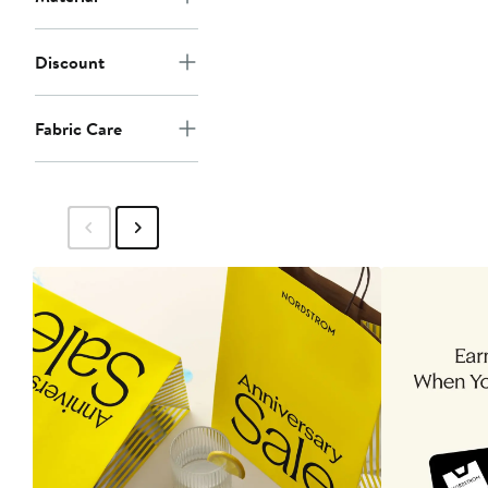
Discount
Fabric Care