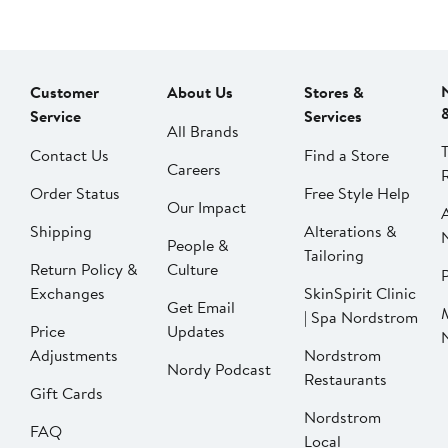
Customer
About Us
Stores &
Service
Services
All Brands
Contact Us
Find a Store
Careers
Order Status
Free Style Help
Our Impact
Shipping
Alterations &
People &
Tailoring
Return Policy &
Culture
P
Exchanges
SkinSpirit Clinic
Get Email
| Spa Nordstrom
Price
Updates
Adjustments
Nordstrom
Nordy Podcast
Restaurants
Gift Cards
Nordstrom
FAQ
Local