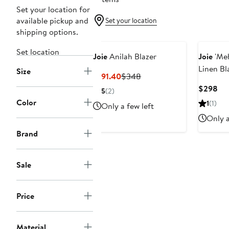
Set your location for
available pickup and
Set your location
shipping options.
Set location
Joie
Anilah Blazer
Joie
'Meh
Linen Bl
Size
Current
Previous
$191.40
$348
Price
Price
Cur
$298
5
(2)
$191.40
$348
Pri
Color
1
(1)
Only a few left
$2
Only a
Brand
Sale
Price
Material