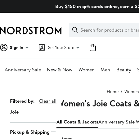
Skip
Buy $150 in gift cards online, earn a 
navigation
Clear
Search
Clear
Search
Text
Sign In
Set Your Store
Anniversary Sale
New & Now
Women
Men
Beauty
Main
Home
Women
content
Women's Joie Coats &
Page
Filtered by:
Clear all
Navigation
Joie
All Coats & Jackets
Anniversary Sale 
Pickup & Shipping
2 items