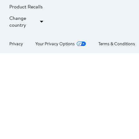
Product Recalls
Change
country
Privacy
Your Privacy Options
Terms & Conditions