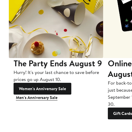
The Party Ends August 9
Online
Augus
Hurry! It's your last chance to save before
prices go up August 10.
For back-to
Women's Anniversary Sale
just becaus
September 
Men's Anniversary Sale
30.
Gift Cards