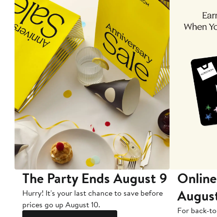
The Party Ends August 9
Online
Augus
Hurry! It's your last chance to save before
prices go up August 10.
For back-to