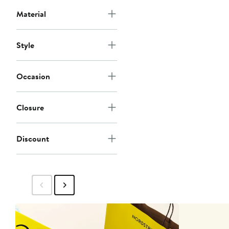
Material
Style
Occasion
Closure
Discount