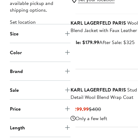
available pickup and
shipping options.
Anniversary Sale
Set location
KARL LAGERFELD PARIS
Wool
Blend Jacket with Faux Leather
Size
Sale
A
Sale: $179.99
After Sale: $325
price
s
Color
$179.99
p
$
Brand
New
KARL LAGERFELD PARIS
Stud
Sale
Detail Wool Blend Wrap Coat
Price
Current
Previous
$299.99
$400
Price
Price
Only a few left
$299.99
$400
Length