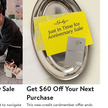
 Sale
Get $60 Off Your Next
T
Purchase
A
t to navigate
This new-credit cardmember offer ends
Di