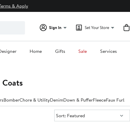
Terms & Apply
Sign In
Set Your Store
Designer
Home
Gifts
Sale
Services
 Coats
rs
Bomber
Chore & Utility
Denim
Down & Puffer
Fleece
Faux Fur
Lea
Sort:
Sort: Featured