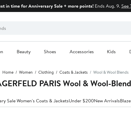
ust in time for Anniversary Sale + more points!
Ends Aug. 9.
See 
en
Beauty
Shoes
Accessories
Kids
Home
Women
Clothing
Coats & Jackets
Wool & Wool Blends
GERFELD PARIS Wool & Wool-Blend
ary Sale Women's Coats & Jackets
Under $200
New Arrivals
Blaze