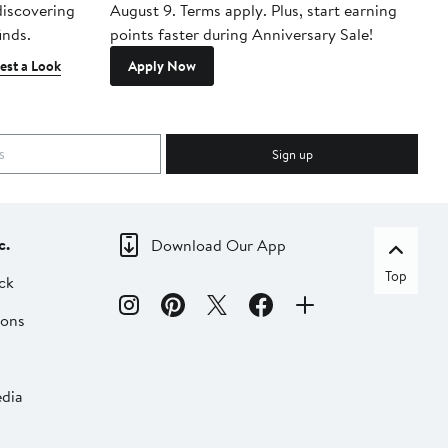
 discovering
August 9. Terms apply. Plus, start earning
inds.
points faster during Anniversary Sale!
est a Look
Apply Now
Sign up
c.
Download Our App
Top
ck
ions
dia