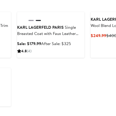
Anniversary Sale
KARL LAGER
 Trim
Wool Blend L
KARL LAGERFELD PARIS
Single
Breasted Coat with Faux Leather
fter
Curre
$249.99
$40
Trim
ale
Price
Sale
After
Sale: $179.99
After Sale: $325
rice
$249
price
sale
4.8
(4)
325
$179.99
price
$325