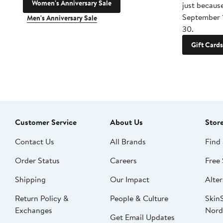
Women's Anniversary Sale
just becaus
September 
Men's Anniversary Sale
30.
Gift Cards
Customer Service
About Us
Stor
Contact Us
All Brands
Find 
Order Status
Careers
Free 
Shipping
Our Impact
Alter
Return Policy &
People & Culture
SkinS
Exchanges
Nord
Get Email Updates