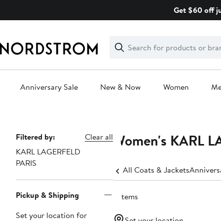
Skip
Get $60 off j
navigation
Clear
Search
Clear
Search
Text
Anniversary Sale
New & Now
Women
M
Main
content
Women's KARL LA
Page
Filtered by:
Clear all
KARL LAGERFELD
Navigation
PARIS
All Coats & Jackets
Annivers
Pickup & Shipping
5 items
Set your location for
Set your location