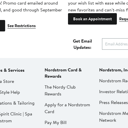
e! Promo card emailed around
your wish list with ease while
1, and good through September
new favorites and can't-miss f
Book an Appointment
Requ
See Restrictions
Get Email
Updates:
Nordstrom Card &
Nordstrom, In
es & Services
Rewards
Nordstrom Ra
a Store
The Nordy Club
Investor Relat
Style Help
Rewards
Press Releases
ations & Tailoring
Apply for a Nordstrom
Card
Nordstrom Me
pirit Clinic | Spa
Network
strom
Pay My Bill