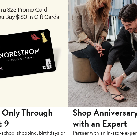
 Only Through
Shop Anniversary
t 9
with an Expert
-school shopping, birthdays or
Partner with an in-store exper