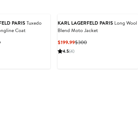
FELD PARIS
Tuxedo
KARL LAGERFELD PARIS
Long Wool
ongline Coat
Blend Moto Jacket
nt
Previous
Current
Previous
0
$199.99
$300
Price
Price
Price
4.5
(4)
.99
$400
$199.99
$300