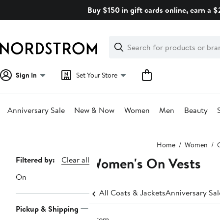
Skip
Buy $150 in gift cards online, earn a 
navigation
Clear
Search
Clear
Search
Text
Sign In
Set Your Store
Anniversary Sale
New & Now
Women
Men
Beauty
Main
Home
Women
content
Women's On Vests
Page
Filtered by:
Clear all
Navigation
On
All Coats & Jackets
Anniversary Sa
Pickup & Shipping
1 item