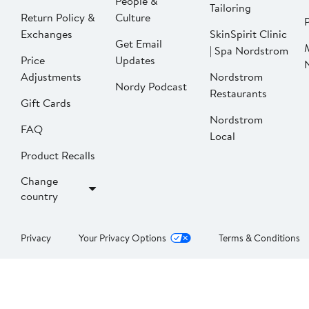
People &
Tailoring
Return Policy &
Culture
P
Exchanges
SkinSpirit Clinic
Get Email
| Spa Nordstrom
Price
Updates
Adjustments
Nordstrom
Nordy Podcast
Restaurants
Gift Cards
Nordstrom
FAQ
Local
Product Recalls
Change
country
Privacy
Your Privacy Options
Terms & Conditions