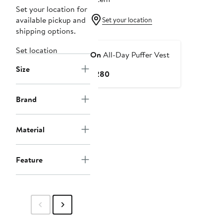
Set your location for
available pickup and
Set your location
shipping options.
Set location
On
All-Day Puffer Vest
Size
Current
$280
Price
$280
Brand
Material
Feature