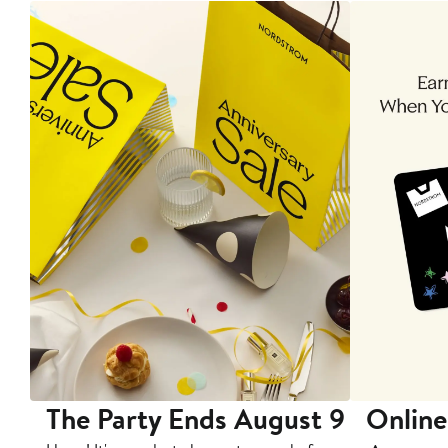
The Party Ends August 9
Online