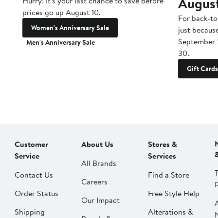
Augus
Hurry! It's your last chance to save before
prices go up August 10.
For back-to
Women's Anniversary Sale
just becaus
September 
Men's Anniversary Sale
30.
Gift Cards
Customer
About Us
Stores &
Service
Services
All Brands
Contact Us
Find a Store
Careers
Order Status
Free Style Help
Our Impact
Shipping
Alterations &