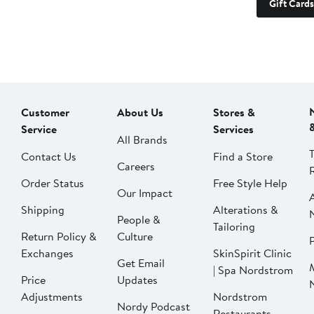
Gift Cards
Customer
About Us
Stores &
Service
Services
All Brands
Contact Us
Find a Store
Careers
Order Status
Free Style Help
Our Impact
Shipping
Alterations &
People &
Tailoring
Return Policy &
Culture
P
Exchanges
SkinSpirit Clinic
Get Email
| Spa Nordstrom
Price
Updates
Adjustments
Nordstrom
Nordy Podcast
Restaurants