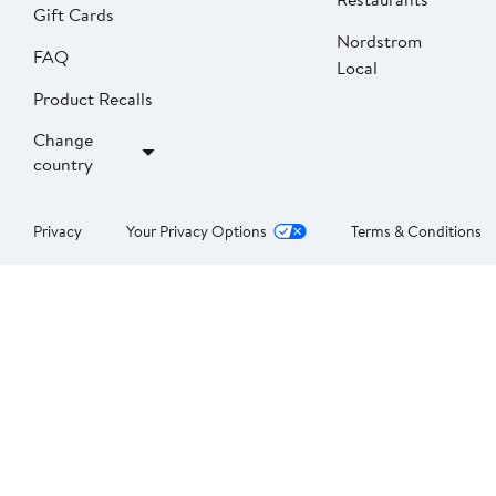
Gift Cards
Nordstrom
FAQ
Local
Product Recalls
Change
country
Privacy
Your Privacy Options
Terms & Conditions