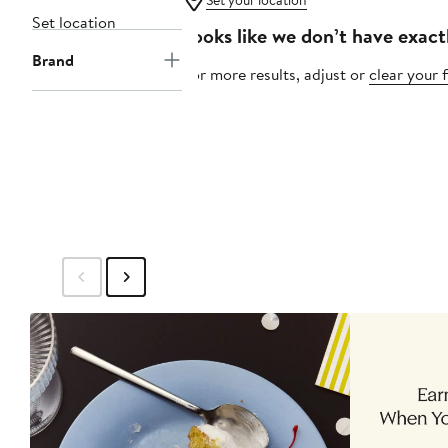
Set your location
Set location
Looks like we don’t have exact
Brand
For more results, adjust or
clear your f