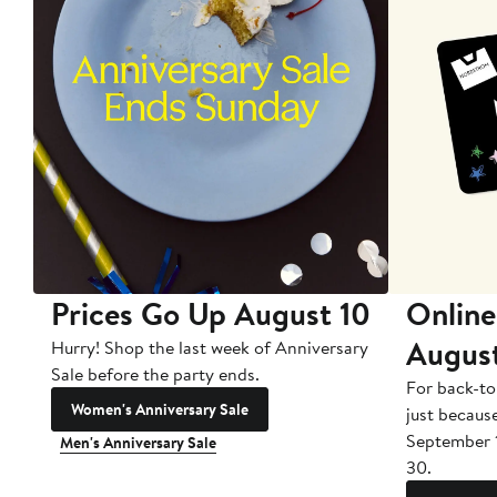
Prices Go Up August 10
Online
Augus
Hurry! Shop the last week of Anniversary
Sale before the party ends.
For back-to
Women's Anniversary Sale
just becaus
September 
Men's Anniversary Sale
30.