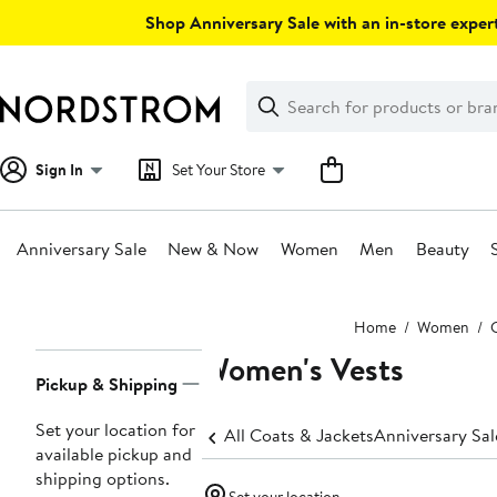
Skip
Shop Anniversary Sale with an in-store expert
navigation
Clear
Search
Clear
Search
Text
Sign In
Set Your Store
Anniversary Sale
New & Now
Women
Men
Beauty
Main
Home
Women
content
Women's Vests
Page
Pickup & Shipping
Navigation
Set your location for
All Coats & Jackets
Anniversary Sa
available pickup and
shipping options.