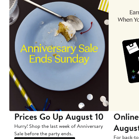
Prices Go Up August 10
Online
Augus
Hurry! Shop the last week of Anniversary
Sale before the party ends.
For back-to