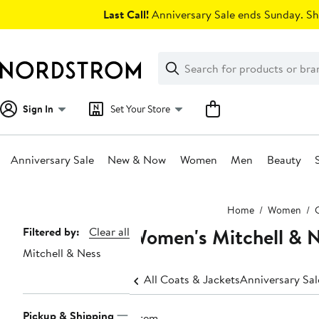
Skip
Last Call!
Anniversary Sale ends Sunday. Sh
navigation
Clear
Search
Clear
Search
Text
Sign In
Set Your Store
Anniversary Sale
New & Now
Women
Men
Beauty
Main
Home
Women
content
Women's Mitchell & N
Page
Filtered by:
Clear all
Mitchell & Ness
Navigation
All Coats & Jackets
Anniversary Sa
Pickup & Shipping
1 item