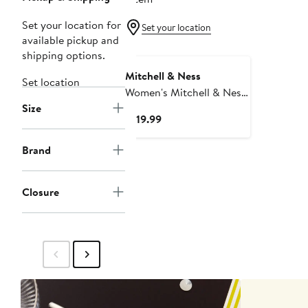
Set your location for
Set your location
available pickup and
shipping options.
Mitchell & Ness
Set location
Women's Mitchell & Ness
Size
Blue New York Rangers
Current
$119.99
Cropped Full-Zip Puffer
Price
Vest
$119.99
Brand
Closure