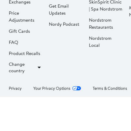
Exchanges
SkinSpirit Clinic
Get Email
| Spa Nordstrom
Price
Updates
Adjustments
Nordstrom
Nordy Podcast
Restaurants
Gift Cards
Nordstrom
FAQ
Local
Product Recalls
Change
country
Privacy
Your Privacy Options
Terms & Conditions