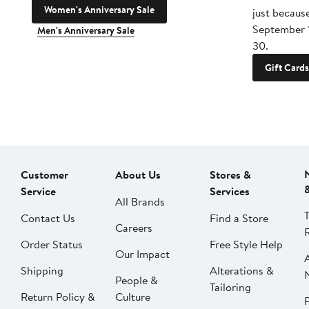
Women's Anniversary Sale
just becaus
September 
Men's Anniversary Sale
30.
Gift Cards
Customer
About Us
Stores &
Service
Services
All Brands
Contact Us
Find a Store
Careers
Order Status
Free Style Help
Our Impact
Shipping
Alterations &
People &
Tailoring
Return Policy &
Culture
P