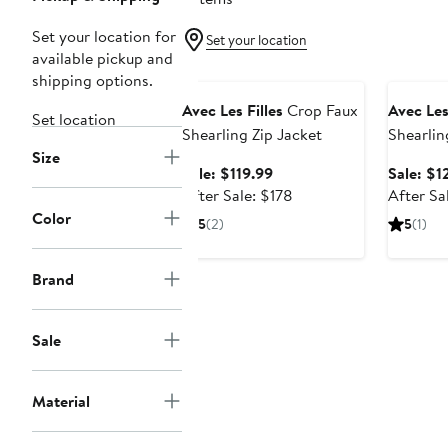
Set your location for
Set your location
available pickup and
Anniversary Sale
Annivers
shipping options.
Avec Les Filles
Crop Faux
Avec Les
Set location
Shearling Zip Jacket
Shearlin
Size
Sale
Sale: $119.99
Sale: $1
price
After
After Sale: $178
After Sa
$119.99
sale
Color
5
(2)
5
(1)
price
$178
Brand
Sale
Material