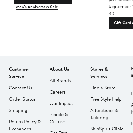
September 
Men's Anniversary Sale
30.
Gift Cards
Customer
About Us
Stores &
Service
Services
All Brands
Contact Us
Find a Store
Careers
Order Status
Free Style Help
Our Impact
Shipping
Alterations &
People &
Tailoring
Return Policy &
Culture
P
Exchanges
SkinSpirit Clinic
Get Email