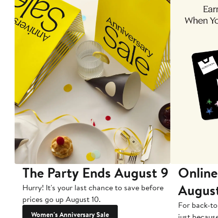
The Party Ends August 9
Online
Augus
Hurry! It's your last chance to save before
prices go up August 10.
For back-to
Women's Anniversary Sale
just becaus