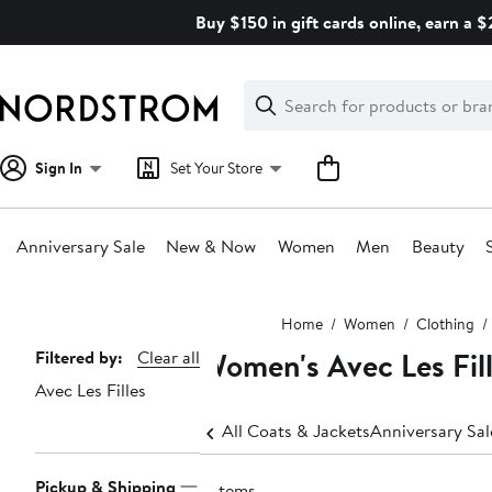
Skip
Buy $150 in gift cards online, earn a 
navigation
Clear
Search
Clear
Search
Text
Sign In
Set Your Store
Anniversary Sale
New & Now
Women
Men
Beauty
Main
Home
Women
Clothing
content
Women's Avec Les Fill
Page
Filtered by:
Clear all
Avec Les Filles
Navigation
All Coats & Jackets
Anniversary Sa
Pickup & Shipping
3 items