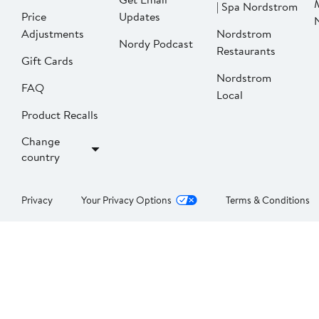
| Spa Nordstrom
Price
Updates
Adjustments
Nordstrom
Nordy Podcast
Restaurants
Gift Cards
Nordstrom
FAQ
Local
Product Recalls
Change
country
Privacy
Your Privacy Options
Terms & Conditions