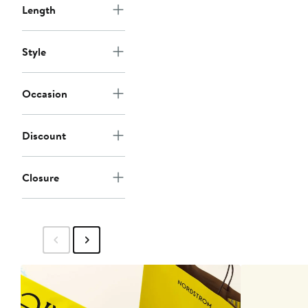
Length
Style
Occasion
Discount
Closure