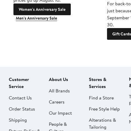
prices go up August 10.
For back-to
Women's Anniversary Sale
just becaus
September 
Men's Anniversary Sale
30.
Gift Cards
Customer
About Us
Stores &
Service
Services
All Brands
Contact Us
Find a Store
Careers
Order Status
Free Style Help
Our Impact
Shipping
Alterations &
People &
Tailoring