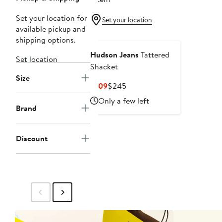
Set your location for
Set your location
available pickup and
shipping options.
Hudson Jeans
Tattered
Set location
Shacket
Size
Current
Previous
$109
$245
Price
Price
Only a few left
$109
$245
Brand
Discount