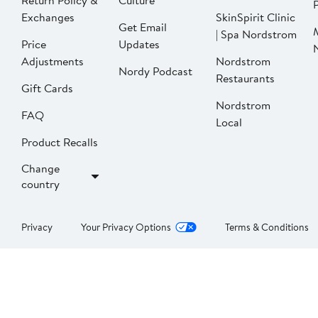
Return Policy &
Culture
P
Exchanges
SkinSpirit Clinic
Get Email
| Spa Nordstrom
Price
Updates
Adjustments
Nordstrom
Nordy Podcast
Restaurants
Gift Cards
Nordstrom
FAQ
Local
Product Recalls
Change
country
Privacy
Your Privacy Options
Terms & Conditions