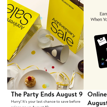
The Party Ends August 9
Online
Augus
Hurry! It's your last chance to save before