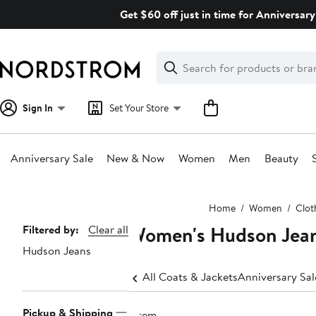
Skip
Get $60 off just in time for Anniversary
navigation
Clear
Search
Clear
Search
Text
Sign In
Set Your Store
Anniversary Sale
New & Now
Women
Men
Beauty
Main
Home
Women
Clot
content
Women's Hudson Jean
Page
Filtered by:
Clear all
Hudson Jeans
Navigation
All Coats & Jackets
Anniversary Sa
Pickup & Shipping
1 item