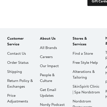
Gift Cards
Customer
About Us
Stores &
Service
Services
All Brands
Contact Us
Find a Store
Careers
Order Status
Free Style Help
Our Impact
Shipping
Alterations &
People &
Tailoring
Return Policy &
Culture
P
Exchanges
SkinSpirit Clinic
Get Email
| Spa Nordstrom
Price
Updates
Adjustments
Nordstrom
Nordy Podcast
Restaurants