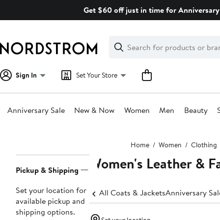
Skip
Get $60 off just in time for Anniversary
navigation
Clear
Search
Clear
Search
Text
Sign In
Set Your Store
Anniversary Sale
New & Now
Women
Men
Beauty
Main
Home
Women
Clothing
content
Women's Leather & Fa
Page
Pickup & Shipping
Navigation
Set your location for
All Coats & Jackets
Anniversary Sa
available pickup and
shipping options.