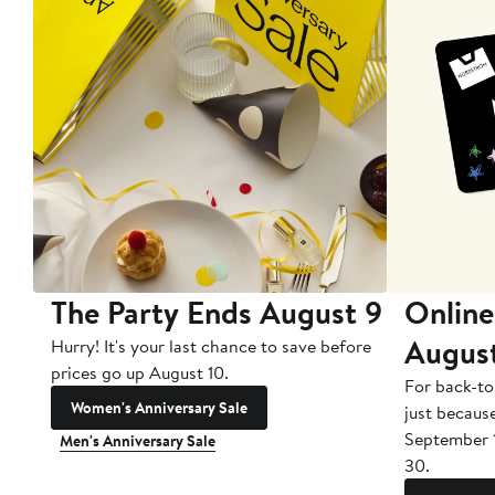
The Party Ends August 9
Online
Augus
Hurry! It's your last chance to save before
prices go up August 10.
For back-to
Women's Anniversary Sale
just becaus
September 
Men's Anniversary Sale
30.