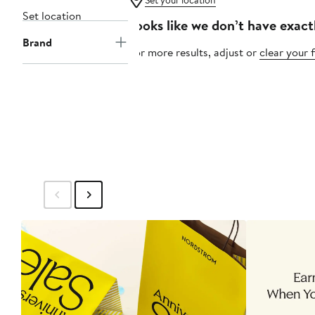
Set your location
Set location
Looks like we don’t have exact
Brand
For more results, adjust or
clear your f