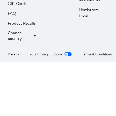
Gift Cards
Nordstrom
FAQ
Local
Product Recalls
Change
country
Privacy
Your Privacy Options
Terms & Conditions