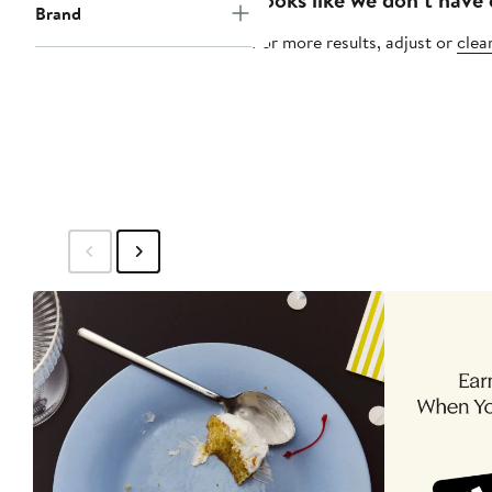
Brand
For more results, adjust or
clear