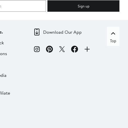
Sign up
c.
Download Our App
Top
ck
ions
dia
liate