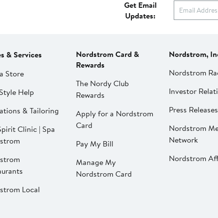
Get Email
Updates:
Nordstrom Card &
Nordstrom, In
es & Services
Rewards
Nordstrom Ra
a Store
The Nordy Club
Investor Relat
Style Help
Rewards
Press Releases
ations & Tailoring
Apply for a Nordstrom
Card
Nordstrom Me
pirit Clinic | Spa
Network
strom
Pay My Bill
Nordstrom Affi
strom
Manage My
aurants
Nordstrom Card
strom Local