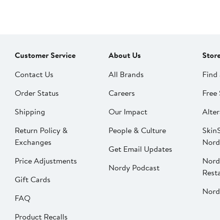
Customer Service
About Us
Stor
Contact Us
All Brands
Find 
Order Status
Careers
Free 
Shipping
Our Impact
Alter
Return Policy &
People & Culture
SkinS
Exchanges
Nord
Get Email Updates
Price Adjustments
Nord
Nordy Podcast
Rest
Gift Cards
Nord
FAQ
Product Recalls