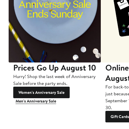
Prices Go Up August 10
Online
Augus
Hurry! Shop the last week of Anniversary
Sale before the party ends.
For back-to
Women's Anniversary Sale
just becaus
September 
Men's Anniversary Sale
30.
Gift Cards