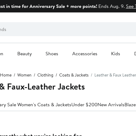
ust in time for Anniversary Sale + more points!
Ends Aug. 9.
See 
en
Beauty
Shoes
Accessories
Kids
Home
Women
Clothing
Coats & Jackets
Leather & Faux Leathe
& Faux-Leather Jackets
ary Sale Women's Coats & Jackets
Under $200
New Arrivals
Blaze
exactly what you’re looking for.