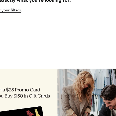
 your filters
.