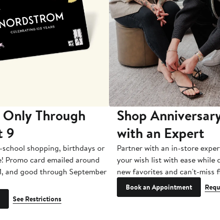
 Only Through
Shop Anniversary
t 9
with an Expert
-school shopping, birthdays or
Partner with an in-store exper
e! Promo card emailed around
your wish list with ease while
1, and good through September
new favorites and can't-miss f
Book an Appointment
Requ
See Restrictions