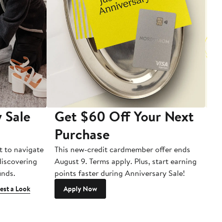
 Sale
Get $60 Off Your Next
T
Purchase
A
t to navigate
This new-credit cardmember offer ends
Di
 discovering
August 9. Terms apply. Plus, start earning
inds.
points faster during Anniversary Sale!
est a Look
Apply Now