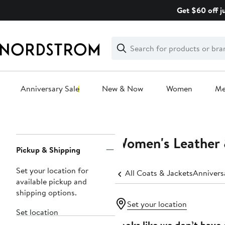
Skip
Get $60 off j
navigation
Clear
Search
Clear
Search
Text
Anniversary Sale
New & Now
Women
M
Main
content
Women's Leather 
Page
Pickup & Shipping
Navigation
Set your location for
All Coats & Jackets
Annivers
available pickup and
shipping options.
Set your location
Set location
Looks like we don’t have 