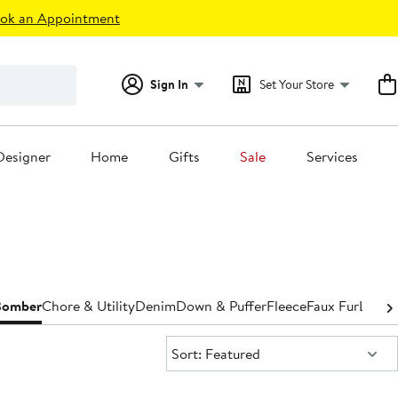
ok an Appointment
Sign In
Set Your Store
Designer
Home
Gifts
Sale
Services
Bomber
Chore & Utility
Denim
Down & Puffer
Fleece
Faux Fur
Leathe
Sort:
Sort: Featured