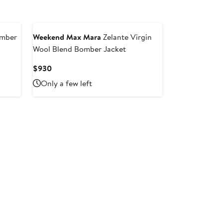
omber
Weekend Max Mara
Zelante Virgin
Wool Blend Bomber Jacket
Current
$930
Price
Only a few left
$930