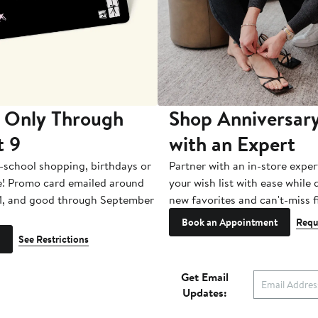
 Only Through
Shop Anniversary
t 9
with an Expert
-school shopping, birthdays or
Partner with an in-store exper
e! Promo card emailed around
your wish list with ease while
1, and good through September
new favorites and can't-miss f
Book an Appointment
Requ
See Restrictions
Get Email
Updates: