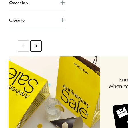
Occasion
Closure