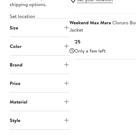
shipping options.
Set location
Weekend Max Mara
Cloruro B
Size
Jacket
Current
$725
Color
Price
Only a few left
$725
Brand
Price
Material
Style