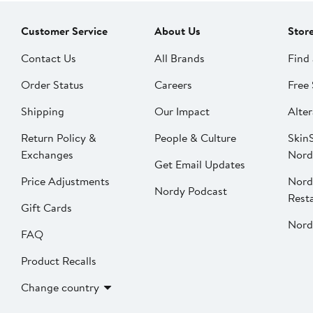
Customer Service
About Us
Stor
Contact Us
All Brands
Find 
Order Status
Careers
Free 
Shipping
Our Impact
Alter
Return Policy &
People & Culture
SkinS
Exchanges
Nord
Get Email Updates
Price Adjustments
Nord
Nordy Podcast
Rest
Gift Cards
Nord
FAQ
Product Recalls
Change country