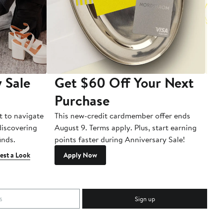
 Sale
Get $60 Off Your Next
T
Purchase
A
t to navigate
This new-credit cardmember offer ends
Di
 discovering
August 9. Terms apply. Plus, start earning
inds.
points faster during Anniversary Sale!
est a Look
Apply Now
Sign up