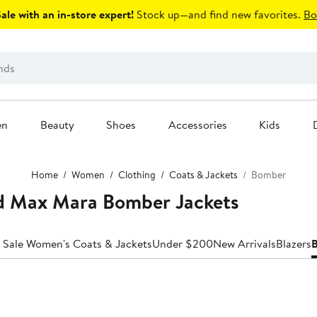
le with an in-store expert!
Stock up—and find new favorites.
Bo
en
Beauty
Shoes
Accessories
Kids
Home
Women
Clothing
Coats & Jackets
Bomber
 Max Mara Bomber Jackets
 Sale Women's Coats & Jackets
Under $200
New Arrivals
Blazers