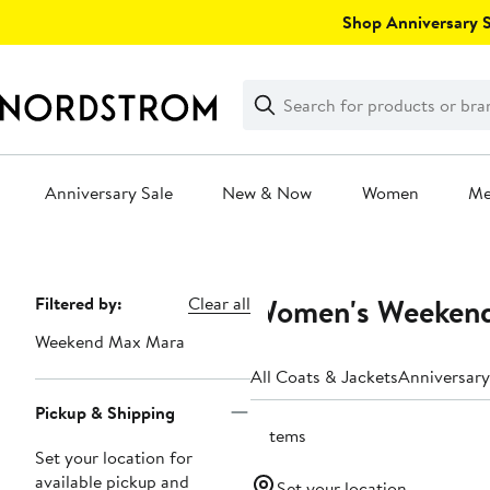
Skip
Shop Anniversary Sa
navigation
Clear
Search
Clear
Search
Text
Anniversary Sale
New & Now
Women
M
Main
content
Women's Weekend
Page
Filtered by:
Clear all
Navigation
Weekend Max Mara
All Coats & Jackets
Anniversary
Pickup & Shipping
2 items
Set your location for
available pickup and
Set your location