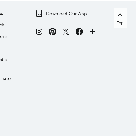
c.
Download Our App
Top
ck
ions
dia
liate