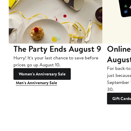
The Party Ends August 9
Online
Augus
Hurry! It's your last chance to save before
prices go up August 10.
For back-to
Women's Anniversary Sale
just becaus
September 
Men's Anniversary Sale
30.
Gift Cards