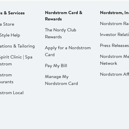
Nordstrom Card &
Nordstrom, In
es & Services
Rewards
Nordstrom Ra
a Store
The Nordy Club
Investor Relat
Style Help
Rewards
Press Releases
ations & Tailoring
Apply for a Nordstrom
Card
Nordstrom Me
pirit Clinic | Spa
Network
strom
Pay My Bill
Nordstrom Affi
strom
Manage My
aurants
Nordstrom Card
strom Local