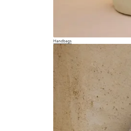
Handbags