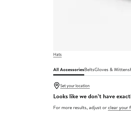
Hats
All Accessories
Belts
Gloves & Mittens
Set your location
Looks like we don’t have exact
For more results, adjust or
clear your f