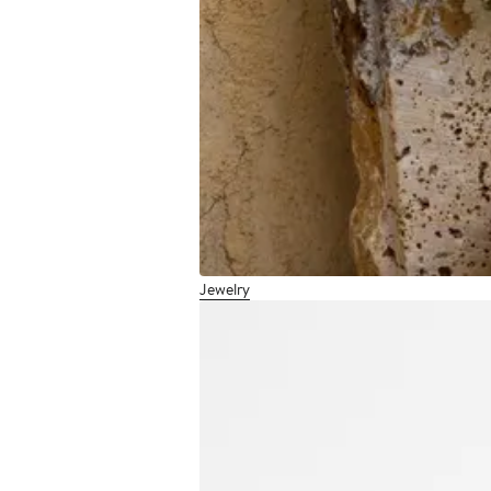
Jewelry