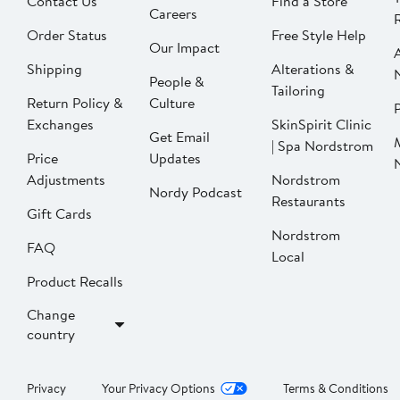
Contact Us
Find a Store
Careers
Order Status
Free Style Help
Our Impact
Shipping
Alterations &
People &
Tailoring
Return Policy &
Culture
P
Exchanges
SkinSpirit Clinic
Get Email
| Spa Nordstrom
Price
Updates
Adjustments
Nordstrom
Nordy Podcast
Restaurants
Gift Cards
Nordstrom
FAQ
Local
Product Recalls
Change
country
Privacy
Your Privacy Options
Terms & Conditions