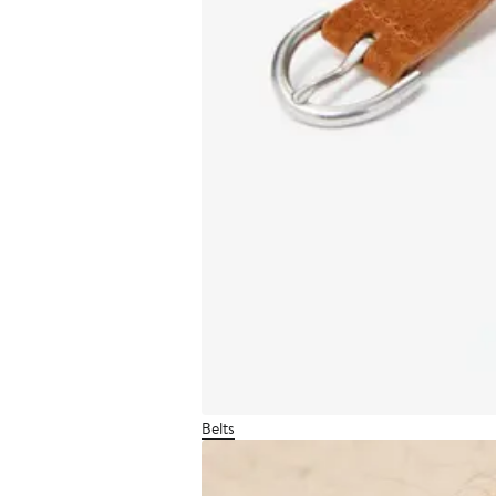
Belts