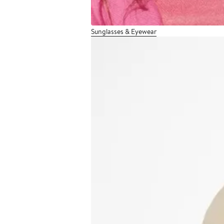
Sunglasses & Eyewear