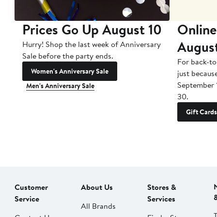
Prices Go Up August 10
Online
Augus
Hurry! Shop the last week of Anniversary
Sale before the party ends.
For back-to
Women's Anniversary Sale
just becaus
September 
Men's Anniversary Sale
30.
Gift Cards
Customer
About Us
Stores &
Service
Services
All Brands