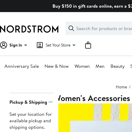
Skip
Buy $150 in gift cards online, earn a 
navigation
Clear
Search
Clear
Search
Text
Sign In
Set Your Store
Anniversary Sale
New & Now
Women
Men
Beauty
Main
Home
content
Women's Accessories
Page
Pickup & Shipping
Navigation
Set your location for
available pickup and
shipping options.