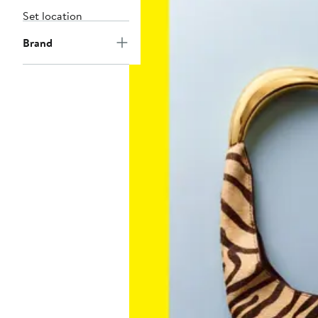
Set location
Brand