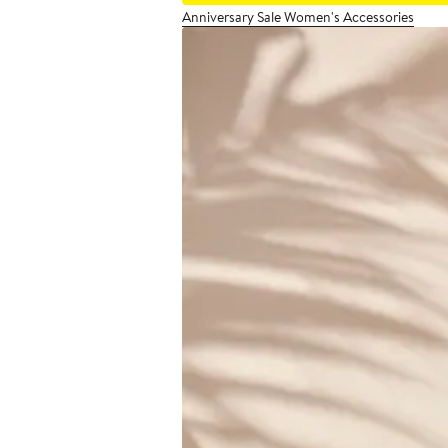
Anniversary Sale Women's Accessories