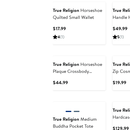
True Religion
Horseshoe
True Rel
Quilted Small Wallet
Handle 
Current
C
$17.99
$49.99
Price
P
4
(1)
5
(1)
$17.99
$
True Religion
Horseshoe
True Rel
Plaque Crossbody
Zip Cos
Camera Bag
Current
C
$44.99
$19.99
Price
Pr
$44.99
$
True Rel
Hardcas
True Religion
Medium
carry-on
Buddha Pocket Tote
$129.99