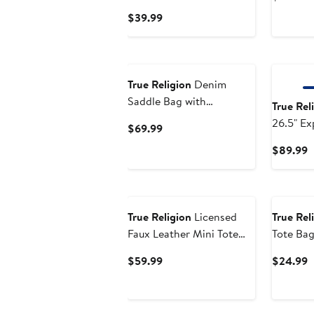
Current
$39.99
Price
$39.99
New
True Religion
Denim
Saddle Bag with
True Rel
Oversized Horseshoe
26.5" Ex
Current
$69.99
Logo
Hardside
Price
C
$89.99
Luggage
$69.99
P
$
True Religion
Licensed
True Rel
Faux Leather Mini Tote
Tote Ba
Bag with Branded Straps
Current
C
$59.99
$24.99
Price
P
$59.99
$