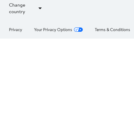
Change
country
Privacy
Your Privacy Options
Terms & Conditions