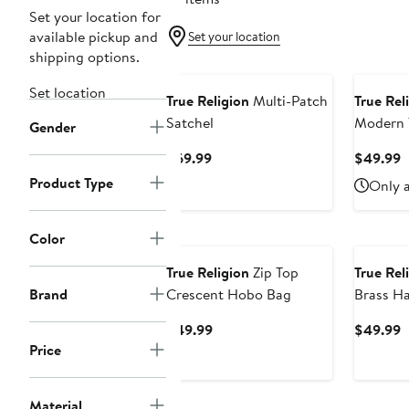
Set your location for
available pickup and
Set your location
shipping options.
Set location
True Religion
Multi-Patch
True Rel
Satchel
Modern 
Gender
Current
C
$69.99
$49.99
Price
P
Product Type
Only a
$69.99
$
Color
True Religion
Zip Top
True Rel
Brand
Crescent Hobo Bag
Brass H
Current
C
$49.99
$49.99
Price
P
Price
$49.99
$
Material