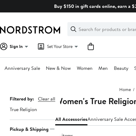
Skip
Buy $150 in gift cards online, earn a 
navigation
Clear
Search
Clear
Search
Text
Sign In
Set Your Store
Anniversary Sale
New & Now
Women
Men
Beauty
Main
Home
content
Women's True Religio
Page
Filtered by:
Clear all
Navigation
True Religion
All Accessories
Anniversary Sale Acce
Pickup & Shipping
79 items