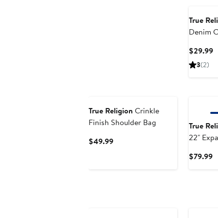
True Rel
Denim C
with Mir
C
$29.99
P
3
(2)
$
New
True Religion
Crinkle
Finish Shoulder Bag
True Rel
22" Exp
Current
$49.99
Carry-O
Price
C
$79.99
Luggage
$49.99
P
$