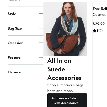
True Rel
Style
Cosmeti
Mirror
C
$29.99
Bag Size
P
3
(2)
$
Occasion
Feature
All In on
Suede
Closure
Accessories
Shop sumptuous bags,
belts and more.
Anniversary Sale
Suede Accessories