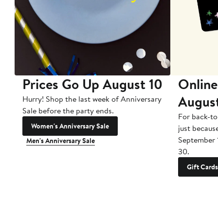
Prices Go Up August 10
Online
Augus
Hurry! Shop the last week of Anniversary
Sale before the party ends.
For back-to
Women's Anniversary Sale
just becaus
September 
Men's Anniversary Sale
30.
Gift Cards