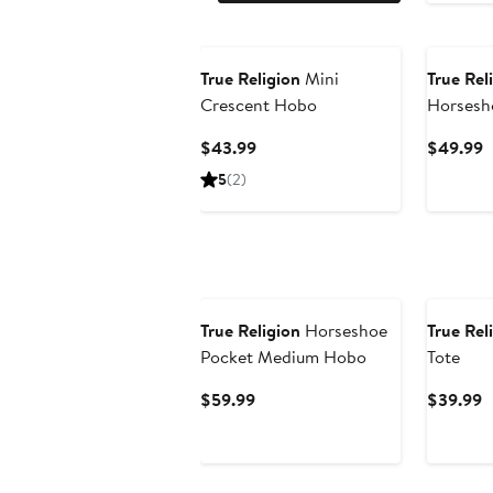
True Religion
Mini
True Rel
Crescent Hobo
Horsesh
Current
C
$43.99
$49.99
Price
P
5
(2)
$43.99
$
True Religion
Horseshoe
True Rel
Pocket Medium Hobo
Tote
Current
C
$59.99
$39.99
Price
P
$59.99
$