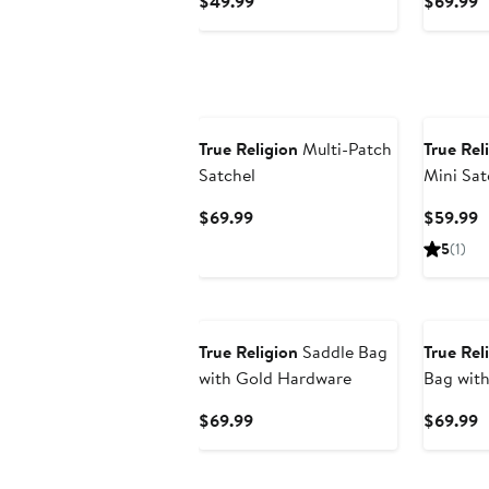
Current
C
$49.99
$69.99
Price
P
$49.99
$
True Religion
Multi-Patch
True Rel
Satchel
Mini Sat
Bag
Current
C
$69.99
$59.99
Price
P
5
(1)
$69.99
$
True Religion
Saddle Bag
True Rel
with Gold Hardware
Bag with
Accent
Current
C
$69.99
$69.99
Price
P
$69.99
$