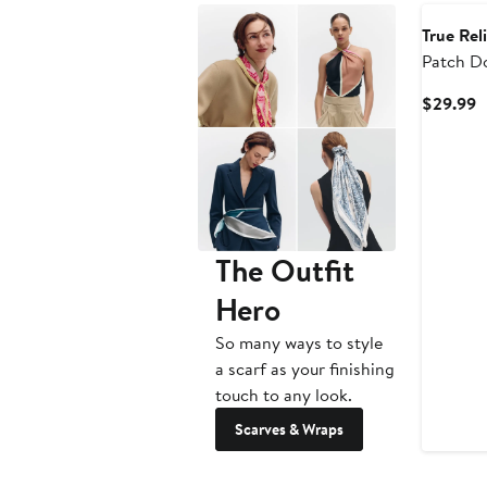
True Rel
Patch Do
Wallet
C
$29.99
P
$
The Outfit
Hero
So many ways to style
a scarf as your finishing
touch to any look.
Scarves & Wraps