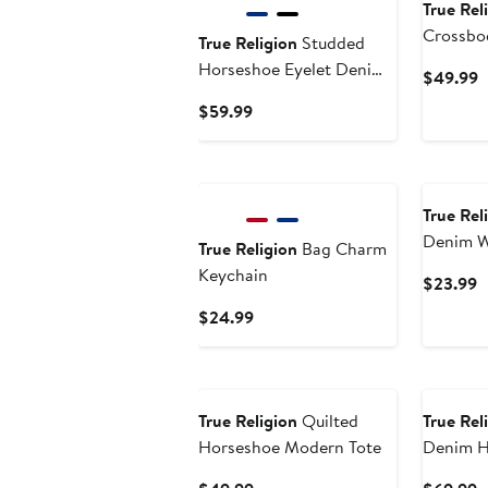
True Rel
Crossbo
True Religion
Studded
Horseshoe Eyelet Denim
C
$49.99
Flap Bag
P
Current
$59.99
$
Price
$59.99
True Rel
Denim W
True Religion
Bag Charm
Keychain
C
$23.99
P
Current
$24.99
$
Price
$24.99
True Religion
Quilted
True Rel
Horseshoe Modern Tote
Denim 