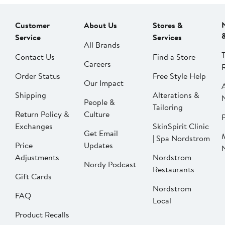
Customer
About Us
Stores &
Service
Services
All Brands
Contact Us
Find a Store
Careers
Order Status
Free Style Help
Our Impact
Shipping
Alterations &
People &
Tailoring
Return Policy &
Culture
P
Exchanges
SkinSpirit Clinic
Get Email
| Spa Nordstrom
Price
Updates
Adjustments
Nordstrom
Nordy Podcast
Restaurants
Gift Cards
Nordstrom
FAQ
Local
Product Recalls