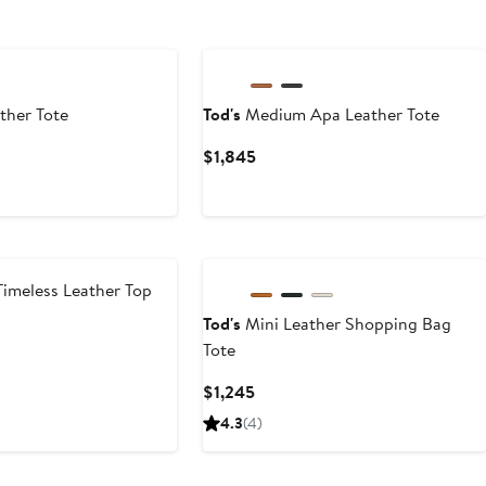
ther Tote
Tod's
Medium Apa Leather Tote
t
Current
$1,845
Price
$1,845
Timeless Leather Top
Tod's
Mini Leather Shopping Bag
Tote
t
Current
$1,245
Price
4.3
(4)
$1,245