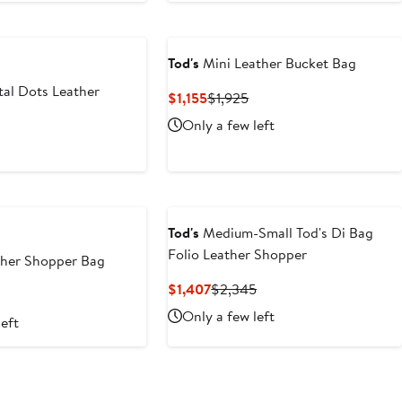
Tod's
Mini Leather Bucket Bag
al Dots Leather
Current
Previous
$1,155
$1,925
Price
Price
Only a few left
$1,155
$1,925
t
Tod's
Medium-Small Tod's Di Bag
Folio Leather Shopper
her Shopper Bag
Current
Previous
$1,407
$2,345
t
Price
Price
Only a few left
left
$1,407
$2,345
5