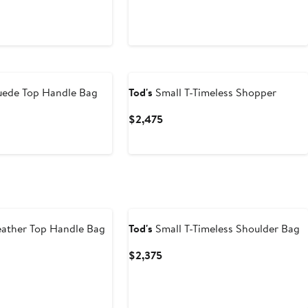
uede Top Handle Bag
Tod's
Small T-Timeless Shopper
t
Current
$2,475
Price
$2,475
ather Top Handle Bag
Tod's
Small T-Timeless Shoulder Bag
t
Current
$2,375
Price
$2,375