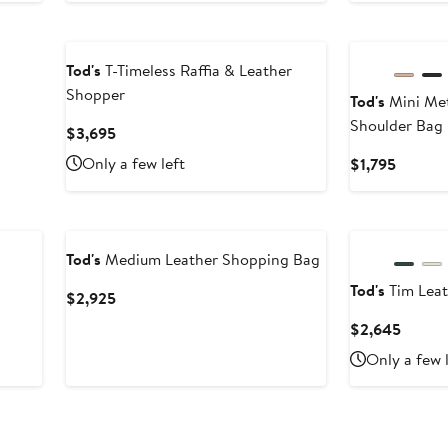
Tod's
T-Timeless Raffia & Leather
Shopper
Tod's
Mini Met
Shoulder Bag
Current
$3,695
Price
Only a few left
Curren
$1,795
$3,695
Price
$1,795
Tod's
Medium Leather Shopping Bag
Tod's
Tim Leat
Current
$2,925
Price
Curren
$2,645
$2,925
Price
Only a few 
$2,64