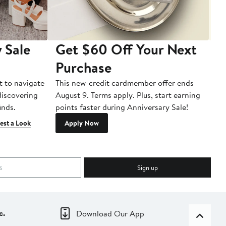
 Sale
Get $60 Off Your Next
T
Purchase
A
t to navigate
This new-credit cardmember offer ends
Di
 discovering
August 9. Terms apply. Plus, start earning
inds.
points faster during Anniversary Sale!
est a Look
Apply Now
Sign up
c.
Download Our App