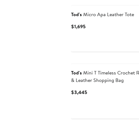
Tod's
Micro Apa Leather Tote
Current
$1,695
Price
$1,695
Tod's
Mini T Timeless Crochet R
& Leather Shopping Bag
Current
$3,445
Price
$3,445