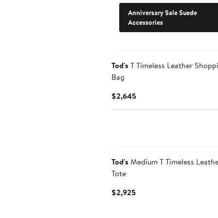
Anniversary Sale Suede
Accessories
Tod's
T Timeless Leather Shopp
Bag
Current
$2,645
Price
$2,645
Tod's
Medium T Timeless Leath
Tote
Current
$2,925
Price
$2,925