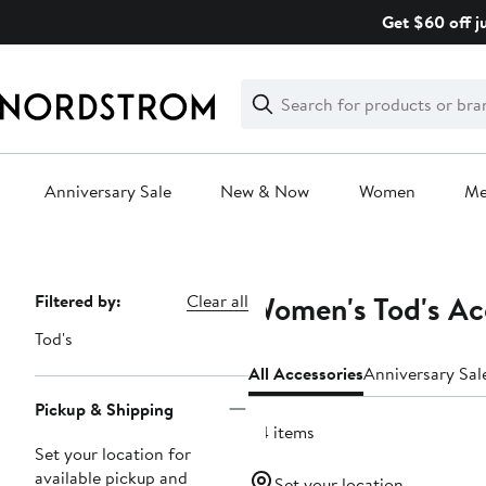
Skip
Get $60 off j
navigation
Clear
Search
Clear
Search
Text
Anniversary Sale
New & Now
Women
M
Main
content
Women's Tod's Ac
Page
Filtered by:
Clear all
Navigation
Tod's
All Accessories
Anniversary Sal
Pickup & Shipping
34 items
Set your location for
available pickup and
Set your location