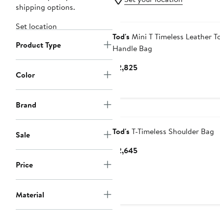
shipping options.
Set location
Tod's
Mini T Timeless Leather T
Product Type
Handle Bag
Current
$2,825
Color
Price
$2,825
Brand
Tod's
T-Timeless Shoulder Bag
Sale
Current
$2,645
Price
Price
$2,645
Material