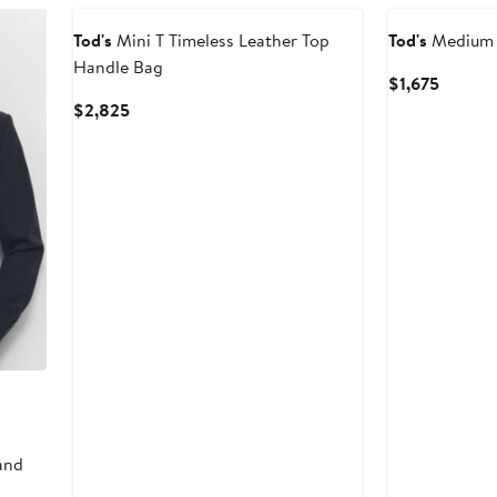
Tod's
Mini T Timeless Leather Top
Tod's
Medium 
Handle Bag
Curren
$1,675
Price
Current
$2,825
$1,675
Price
$2,825
and