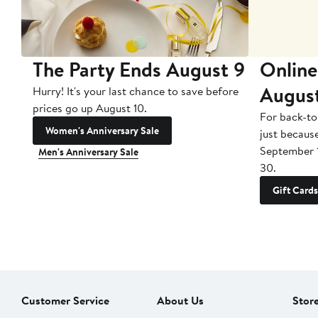
The Party Ends August 9
Online
Augus
Hurry! It's your last chance to save before
prices go up August 10.
For back-to
Women's Anniversary Sale
just becaus
September 
Men's Anniversary Sale
30.
Gift Cards
Customer Service
About Us
Stor