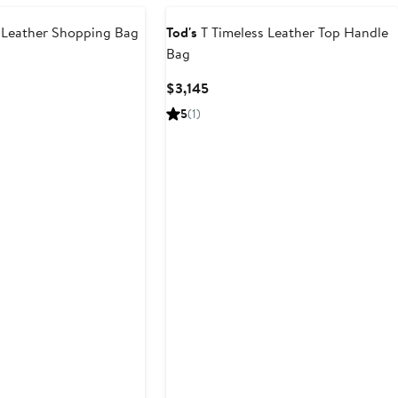
Leather Shopping Bag
Tod's
T Timeless Leather Top Handle
Bag
t
Current
$3,145
Price
5
(1)
$3,145