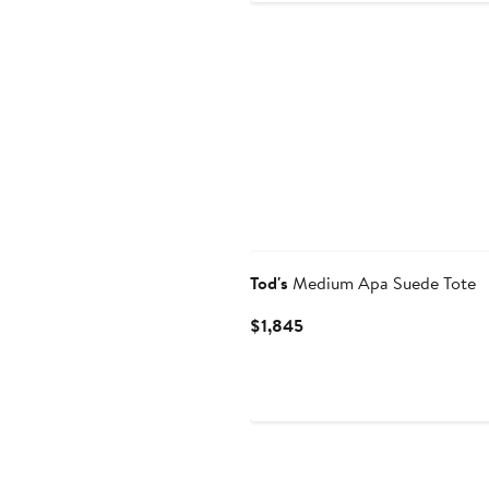
Tod's
Medium Apa Suede Tote
Current
$1,845
Price
$1,845