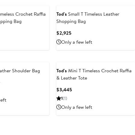
imeless Crochet Raffia
Tod's
Small T Timeless Leather
opping Bag
Shopping Bag
t
Current
$2,925
Price
Only a few left
5
$2,925
ather Shoulder Bag
Tod's
Mini T Timeless Crochet Raffia
& Leather Tote
t
Previous
5
Price
Current
$3,445
$2,645
Price
1
(1)
left
$3,445
Only a few left