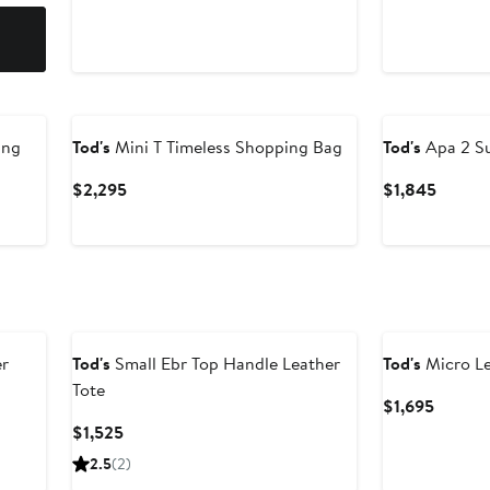
ing
Tod's
Mini T Timeless Shopping Bag
Tod's
Apa 2 S
Current
Curren
$2,295
$1,845
Price
Price
$2,295
$1,845
er
Tod's
Small Ebr Top Handle Leather
Tod's
Micro Le
Tote
Curren
$1,695
Price
Current
$1,525
$1,695
Price
2.5
(2)
$1,525