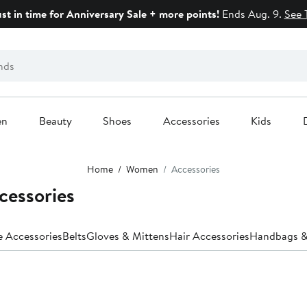
ust in time for Anniversary Sale + more points!
Ends Aug. 9.
See 
en
Beauty
Shoes
Accessories
Kids
Home
Women
Accessories
cessories
e Accessories
Belts
Gloves & Mittens
Hair Accessories
Handbags &