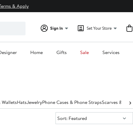
Terms & Apply
Sign In
Set Your Store
Designer
Home
Gifts
Sale
Services
 Wallets
Hats
Jewelry
Phone Cases & Phone Straps
Scarves & Wra
Sort:
Sort: Featured