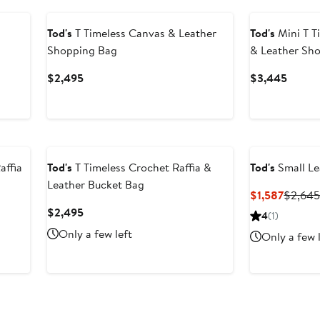
Tod's
T Timeless Canvas & Leather
Tod's
Mini T T
Shopping Bag
& Leather Sh
Current
Curren
$2,495
$3,445
Price
Price
$2,495
$3,44
affia
Tod's
T Timeless Crochet Raffia &
Tod's
Small Le
Leather Bucket Bag
Curren
$1,587
$2,64
Price
Current
$2,495
4
(1)
$1,587
Price
Only a few left
Only a few 
$2,495