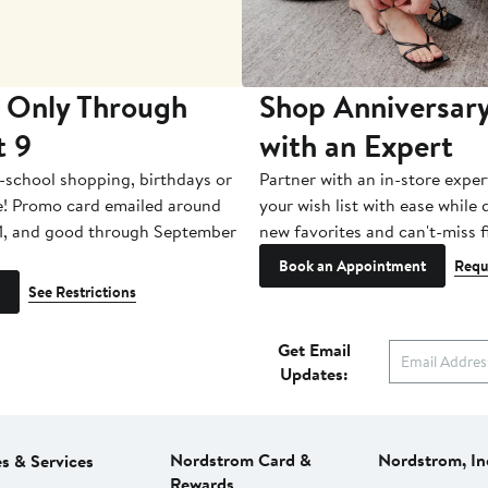
 Only Through
Shop Anniversary
t 9
with an Expert
-school shopping, birthdays or
Partner with an in-store exper
e! Promo card emailed around
your wish list with ease while
1, and good through September
new favorites and can't-miss f
Book an Appointment
Requ
See Restrictions
Get Email
Updates:
Nordstrom Card &
Nordstrom, In
es & Services
Rewards