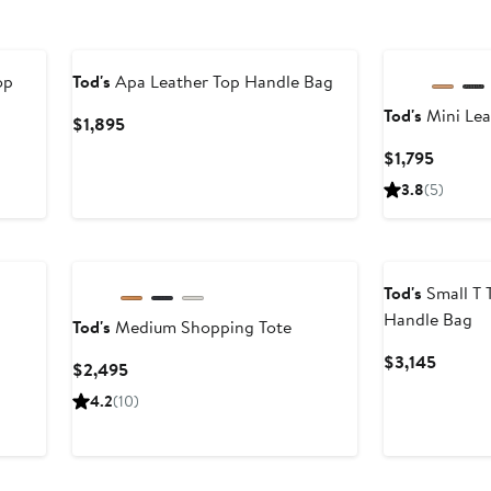
op
Tod's
Apa Leather Top Handle Bag
Tod's
Mini Lea
Current
$1,895
Price
Curren
$1,795
$1,895
Price
3.8
(5)
$1,795
Tod's
Small T 
Handle Bag
Tod's
Medium Shopping Tote
Curren
$3,145
Current
$2,495
Price
Price
4.2
(10)
$3,145
$2,495