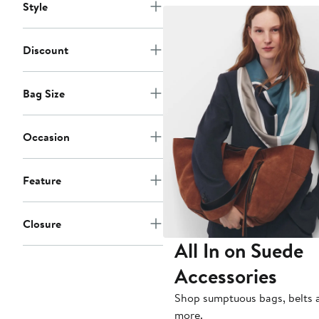
Style
Discount
Bag Size
Occasion
Feature
Closure
All In on Suede
Accessories
Shop sumptuous bags, belts 
more.