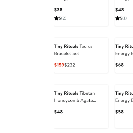
Current
Curr
$38
$48
Price
Pric
5
(2)
5
(1)
$38
$48
Tiny Rituals
Taurus
Tiny Rit
Bracelet Set
Energy B
Current
Previous
Curr
$159
$232
$68
Price
Price
Pric
$159
$232
$68
Tiny Rituals
Tibetan
Tiny Rit
Honeycomb Agate
Energy B
Energy Bracelet
Current
Curr
$48
$58
Price
Pric
$48
$58