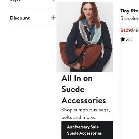
Tiny Rit
Discount
Bracelet
Cur
$129
$18
Pri
5
(1)
$12
All In on
Suede
Accessories
Shop sumptuous bags,
belts and more.
Anniversary Sale
Suede Accessories