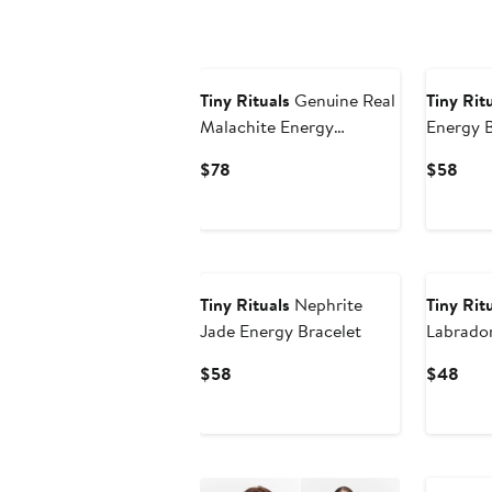
Tiny Rituals
Genuine Real
Tiny Rit
Malachite Energy
Energy B
Bracelet
Current
Curr
$78
$58
Price
Pric
$78
$58
Tiny Rituals
Nephrite
Tiny Rit
Jade Energy Bracelet
Labrador
Bracelet
Current
Curr
$58
$48
Price
Pric
$58
$48