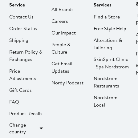
Service
Services
All Brands
Contact Us
Find a Store
Careers
Order Status
Free Style Help
Our Impact
Shipping
Alterations &
People &
Tailoring
Return Policy &
Culture
P
Exchanges
SkinSpirit Clinic
Get Email
| Spa Nordstrom
Price
Updates
Adjustments
Nordstrom
Nordy Podcast
Restaurants
Gift Cards
Nordstrom
FAQ
Local
Product Recalls
Change
country