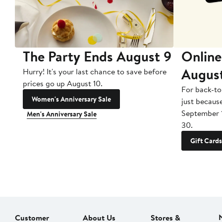
The Party Ends August 9
Online
Augus
Hurry! It's your last chance to save before
prices go up August 10.
For back-to
Women's Anniversary Sale
just becaus
September 
Men's Anniversary Sale
30.
Gift Cards
Customer
About Us
Stores &