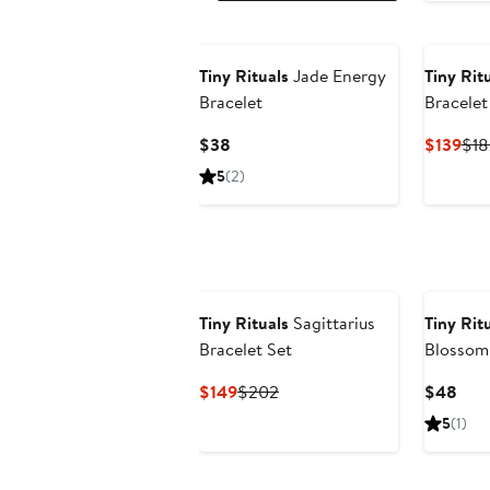
Tiny Rituals
Jade Energy
Tiny Rit
Bracelet
Bracelet
Current
Cur
$38
$139
$18
Price
Pri
5
(2)
$38
$13
Tiny Rituals
Sagittarius
Tiny Rit
Bracelet Set
Blossom
Energy B
Current
Previous
Curr
$149
$202
$48
Price
Price
Pric
5
(1)
$149
$202
$48