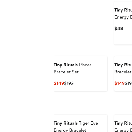
Tiny Rit
Energy B
Curr
$48
Pric
$48
Tiny Rituals
Pisces
Tiny Rit
Bracelet Set
Bracelet
Current
Previous
Cur
$149
$192
$149
$19
Price
Price
Pri
$149
$192
$14
Tiny Rituals
Tiger Eye
Tiny Rit
Energy Bracelet
Energy B