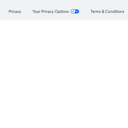
Privacy
Your Privacy Options
Terms & Conditions