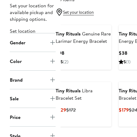
Set your location for
available pickup and
Set your location
shipping options.
Set location
Tiny Rituals
Genuine Rare
Tiny Rit
Larimar Energy Bracelet
Energy B
Gender
Current
Curr
$98
$38
Price
Pric
Color
5
(2)
5
(1)
$98
$38
Brand
Tiny Rituals
Libra
Tiny Rit
Bracelet Set
Bracelet
Sale
Current
Previous
Cur
$129
$172
$179
$2
Price
Price
Pric
Price
$129
$172
$17
Style