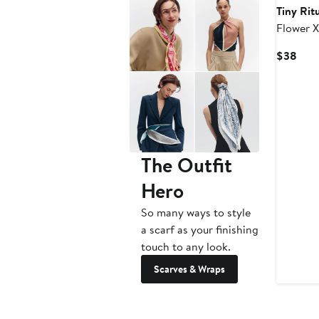
Tiny Rit
Flower X
Bracelet
Curr
$38
Pric
$38
The Outfit
Hero
So many ways to style
a scarf as your finishing
touch to any look.
Scarves & Wraps