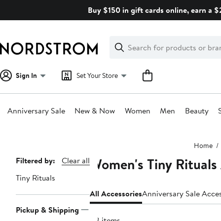
Skip
Buy $150 in gift cards online, earn a 
navigation
Clear
Search
Clear
Search
Text
Sign In
Set Your Store
Anniversary Sale
New & Now
Women
Men
Beauty
Main
Home
content
Women's Tiny Rituals
Page
Filtered by:
Clear all
Navigation
Tiny Rituals
All Accessories
Anniversary Sale Acce
Pickup & Shipping
48 items