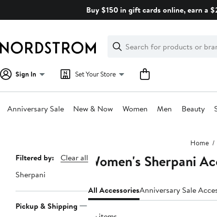
Skip
Buy $150 in gift cards online, earn a 
navigation
Clear
Search
Clear
Search
Text
Sign In
Set Your Store
Anniversary Sale
New & Now
Women
Men
Beauty
Main
Home
content
Women's Sherpani Ac
Page
Filtered by:
Clear all
Navigation
Sherpani
All Accessories
Anniversary Sale Acce
Pickup & Shipping
35 items