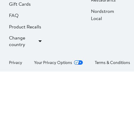
Gift Cards
Nordstrom
FAQ
Local
Product Recalls
Change
country
Privacy
Your Privacy Options
Terms & Conditions