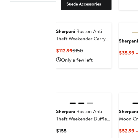
Suede Accessories
Sherpani
Boston Anti-
Theft Weekender Carry
Sherpani
On Bag with Removable
Current
Previous
$112.99
$150
$35.99 
Shoe Compartment
Price
Price
Only a few left
$112.99
$150
Sherpani
Boston Anti-
Sherpani
Theft Weekender Duffle
Moon Cr
Bag
Current
$155
$52.99 
Price