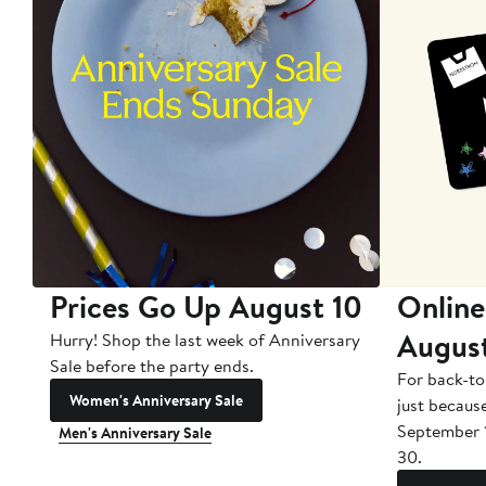
Prices Go Up August 10
Online
Augus
Hurry! Shop the last week of Anniversary
Sale before the party ends.
For back-to
Women's Anniversary Sale
just becaus
September 
Men's Anniversary Sale
30.