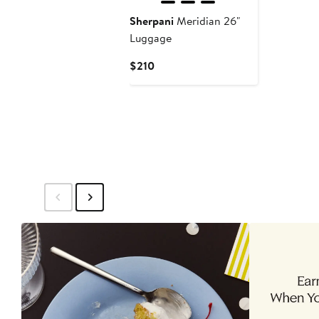
Sherpani
Meridian 26"
Luggage
Current
$210
Price
$210