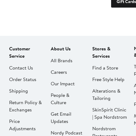
Gift Cards
Customer
About Us
Stores &
Service
Services
All Brands
Contact Us
Find a Store
Careers
Order Status
Free Style Help
Our Impact
Shipping
Alterations &
People &
Tailoring
Return Policy &
Culture
P
Exchanges
SkinSpirit Clinic
Get Email
| Spa Nordstrom
Price
Updates
Adjustments
Nordstrom
Nordy Podcast
Restaurants