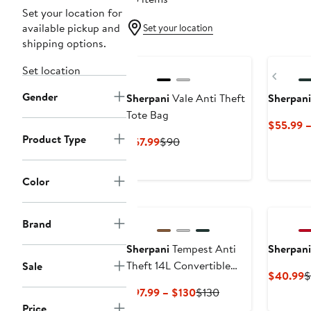
Set your location for
available pickup and
Set your location
shipping options.
Set location
Previ
Gender
Sherpani
Vale Anti Theft
Sherpani
Tote Bag
$55.99 
Product Type
Current
Previous
$67.99
$90
Price
Price
$67.99
$90
Color
Brand
Sherpani
Tempest Anti
Sherpani
Theft 14L Convertible
Sale
C
$40.99
$
Backpack Tote
P
Current
Previous
$97.99 – $130
$130
$
Price
Price
Price