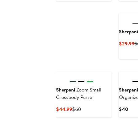
$155
Sherpani
C
$29.99
$
P
$
Sherpani
Zoom Small
Sherpani
Crossbody Purse
Organiz
Current
Previous
Curr
$44.99
$60
$40
Price
Price
Pric
$44.99
$60
$40