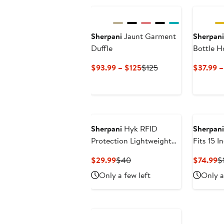
Sherpani
Jaunt Garment
Sherpani
Duffle
Bottle H
Current
Previous
$93.99 – $125
$125
$37.99 
Price
Price
$93.99
$125
to
$125
Sherpani
Hyk RFID
Sherpani
Protection Lightweight
Fits 15 
Belt Bag
Current
Previous
C
$29.99
$40
$74.99
$
Price
Price
Pr
Only a few left
Only a
$29.99
$40
$