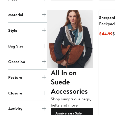
$97.99
$130
to
Material
$130
Sherpani
Backpac
Style
C
$44.99
$
P
$
Bag Size
Occasion
All In on
Feature
Suede
Accessories
Closure
Shop sumptuous bags,
belts and more.
Activity
Anniversary Sale