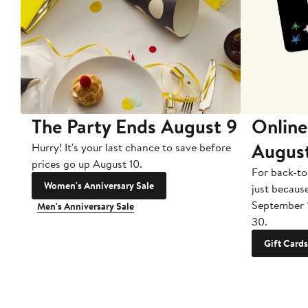
The Party Ends August 9
Online
Augus
Hurry! It's your last chance to save before
prices go up August 10.
For back-to
Women's Anniversary Sale
just becaus
September 
Men's Anniversary Sale
30.
Gift Cards