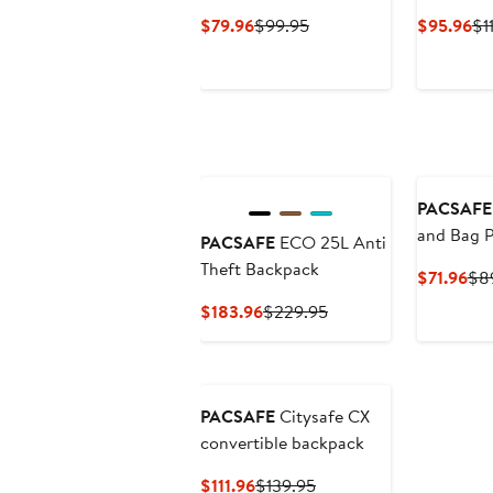
Current
Previous
Cu
$79.96
$99.95
$95.96
$1
Price
Price
Pr
$79.96
$99.95
$9
PACSAFE
and Bag P
PACSAFE
ECO 25L Anti
Theft Backpack
Cur
$71.96
$8
Pri
Current
Previous
$183.96
$229.95
$71
Price
Price
$183.96
$229.95
PACSAFE
Citysafe CX
convertible backpack
Current
Previous
$111.96
$139.95