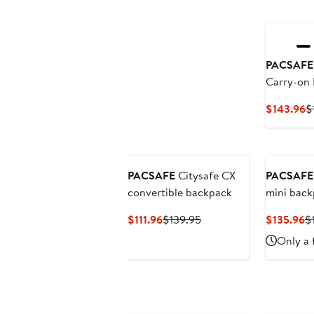
PACSAFE
Carry-on
C
$143.96
$
P
$
PACSAFE
Citysafe CX
PACSAFE
convertible backpack
mini back
Current
Previous
C
$111.96
$139.95
$135.96
$
Price
Price
Pr
Only a 
$111.96
$139.95
$