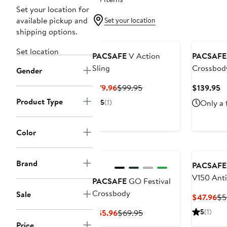
Set your location for
available pickup and
Set your location
shipping options.
Set location
PACSAFE
V Action
PACSAFE
Sling
Crossbod
Gender
Current
Previous
C
$79.96
$99.95
$139.95
Price
Price
Pr
Product Type
5
(1)
Only a 
$79.96
$99.95
$
Color
Brand
PACSAFE
V150 Anti
PACSAFE
GO Festival
blocking
Crossbody
Sale
Cu
$47.96
$5
organiser
Pri
Current
Previous
5
(1)
$55.96
$69.95
$4
Price
Price
Price