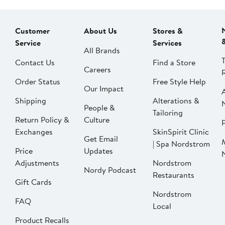
Customer
About Us
Stores &
Service
Services
All Brands
Contact Us
Find a Store
Careers
Order Status
Free Style Help
Our Impact
Shipping
Alterations &
People &
Tailoring
Return Policy &
Culture
P
Exchanges
SkinSpirit Clinic
Get Email
| Spa Nordstrom
Price
Updates
Adjustments
Nordstrom
Nordy Podcast
Restaurants
Gift Cards
Nordstrom
FAQ
Local
Product Recalls