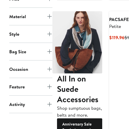
$55.96
$69.95
Material
PACSAFE
Petite
Style
Cu
$119.96
$1
Pr
$1
Bag Size
Occasion
All In on
Suede
Feature
Accessories
Activity
Shop sumptuous bags,
belts and more.
Anniversary Sale