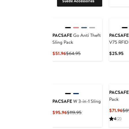
Suede Accessories
PACSAFE
Go Anti Theft
PACSAFE
Sling Pack
V75 RFID
Pouch Neu
Current
Previous
Cu
$51.96
$64.95
$25.95
Price
Price
Pr
$51.96
$64.95
$2
PACSAFE
Pack
PACSAFE
W 3-in-1 Sling
Cur
$71.96
$8
Current
Previous
$95.96
$119.95
Pri
Price
Price
4
(2)
$71
$95.96
$119.95