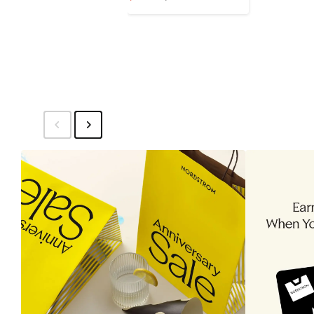
Price
Price
$111.96
$139.95