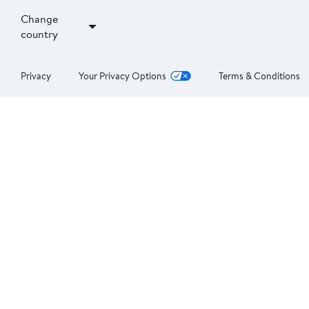
Change
country
Privacy
Your Privacy Options
Terms & Conditions