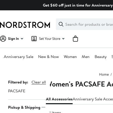
Skip
Get $60 off just in time for Anniversary
navigation
Clear
Search
Clear
Search
Text
Sign In
Set Your Store
Anniversary Sale
New & Now
Women
Men
Beauty
Main
Home
content
Women's PACSAFE Ac
Page
Filtered by:
Clear all
Navigation
PACSAFE
All Accessories
Anniversary Sale Acce
Pickup & Shipping
43 items