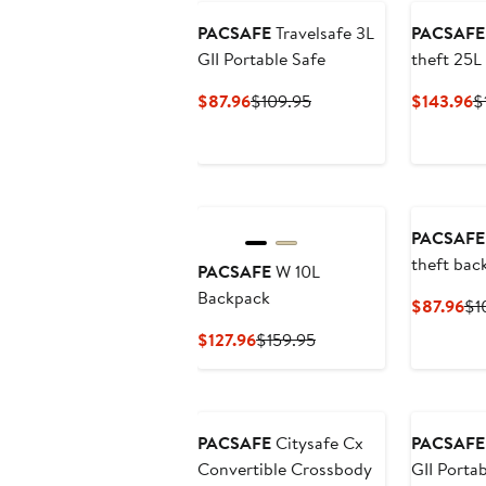
PACSAFE
Travelsafe 3L
PACSAFE
GII Portable Safe
theft 25L
Current
Previous
C
$87.96
$109.95
$143.96
$
Price
Price
P
$87.96
$109.95
$
PACSAFE
theft bac
PACSAFE
W 10L
protector
Backpack
Cu
$87.96
$1
Pri
Current
Previous
$127.96
$159.95
$8
Price
Price
$127.96
$159.95
PACSAFE
Citysafe Cx
PACSAFE
Convertible Crossbody
GII Portab