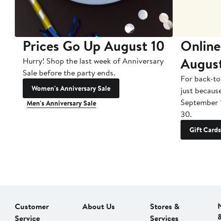
Prices Go Up August 10
Online
Augus
Hurry! Shop the last week of Anniversary
Sale before the party ends.
For back-to
Women's Anniversary Sale
just becaus
September 
Men's Anniversary Sale
30.
Gift Cards
Customer
About Us
Stores &
Service
Services