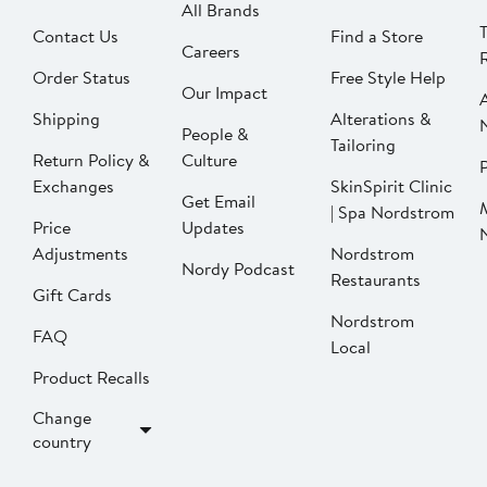
All Brands
Contact Us
Find a Store
Careers
Order Status
Free Style Help
Our Impact
Shipping
Alterations &
People &
Tailoring
Return Policy &
Culture
P
Exchanges
SkinSpirit Clinic
Get Email
| Spa Nordstrom
Price
Updates
Adjustments
Nordstrom
Nordy Podcast
Restaurants
Gift Cards
Nordstrom
FAQ
Local
Product Recalls
Change
country