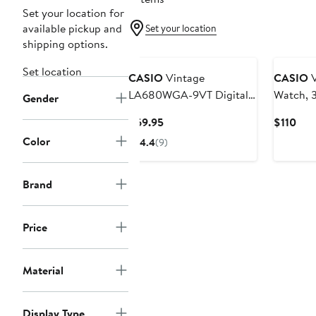
Set your location for
available pickup and
Set your location
shipping options.
Set location
CASIO
Vintage
CASIO
V
LA680WGA-9VT Digital
Watch,
Gender
Bracelet Watch, 33.5mm
Current
Cur
$69.95
$110
× 28.6mm
Price
Pric
Color
4.4
(9)
$69.95
$11
Brand
Price
Material
Display Type