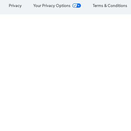
Privacy
Your Privacy Options
Terms & Conditions