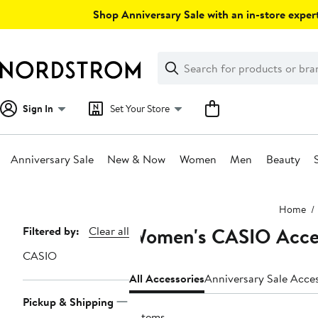
Skip
Shop Anniversary Sale with an in-store expert
navigation
Clear
Search
Clear
Search
Text
Sign In
Set Your Store
Anniversary Sale
New & Now
Women
Men
Beauty
Main
Home
content
Women's CASIO Acce
Page
Filtered by:
Clear all
Navigation
CASIO
All Accessories
Anniversary Sale Acce
Pickup & Shipping
2 items