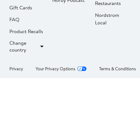
Nordy Podcast
Restaurants
Gift Cards
Nordstrom
FAQ
Local
Product Recalls
Change
country
Privacy
Your Privacy Options
Terms & Conditions