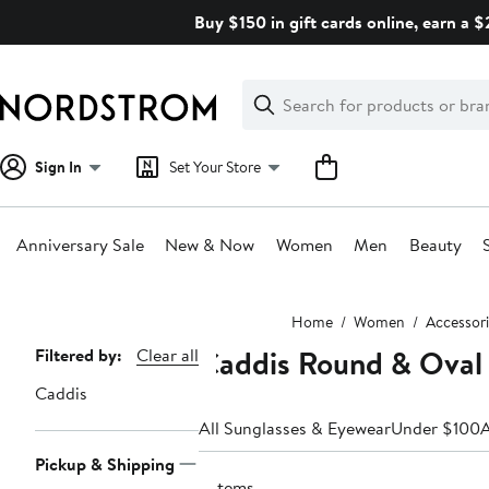
Skip
Buy $150 in gift cards online, earn a 
navigation
Clear
Search
Clear
Search
Text
Sign In
Set Your Store
Anniversary Sale
New & Now
Women
Men
Beauty
Main
Home
Women
Accessori
content
Caddis Round & Oval
Page
Filtered by:
Clear all
Navigation
Caddis
All Sunglasses & Eyewear
Under $100
A
Pickup & Shipping
9 items