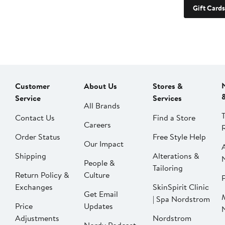
Gift Cards
Customer
About Us
Stores &
Service
Services
All Brands
Contact Us
Find a Store
Careers
Order Status
Free Style Help
Our Impact
Shipping
Alterations &
People &
Tailoring
Return Policy &
Culture
P
Exchanges
SkinSpirit Clinic
Get Email
| Spa Nordstrom
Price
Updates
Adjustments
Nordstrom