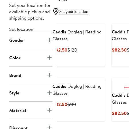
Set your location for
available pickup and
Set your location
shipping options.
Set location
Caddis
Dogleg | Reading
Caddis
P
Glasses
Glasses
Gender
Current
Previous
C
$82.50
$120
$82.50
$
Price
Price
P
Color
$82.50
$120
$
Brand
Caddis
Dogleg | Reading
Style
Glasses
Caddis
D
Glasses
Current
Previous
$82.50
$110
Material
Price
Price
C
$82.50
$
$82.50
$110
P
$
Discount