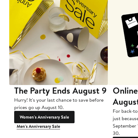
The Party Ends August 9
Online
Augus
Hurry! It's your last chance to save before
prices go up August 10.
For back-to
Women's Anniversary Sale
just becaus
September 
Men's Anniversary Sale
30.