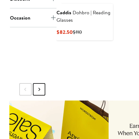
Caddis
Dohbro | Reading
Occasion
Glasses
Current
Previous
$82.50
$110
Price
Price
$82.50
$110