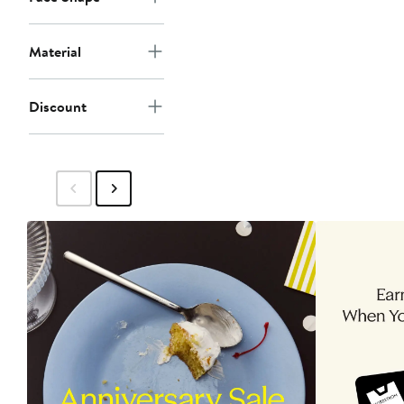
Material
Discount