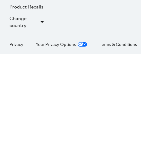
Product Recalls
Change
country
Privacy
Your Privacy Options
Terms & Conditions