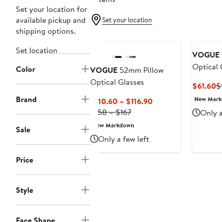
Set your location for
available pickup and
Set your location
shipping options.
Set location
VOGUE
Optical 
Color
VOGUE
52mm Pillow
Optical Glasses
C
$61.60
$
P
Brand
New Mar
Current
$110.60 – $116.90
$
Previous
Price
$158 – $167
Only a
Price
$110.60
New Markdown
Sale
$158
to
Only a few left
to
$116.90
$167
Price
Style
Face Shape