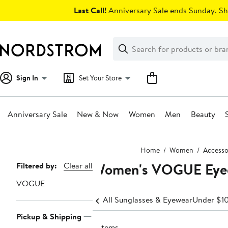
Skip
Last Call!
Anniversary Sale ends Sunday. Sh
navigation
Clear
Search
Clear
Search
Text
Sign In
Set Your Store
Anniversary Sale
New & Now
Women
Men
Beauty
Main
Home
Women
Accesso
content
Women's VOGUE Eyeg
Page
Filtered by:
Clear all
Navigation
VOGUE
All Sunglasses & Eyewear
Under $1
Pickup & Shipping
3 items