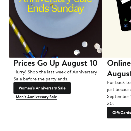
Prices Go Up August 10
Online
Augus
Hurry! Shop the last week of Anniversary
Sale before the party ends.
For back-to
Women's Anniversary Sale
just becaus
September 
Men's Anniversary Sale
30.
Gift Cards