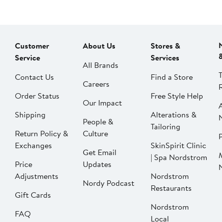
Customer
About Us
Stores &
Service
Services
All Brands
Contact Us
Find a Store
Careers
Order Status
Free Style Help
Our Impact
Shipping
Alterations &
People &
Tailoring
Return Policy &
Culture
P
Exchanges
SkinSpirit Clinic
Get Email
| Spa Nordstrom
Price
Updates
Adjustments
Nordstrom
Nordy Podcast
Restaurants
Gift Cards
Nordstrom
FAQ
Local