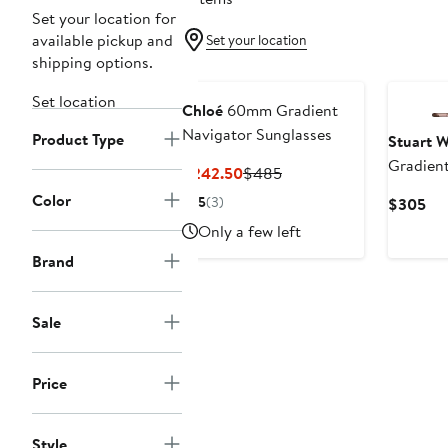
Set your location for
available pickup and
Set your location
shipping options.
Set location
Chloé
60mm Gradient
Navigator Sunglasses
Product Type
Stuart 
Gradient
Current
Previous
$242.50
$485
Sunglas
Price
Price
Color
5
(3)
Cur
$305
$242.50
$485
Pri
Only a few left
$3
Brand
Sale
Price
Style