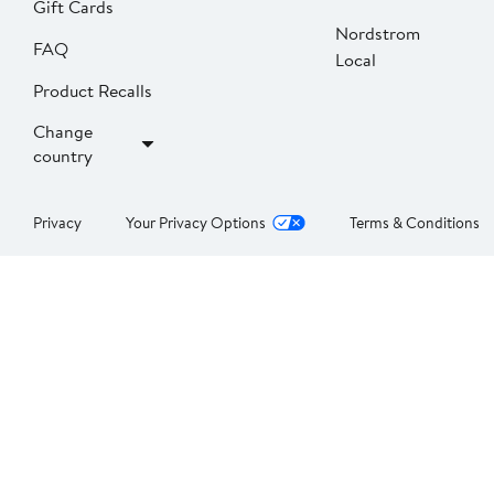
Gift Cards
Nordstrom
FAQ
Local
Product Recalls
Change
country
Privacy
Your Privacy Options
Terms & Conditions