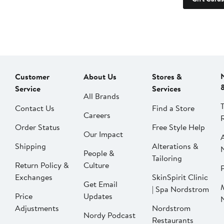
Customer
About Us
Stores &
Service
Services
All Brands
Contact Us
Find a Store
Careers
Order Status
Free Style Help
Our Impact
Shipping
Alterations &
People &
Tailoring
Return Policy &
Culture
P
Exchanges
SkinSpirit Clinic
Get Email
| Spa Nordstrom
Price
Updates
Adjustments
Nordstrom
Nordy Podcast
Restaurants