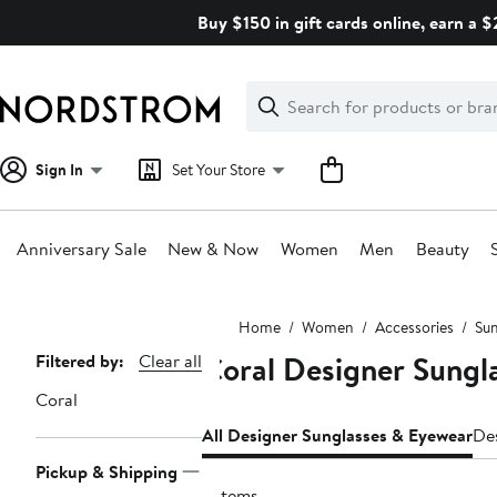
Skip
Buy $150 in gift cards online, earn a 
navigation
Clear
Search
Clear
Search
Text
Sign In
Set Your Store
Anniversary Sale
New & Now
Women
Men
Beauty
Main
Home
Women
Accessories
Sun
content
Coral Designer Sung
Page
Filtered by:
Clear all
Navigation
Coral
All Designer Sunglasses & Eyewear
De
Pickup & Shipping
3 items