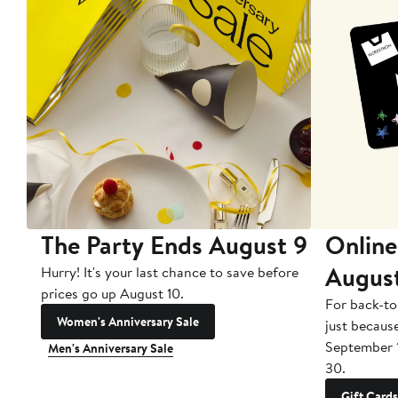
The Party Ends August 9
Online
Augus
Hurry! It's your last chance to save before
prices go up August 10.
For back-to
Women's Anniversary Sale
just becaus
September 
Men's Anniversary Sale
30.
Gift Cards