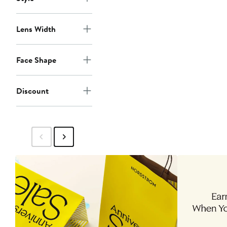
Lens Width
Face Shape
Discount