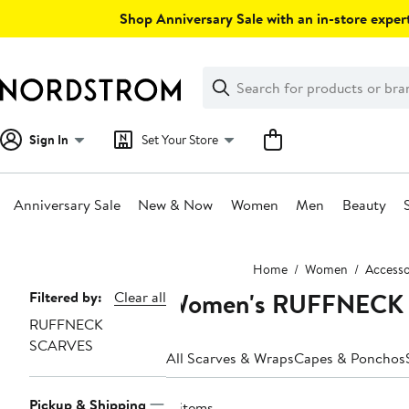
Skip
Shop Anniversary Sale with an in-store expert
navigation
Clear
Search
Clear
Search
Text
Sign In
Set Your Store
Anniversary Sale
New & Now
Women
Men
Beauty
Main
Home
Women
Accesso
content
Women's RUFFNECK 
Page
Filtered by:
Clear all
RUFFNECK
Navigation
SCARVES
All Scarves & Wraps
Capes & Ponchos
Pickup & Shipping
8 items