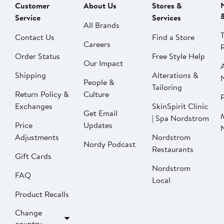
Customer
About Us
Stores &
Service
Services
All Brands
Contact Us
Find a Store
Careers
Order Status
Free Style Help
Our Impact
Shipping
Alterations &
People &
Tailoring
Return Policy &
Culture
P
Exchanges
SkinSpirit Clinic
Get Email
| Spa Nordstrom
Price
Updates
Adjustments
Nordstrom
Nordy Podcast
Restaurants
Gift Cards
Nordstrom
FAQ
Local
Product Recalls
Change
country