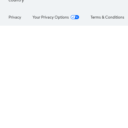
Privacy
Your Privacy Options
Terms & Conditions