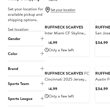
Set your location for
Set your location
available pickup and
shipping options.
RUFFNECK SCARVES
RUFFNE
Set location
Inter Miami CF Skyline
San Jose
Gender
Scarf
2025 Je
Current
C
$34.99
$34.99
Price
P
Only a few left
$34.99
$
Color
Brand
RUFFNECK SCARVES
FC
RUFFNE
Cincinnati 2025 Jersey
Austin F
Sports Team
Hook Scarf
Hook Sc
Current
C
$34.99
$34.99
Price
P
Only a few left
Sports League
$34.99
$