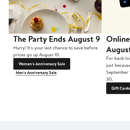
The Party Ends August 9
Online
Augus
Hurry! It's your last chance to save before
prices go up August 10.
For back-to
Women's Anniversary Sale
just becaus
September 
Men's Anniversary Sale
30.
Gift Cards