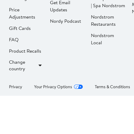
Get Email
| Spa Nordstrom
Price
Updates
Adjustments
Nordstrom
Nordy Podcast
Restaurants
Gift Cards
Nordstrom
FAQ
Local
Product Recalls
Change
country
Privacy
Your Privacy Options
Terms & Conditions