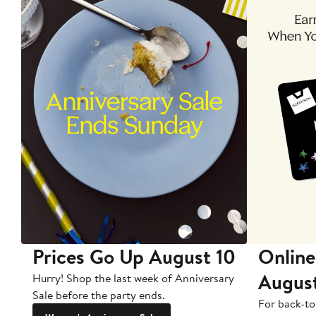
Prices Go Up August 10
Online
Augus
Hurry! Shop the last week of Anniversary
Sale before the party ends.
For back-to