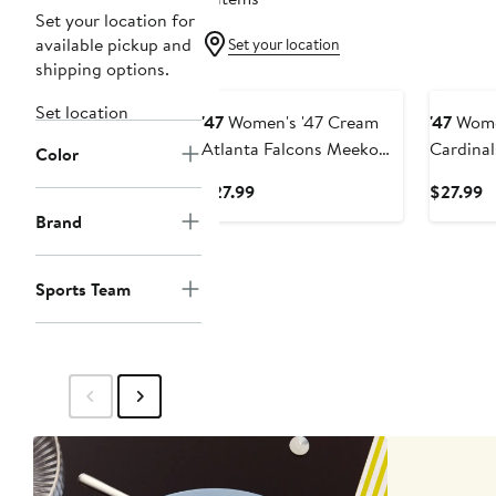
Set your location for
available pickup and
Set your location
shipping options.
Set location
'47
Women's '47 Cream
'47
Women
Atlanta Falcons Meeko
Cardina
Color
Headband
Headba
Current
C
$27.99
$27.99
Price
P
Brand
$27.99
$
Sports Team