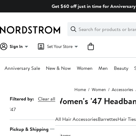
Skip
Get $60 off just in time for Anniversary
navigation
Clear
Search
Clear
Search
Text
Sign In
Set Your Store
Anniversary Sale
New & Now
Women
Men
Beauty
Main
Home
Women
Accessories
content
Women's '47 Headba
Page
Filtered by:
Clear all
Navigation
'47
All Hair Accessories
Barrettes
Hair Ties
Pickup & Shipping
4 items