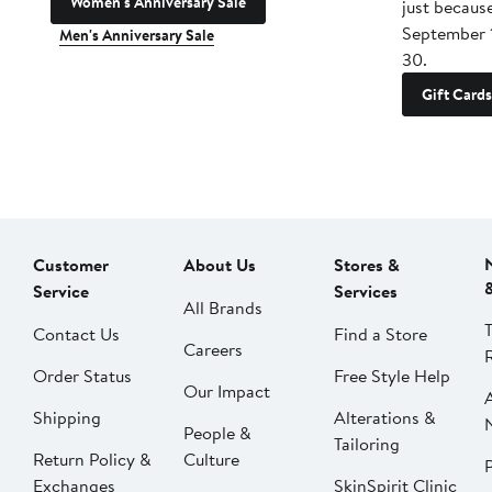
Women's Anniversary Sale
just becaus
September 
Men's Anniversary Sale
30.
Gift Cards
Customer
About Us
Stores &
Service
Services
All Brands
Contact Us
Find a Store
Careers
Order Status
Free Style Help
Our Impact
Shipping
Alterations &
People &
Tailoring
Return Policy &
Culture
P
Exchanges
SkinSpirit Clinic