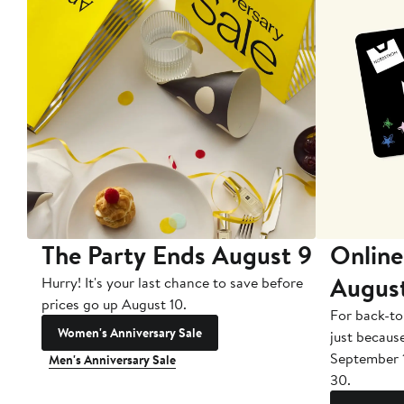
The Party Ends August 9
Online
Augus
Hurry! It's your last chance to save before
prices go up August 10.
For back-to
Women's Anniversary Sale
just becaus
September 
Men's Anniversary Sale
30.