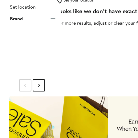
Set your location
Set location
Looks like we don’t have exact
Brand
For more results, adjust or
clear your f