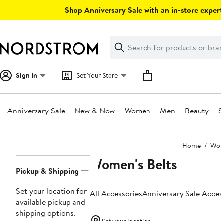
Skip
Shop Anniversary Sale with an in-store expert
navigation
Clear
Search
Clear
Search
Text
Sign In
Set Your Store
Anniversary Sale
New & Now
Women
Men
Beauty
Main
Home
Wo
content
Women's Belts
Page
Pickup & Shipping
Navigation
Set your location for
All Accessories
Anniversary Sale Acce
available pickup and
shipping options.