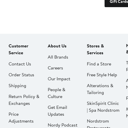
Gift Cards
Customer
About Us
Stores &
Service
Services
All Brands
Contact Us
Find a Store
Careers
Order Status
Free Style Help
Our Impact
Shipping
Alterations &
People &
Tailoring
Return Policy &
Culture
P
Exchanges
SkinSpirit Clinic
Get Email
| Spa Nordstrom
Price
Updates
Adjustments
Nordstrom
Nordy Podcast
Restaurants