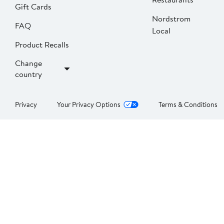
Gift Cards
Nordstrom
FAQ
Local
Product Recalls
Change
country
Privacy
Your Privacy Options
Terms & Conditions