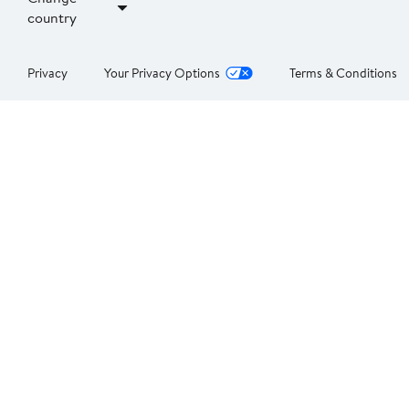
country
Privacy
Your Privacy Options
Terms & Conditions