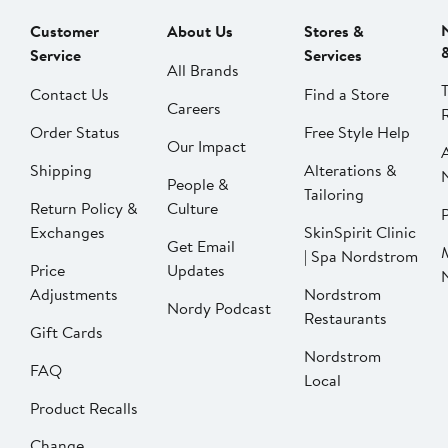
Customer
About Us
Stores &
Service
Services
All Brands
Contact Us
Find a Store
Careers
Order Status
Free Style Help
Our Impact
Shipping
Alterations &
People &
Tailoring
Return Policy &
Culture
P
Exchanges
SkinSpirit Clinic
Get Email
| Spa Nordstrom
Price
Updates
Adjustments
Nordstrom
Nordy Podcast
Restaurants
Gift Cards
Nordstrom
FAQ
Local
Product Recalls
Change