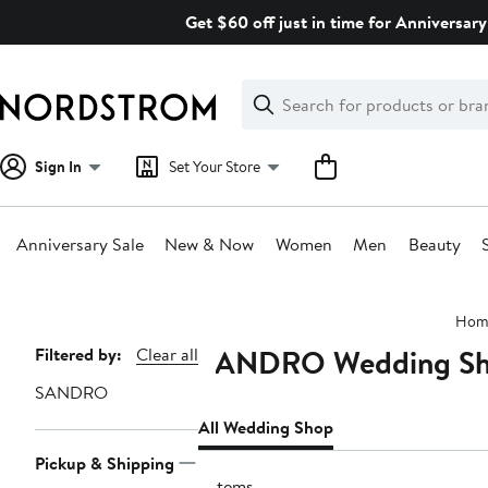
Skip
Get $60 off just in time for Anniversary
navigation
Clear
Search
Clear
Search
Text
Sign In
Set Your Store
Anniversary Sale
New & Now
Women
Men
Beauty
Main
Hom
content
SANDRO Wedding S
Page
Filtered by:
Clear all
Navigation
SANDRO
All Wedding Shop
Pickup & Shipping
3 items