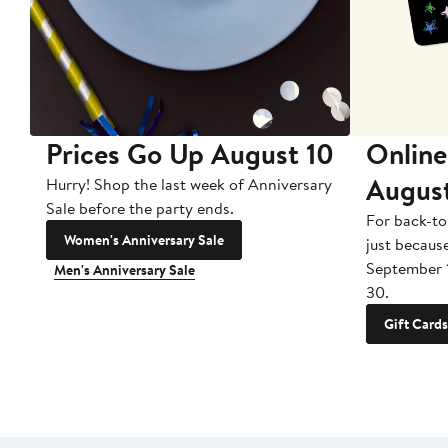
Prices Go Up August 10
Online
Augus
Hurry! Shop the last week of Anniversary
Sale before the party ends.
For back-to
Women's Anniversary Sale
just becaus
September 
Men's Anniversary Sale
30.
Gift Cards