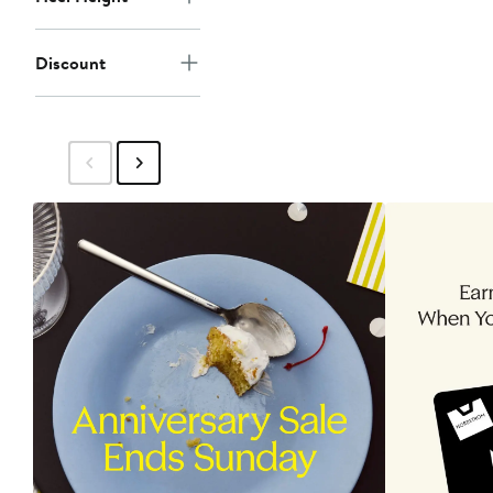
Discount