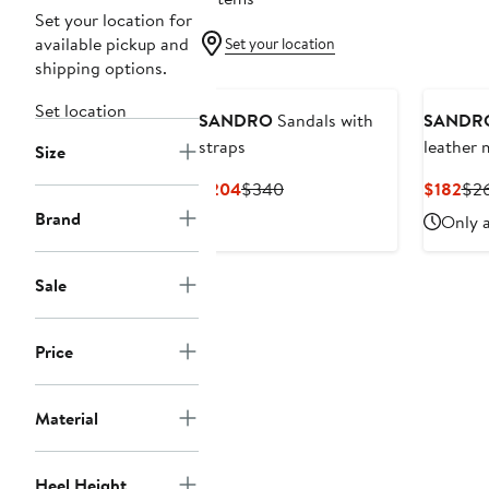
Set your location for
available pickup and
Set your location
shipping options.
Set location
SANDRO
Sandals with
SANDR
straps
leather 
Size
Current
Previous
Cur
$204
$340
$182
$2
Price
Price
Pri
Brand
Only a
$204
$340
$18
Sale
Price
Material
Heel Height