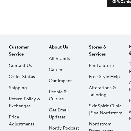
Gift Cards
Customer
About Us
Stores &
Service
Services
All Brands
Contact Us
Find a Store
Careers
Order Status
Free Style Help
Our Impact
Shipping
Alterations &
People &
Tailoring
Return Policy &
Culture
P
Exchanges
SkinSpirit Clinic
Get Email
| Spa Nordstrom
Price
Updates
Adjustments
Nordstrom
Nordy Podcast
Restaurants