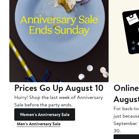
Prices Go Up August 10
Online
Augus
Hurry! Shop the last week of Anniversary
Sale before the party ends.
For back-to
Women's Anniversary Sale
just becaus
September 
Men's Anniversary Sale
30.