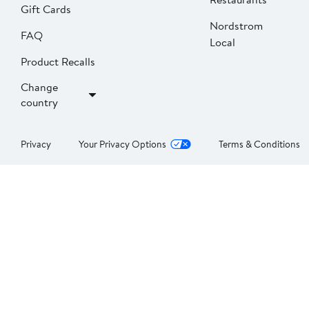
Gift Cards
Nordstrom
FAQ
Local
Product Recalls
Change
country
Privacy
Your Privacy Options
Terms & Conditions