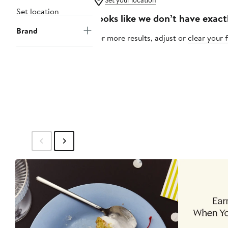
Set your location
Set location
Looks like we don’t have exact
Brand
For more results, adjust or
clear your f