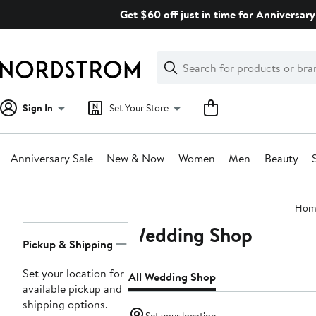
Skip
Get $60 off just in time for Anniversary
navigation
Clear
Search
Clear
Search
Text
Sign In
Set Your Store
Anniversary Sale
New & Now
Women
Men
Beauty
Main
Hom
content
Wedding Shop
Page
Pickup & Shipping
Navigation
Set your location for
All Wedding Shop
available pickup and
shipping options.