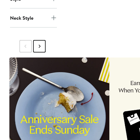
Neck Style