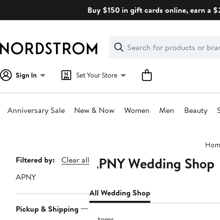
Skip
Buy $150 in gift cards online, earn a 
navigation
Clear
Search
Clear
Search
Text
Sign In
Set Your Store
Anniversary Sale
New & Now
Women
Men
Beauty
Main
Hom
content
APNY Wedding Shop
Page
Filtered by:
Clear all
Navigation
APNY
All Wedding Shop
Pickup & Shipping
2 items