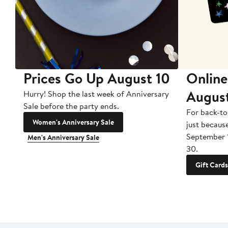
Prices Go Up August 10
Online
Augus
Hurry! Shop the last week of Anniversary
Sale before the party ends.
For back-to
Women's Anniversary Sale
just becaus
September 
Men's Anniversary Sale
30.
Gift Cards