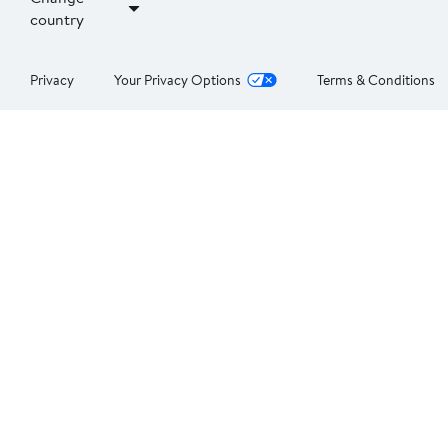
country
Privacy
Your Privacy Options
Terms & Conditions