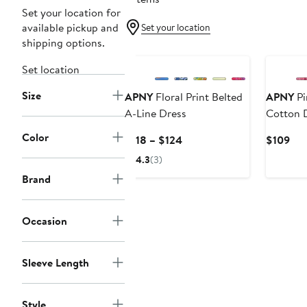
Set your location for
available pickup and
Set your location
shipping options.
Set location
Size
APNY
Floral Print Belted
APNY
Pi
A-Line Dress
Cotton 
Color
Current
Cur
$118 – $124
$109
Price
Pri
4.3
(3)
$118
$10
Brand
to
$124
Occasion
Sleeve Length
Style