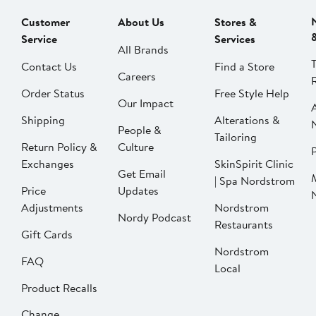
Customer
About Us
Stores &
Service
Services
All Brands
Contact Us
Find a Store
Careers
Order Status
Free Style Help
Our Impact
Shipping
Alterations &
People &
Tailoring
Return Policy &
Culture
P
Exchanges
SkinSpirit Clinic
Get Email
| Spa Nordstrom
Price
Updates
Adjustments
Nordstrom
Nordy Podcast
Restaurants
Gift Cards
Nordstrom
FAQ
Local
Product Recalls
Change