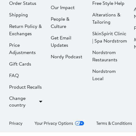
Order Status
Free Style Help
Our Impact
Shipping
Alterations &
People &
Tailoring
Return Policy &
Culture
P
Exchanges
SkinSpirit Clinic
Get Email
| Spa Nordstrom
Price
Updates
Adjustments
Nordstrom
Nordy Podcast
Restaurants
Gift Cards
Nordstrom
FAQ
Local
Product Recalls
Change
country
Privacy
Your Privacy Options
Terms & Conditions