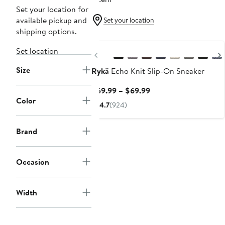
Set your location for
available pickup and
Set your location
shipping options.
Set location
Previous
Size
Rykä
Echo Knit Slip-On Sneaker
Current
$59.99 – $69.99
Color
Price
4.7
(924)
$59.99
to
Brand
$69.99
Occasion
Width