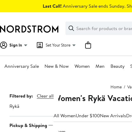
Skip
Last Call!
Anniversary Sale ends Sunday. Sh
navigation
Clear
Search
Clear
Search
Text
Sign In
Set Your Store
Anniversary Sale
New & Now
Women
Men
Beauty
Main
Home
Va
content
Women's Rykä Vacati
Page
Filtered by:
Clear all
Navigation
Rykä
All Women
Under $100
New Arrivals
Dr
Pickup & Shipping
1 item