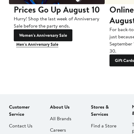
Prices Go Up August 10
Online
Augus
Hurry! Shop the last week of Anniversary
Sale before the party ends.
For back-to
Women's Anniversary Sale
just becaus
September 
Men's Anniversary Sale
30.
Gift Cards
Customer
About Us
Stores &
Service
Services
All Brands
Contact Us
Find a Store
Careers