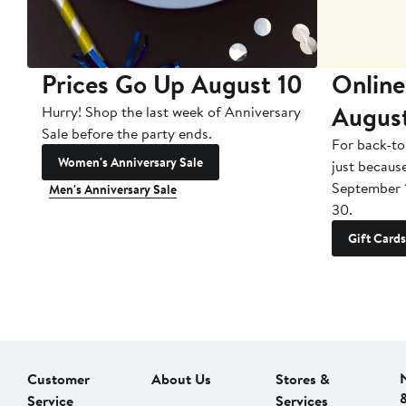
Prices Go Up August 10
Online
Augus
Hurry! Shop the last week of Anniversary
Sale before the party ends.
For back-to
Women's Anniversary Sale
just becaus
September 
Men's Anniversary Sale
30.
Gift Cards
Customer
About Us
Stores &
Service
Services