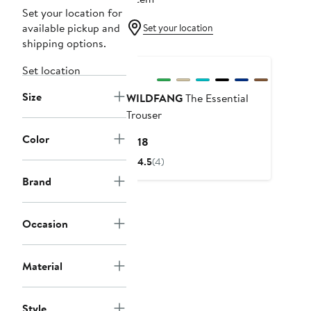
Set your location for
available pickup and
Set your location
shipping options.
Set location
Size
WILDFANG
The Essential
Trouser
Color
Current
$118
Price
4.5
(4)
$118
Brand
Occasion
Material
Style