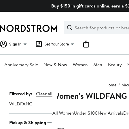
Skip
Buy $150 in gift cards online, earn a 
navigation
Clear
Search
Clear
Search
Text
Sign In
Set Your Store
Anniversary Sale
New & Now
Women
Men
Beauty
Main
Home
Vac
content
Women's WILDFANG Va
Page
Filtered by:
Clear all
Navigation
WILDFANG
All Women
Under $100
New Arrivals
Dr
Pickup & Shipping
1 item