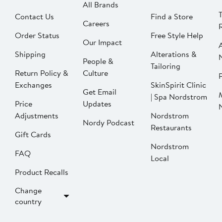
All Brands
Contact Us
Find a Store
Careers
Order Status
Free Style Help
Our Impact
Shipping
Alterations &
People &
Tailoring
Return Policy &
Culture
P
Exchanges
SkinSpirit Clinic
Get Email
| Spa Nordstrom
Price
Updates
Adjustments
Nordstrom
Nordy Podcast
Restaurants
Gift Cards
Nordstrom
FAQ
Local
Product Recalls
Change
country