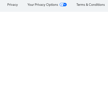
Privacy
Your Privacy Options
Terms & Conditions