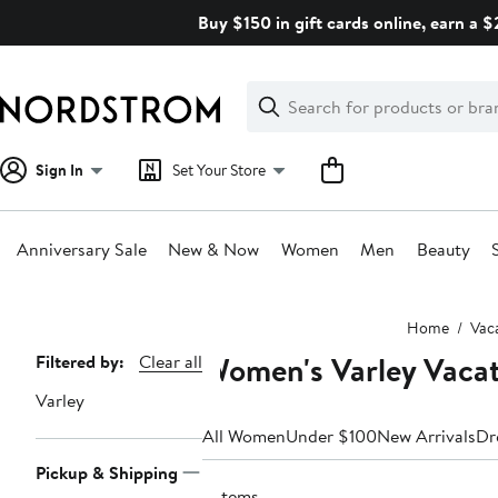
Skip
Buy $150 in gift cards online, earn a 
navigation
Clear
Search
Clear
Search
Text
Sign In
Set Your Store
Anniversary Sale
New & Now
Women
Men
Beauty
Main
Home
Vac
content
Women's Varley Vacat
Page
Filtered by:
Clear all
Navigation
Varley
All Women
Under $100
New Arrivals
Dr
Pickup & Shipping
6 items