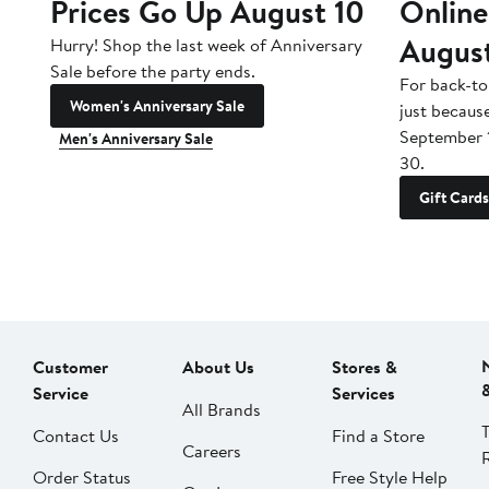
Prices Go Up August 10
Online
Augus
Hurry! Shop the last week of Anniversary
Sale before the party ends.
For back-to
Women's Anniversary Sale
just becaus
September 
Men's Anniversary Sale
30.
Gift Cards
Customer
About Us
Stores &
Service
Services
All Brands
Contact Us
Find a Store
Careers
Order Status
Free Style Help