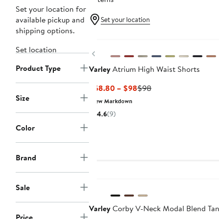
Set your location for
available pickup and
Set your location
shipping options.
New
Set location
Previous
Product Type
Varley
Atrium High Waist Shorts
Current
Previous
$58.80 – $98
$98
Size
Price
Price
New Markdown
$58.80
$98
4.6
(9)
to
Color
$98
Brand
New
Sale
Varley
Corby V-Neck Modal Blend Ta
Price