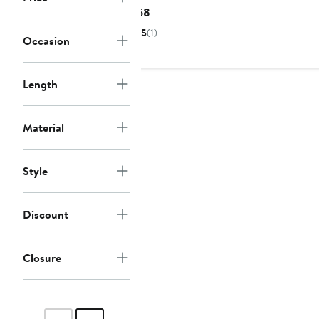
Current
$68
Price
5
(1)
Occasion
$68
Length
Material
Style
Discount
Closure