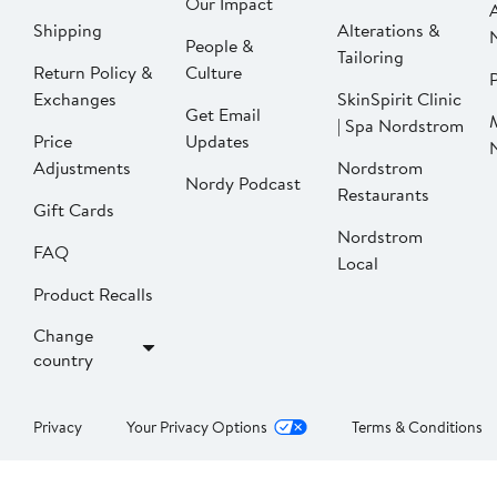
Our Impact
Shipping
Alterations &
People &
Tailoring
Return Policy &
Culture
P
Exchanges
SkinSpirit Clinic
Get Email
| Spa Nordstrom
Price
Updates
Adjustments
Nordstrom
Nordy Podcast
Restaurants
Gift Cards
Nordstrom
FAQ
Local
Product Recalls
Change
country
Privacy
Your Privacy Options
Terms & Conditions