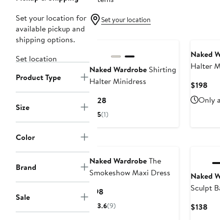
Set your location for
Set your location
available pickup and
New
shipping options.
Naked W
Set location
Halter M
Naked Wardrobe
Shirting
Product Type
Halter Minidress
Cur
$198
Pri
Current
Only a
$128
$19
Size
Price
5
(1)
$128
Color
Naked Wardrobe
The
Brand
Smokeshow Maxi Dress
Naked W
Sculpt B
Current
$98
Sale
Price
3.6
(9)
Cur
$138
$98
Pri