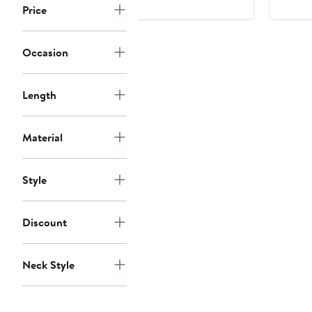
Price
$13
Occasion
Length
Material
Style
Discount
Neck Style