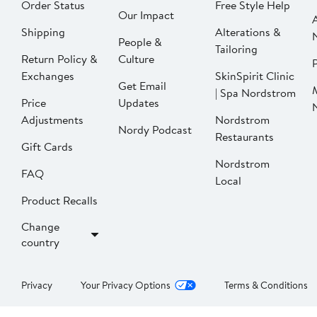
Order Status
Free Style Help
Our Impact
Shipping
Alterations &
People &
Tailoring
Return Policy &
Culture
P
Exchanges
SkinSpirit Clinic
Get Email
| Spa Nordstrom
Price
Updates
Adjustments
Nordstrom
Nordy Podcast
Restaurants
Gift Cards
Nordstrom
FAQ
Local
Product Recalls
Change
country
Privacy
Your Privacy Options
Terms & Conditions