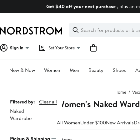
Skip
Get $40 off your next purchase
, plus an e
navigation
Clear
Search
Clear
Search
Text
Sign In
Set Your Store
New & Now
Women
Men
Beauty
Shoes
Ac
Main
Home
Vac
content
Women's Naked Wardr
Page
Filtered by:
Clear all
Naked
Navigation
Wardrobe
All Women
Under $100
New Arrivals
Dr
Pickup & Shipping
7 items