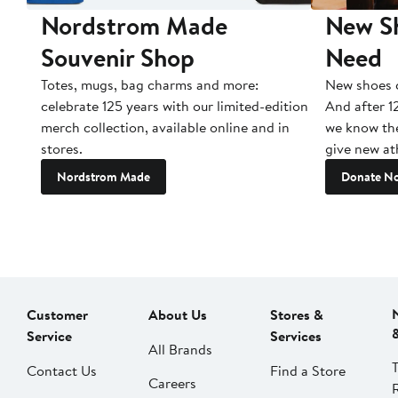
Nordstrom Made
New Sh
Souvenir Shop
Need
Totes, mugs, bag charms and more:
New shoes c
celebrate 125 years with our limited-edition
And after 1
merch collection, available online and in
we know the
stores.
give new ath
Nordstrom Made
Donate N
Customer
About Us
Stores &
Service
Services
All Brands
Contact Us
Find a Store
Careers