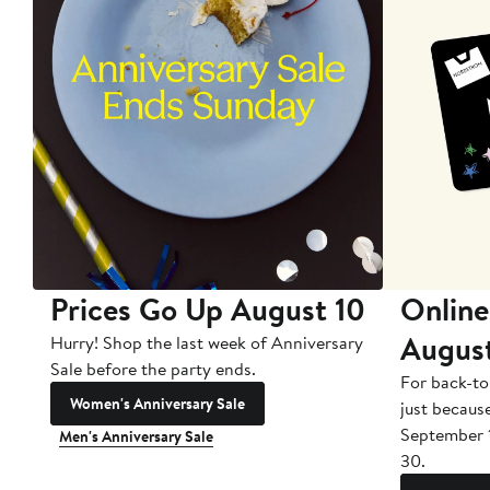
Prices Go Up August 10
Online
Augus
Hurry! Shop the last week of Anniversary
Sale before the party ends.
For back-to
Women's Anniversary Sale
just becaus
September 
Men's Anniversary Sale
30.