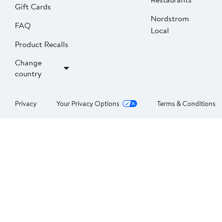
Gift Cards
Nordstrom
FAQ
Local
Product Recalls
Change
country
Privacy
Your Privacy Options
Terms & Conditions