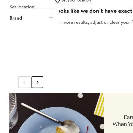
Set your location
Set location
Looks like we don’t have exact
Brand
For more results, adjust or
clear your f