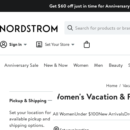
Skip
Get $60 off just in time for Anniversary
navigation
Clear
Search
Clear
Search
Text
Sign In
Set Your Store
Anniversary Sale
New & Now
Women
Men
Beauty
Main
Home
Vac
content
Women's Vacation & R
Page
Pickup & Shipping
Navigation
Set your location for
All Women
Under $100
New Arrivals
Dr
available pickup and
shipping options.