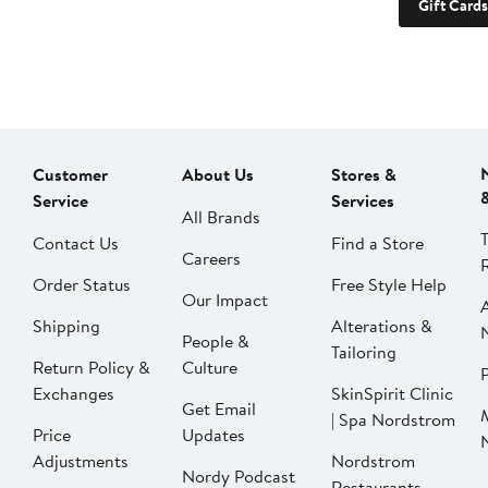
Gift Cards
Customer
About Us
Stores &
Service
Services
All Brands
Contact Us
Find a Store
Careers
Order Status
Free Style Help
Our Impact
Shipping
Alterations &
People &
Tailoring
Return Policy &
Culture
P
Exchanges
SkinSpirit Clinic
Get Email
| Spa Nordstrom
Price
Updates
Adjustments
Nordstrom
Nordy Podcast
Restaurants