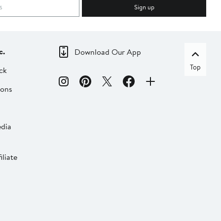
Sign up
c.
Download Our App
Top
ck
ions
dia
liate