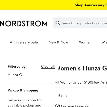
Skip
Shop Anniversary Sa
navigation
Clear
Search
Clear
Search
Text
Anniversary Sale
New & Now
Women
M
Main
content
Women's Hunza G 
Page
Filtered by:
Clear all
Navigation
Hunza G
All Women
Under $100
New Arri
Pickup & Shipping
8 items
Set your location for
available pickup and
Set your location