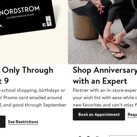
 Only Through
Shop Anniversary
t 9
with an Expert
-school shopping, birthdays or
Partner with an in-store exper
e! Promo card emailed around
your wish list with ease while
1, and good through September
new favorites and can't-miss f
Book an Appointment
Requ
See Restrictions