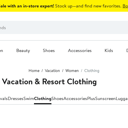
le with an in-store expert!
Stock up—and find new favorites.
Bo
en
Beauty
Shoes
Accessories
Kids
Home
Vacation
Women
Clothing
Vacation & Resort Clothing
vals
Dresses
Swim
Clothing
Shoes
Accessories
Plus
Sunscreen
Lugga