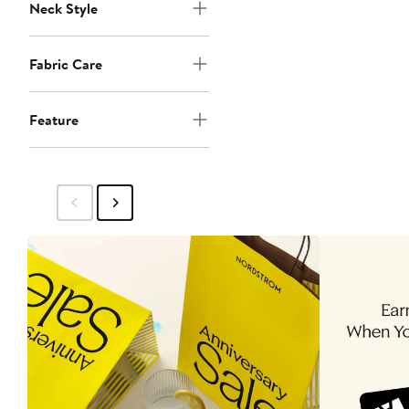
Neck Style
Fabric Care
Feature