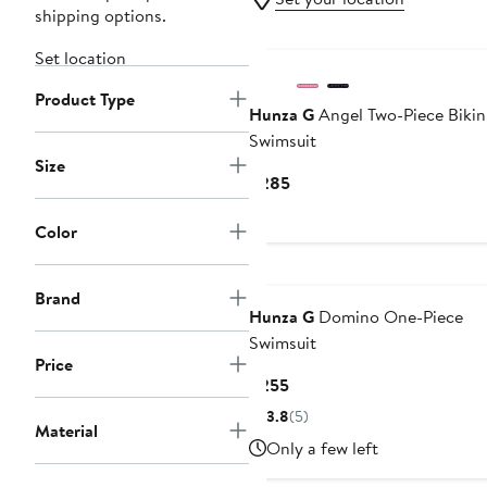
shipping options.
Set location
Product Type
Hunza G
Angel Two-Piece Bikin
Swimsuit
Size
Current
$285
Price
$285
Color
Brand
Hunza G
Domino One-Piece
Swimsuit
Price
Current
$255
Price
3.8
(5)
Material
$255
Only a few left