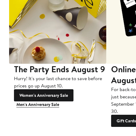
The Party Ends August 9
Online
Augus
Hurry! It's your last chance to save before
prices go up August 10.
For back-to
Women's Anniversary Sale
just becaus
September 
Men's Anniversary Sale
30.
Gift Cards