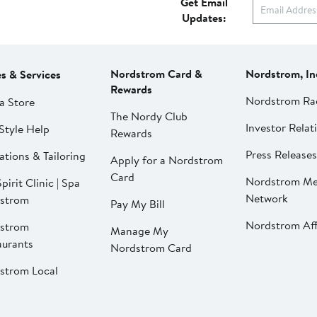
Get Email
Updates:
Nordstrom Card &
Nordstrom, In
es & Services
Rewards
Nordstrom Ra
a Store
The Nordy Club
Investor Relat
Style Help
Rewards
Press Releases
ations & Tailoring
Apply for a Nordstrom
Card
Nordstrom Me
pirit Clinic | Spa
Network
strom
Pay My Bill
Nordstrom Affi
strom
Manage My
aurants
Nordstrom Card
strom Local