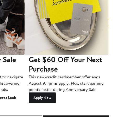
 Sale
Get $60 Off Your Next
T
Purchase
A
t to navigate
This new-credit cardmember offer ends
Di
 discovering
August 9. Terms apply. Plus, start earning
inds.
points faster during Anniversary Sale!
est a Look
Apply Now