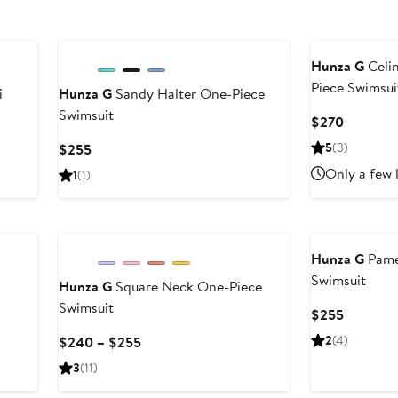
New
Hunza G
Celi
Piece Swimsui
i
Hunza G
Sandy Halter One-Piece
Swimsuit
Current
$270
Price
Current
5
(3)
$255
$270
Price
Only a few 
1
(1)
$255
Hunza G
Pame
Swimsuit
Hunza G
Square Neck One-Piece
Swimsuit
Current
$255
Price
Current
2
(4)
$240 – $255
$255
Price
3
(11)
$240