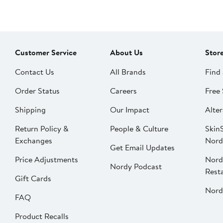
Customer Service
About Us
Stor
Contact Us
All Brands
Find 
Order Status
Careers
Free 
Shipping
Our Impact
Alter
Return Policy &
People & Culture
SkinS
Exchanges
Nord
Get Email Updates
Price Adjustments
Nord
Nordy Podcast
Rest
Gift Cards
Nord
FAQ
Product Recalls