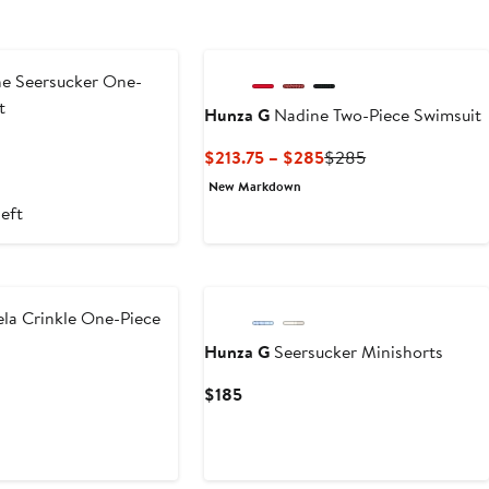
New
ne Seersucker One-
t
Hunza G
Nadine Two-Piece Swimsuit
Current
Previous
$213.75 – $285
$285
Price
Price
New Markdown
$213.75
$285
left
to
$285
New
la Crinkle One-Piece
Hunza G
Seersucker Minishorts
Current
$185
Price
$185