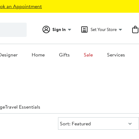
ok an Appointment
Sign In
Set Your Store
Designer
Home
Gifts
Sale
Services
ge
Travel Essentials
Sort:
Sort: Featured