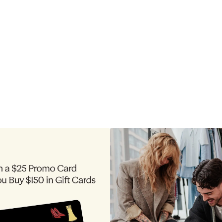
to
$255