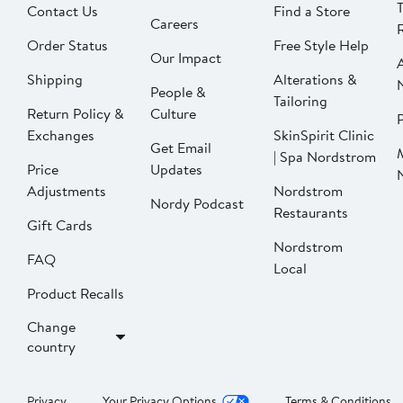
Contact Us
Find a Store
Careers
Order Status
Free Style Help
Our Impact
Shipping
Alterations &
People &
Tailoring
Return Policy &
Culture
P
Exchanges
SkinSpirit Clinic
Get Email
| Spa Nordstrom
Price
Updates
Adjustments
Nordstrom
Nordy Podcast
Restaurants
Gift Cards
Nordstrom
FAQ
Local
Product Recalls
Change
country
Privacy
Your Privacy Options
Terms & Conditions