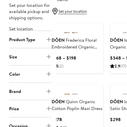
Set your location for
available pickup and
Set your location
shipping options.
New
Set location
Product Type
DÔEN
Frederica Floral
DÔEN
Is
Embroidered Organic
Organic
Cotton Voile Top
Dress
Size
Current
$168 – $198
$348 – 
Price
5
(2)
2.9
(17)
$168
Color
to
$198
Brand
DÔEN
Quinn Organic
DÔEN
Io
Cotton Poplin Maxi Dress
Satin Sh
Price
Current
Cur
$278
$298
Price
Pri
Occasion