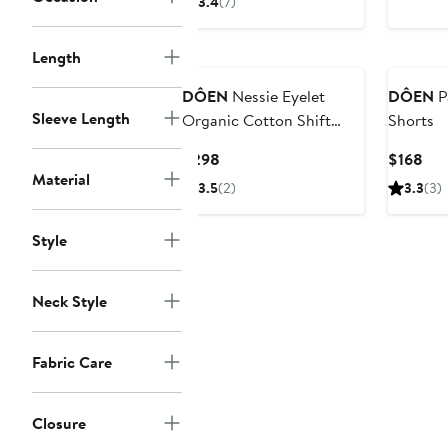
3.4
(7)
$278
$2
Length
DÔEN
Nessie Eyelet
DÔEN
P
Sleeve Length
Organic Cotton Shift
Shorts
Minidress
Current
Cur
$298
$168
Material
Price
Pri
3.5
(2)
3.3
(3)
$298
$16
Style
Neck Style
Fabric Care
Closure