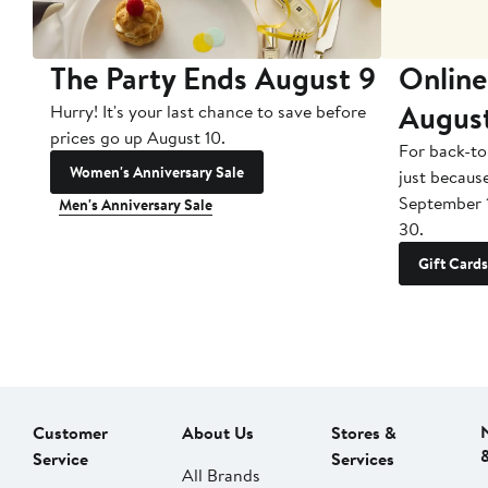
The Party Ends August 9
Online
Augus
Hurry! It's your last chance to save before
prices go up August 10.
For back-to
Women's Anniversary Sale
just becaus
September 
Men's Anniversary Sale
30.
Gift Cards
Customer
About Us
Stores &
Service
Services
All Brands