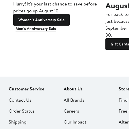
Augus
Hurry! It's your last chance to save before
prices go up August 10.
For back-to
Women's Anniversary Sale
just becaus
September 
Men's Anniversary Sale
30.
Gift Cards
Customer Service
About Us
Stor
Contact Us
All Brands
Find 
Order Status
Careers
Free 
Shipping
Our Impact
Alter