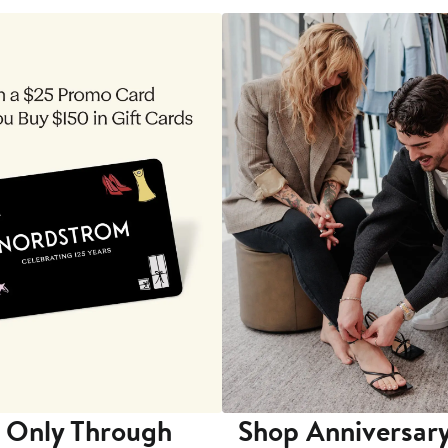
 Only Through
Shop Anniversary