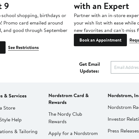
t 9
with an Expert
-school shopping, birthdays or
Partner with an in-store exper
e! Promo card emailed around
your wish list with ease while
1, and good through September
new favorites and can't-miss f
Book an Appointment
Requ
See Restrictions
Get Email
Updates:
Nordstrom Card &
Nordstrom, In
es & Services
Rewards
Nordstrom Ra
a Store
The Nordy Club
Investor Relat
Style Help
Rewards
Press Releases
ations & Tailoring
Apply for a Nordstrom