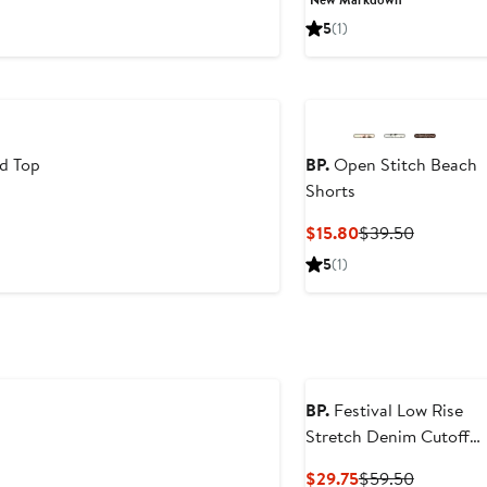
$13.64
$19.50
5
(1)
d Top
BP.
Open Stitch Beach
Shorts
Current
Previous
$15.80
$39.50
Price
Price
5
(1)
$15.80
$39.50
BP.
Festival Low Rise
Stretch Denim Cutoff
Shorts
Current
Previous
$29.75
$59.50