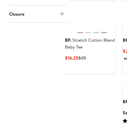
Closure
BP.
Stretch Cotton Blend
BP
Baby Tee
$
Current
Previous
$16.25
$25
N
Price
Price
$16.25
$25
BP
Sa