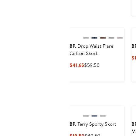
BP.
Drop Waist Flare
BP
Cotton Skort
$
Current
Previous
$41.65
$59.50
Price
Price
$41.65
$59.50
BP.
Terry Sporty Skort
BP
Mi
Current
Previous
$19.80
$49.50