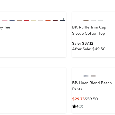
Anniversary Sale
Next
by Tee
BP.
Ruffle Trim Cap
Sleeve Cotton Top
Sale
Sale: $37.12
price
After
After Sale: $49.50
$37.12
sale
price
$49.
BP.
Linen Blend Beach
Pants
fter
ale
Current
Previous
$29.75
$59.50
rice
Price
Price
4
(3)
35
$29.75
$59.50