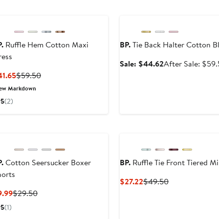
Anniversary Sale
.
Ruffle Hem Cotton Maxi
BP.
Tie Back Halter Cotton B
ress
Sale
Sale: $44.62
After Sale: $59
price
Current
Previous
41.65
$59.50
$44.62
Price
Price
ew Markdown
$41.65
$59.50
5
(2)
.
Cotton Seersucker Boxer
BP.
Ruffle Tie Front Tiered M
horts
Current
Previous
$27.22
$49.50
Price
Price
Current
Previous
9.99
$29.50
$27.22
$49.50
Price
Price
5
(1)
$9.99
$29.50