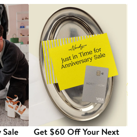
 Sale
Get $60 Off Your Next
T