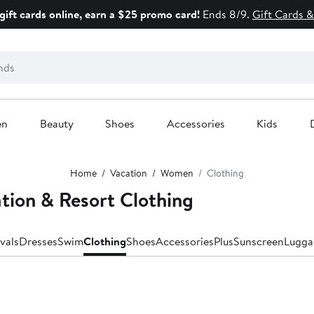
gift cards online, earn a $25 promo card!
Ends 8/9.
Gift Cards &
en
Beauty
Shoes
Accessories
Kids
Home
Vacation
Women
Clothing
tion & Resort Clothing
vals
Dresses
Swim
Clothing
Shoes
Accessories
Plus
Sunscreen
Lugga