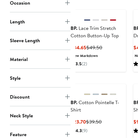
price
Occasion
$29.50
Length
BP.
Lace Trim Stretch
BP
Cotton Button-Up Top
D
Sleeve Length
Current
Previous
$34.65
$49.50
$
Price
Price
New Markdown
N
Material
$34.65
$49.50
3.5
(2)
Style
Discount
BP.
Cotton Pointelle T-
BP
Shirt
S
Neck Style
Current
Previous
$23.70
$39.50
$
Price
Price
4.3
(9)
Feature
$23.70
$39.50