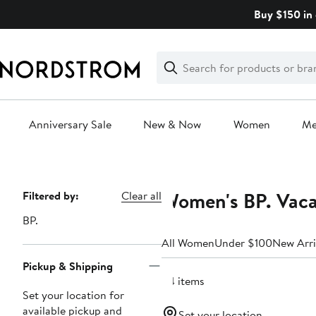
Skip
Buy $150 in 
navigation
Clear
Search
Clear
Search
Text
Anniversary Sale
New & Now
Women
M
Main
content
Women's BP. Vaca
Page
Filtered by:
Clear all
Navigation
BP.
All Women
Under $100
New Arri
Pickup & Shipping
34 items
Set your location for
available pickup and
Set your location