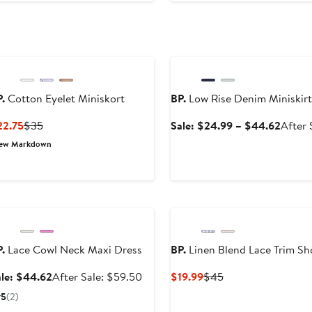
Anniversary Sale
.
Cotton Eyelet Miniskort
BP.
Low Rise Denim Miniskirt
Current
Previous
Sale
22.75
$35
Sale: $24.99 – $44.62
After 
Price
Price
price
ew Markdown
$22.75
$35
$24.9
to
$44.6
Anniversary Sale
.
Lace Cowl Neck Maxi Dress
BP.
Linen Blend Lace Trim Sh
Sale
After
Current
Previous
le: $44.62
After Sale: $59.50
$19.99
$45
price
sale
Price
Price
5
(2)
$44.62
price
$19.99
$45