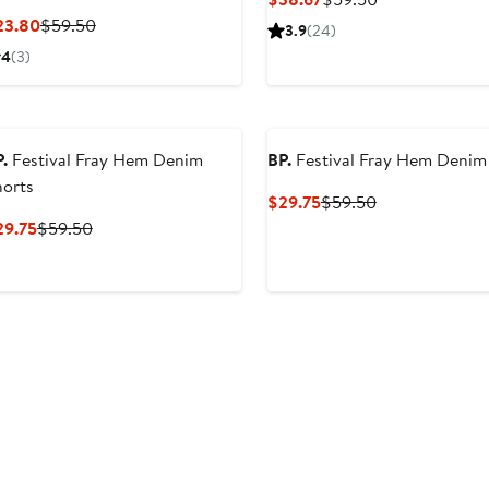
Price
Price
Current
Previous
23.80
$59.50
3.9
(24)
$38.67
$59.50
Price
Price
4
(3)
$23.80
$59.50
.
Festival Fray Hem Denim
BP.
Festival Fray Hem Denim
horts
Current
Previous
$29.75
$59.50
Price
Price
Current
Previous
29.75
$59.50
$29.75
$59.50
Price
Price
$29.75
$59.50