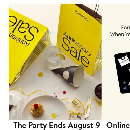
The Party Ends August 9
Online