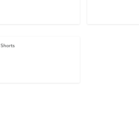
Price
Price
$29.75
$59.50
 Shorts