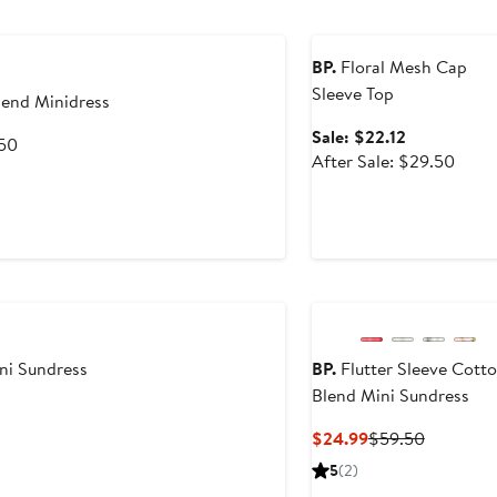
Anniversary Sale
BP.
Floral Mesh Cap
Sleeve Top
lend Minidress
Sale
Sale: $22.12
After
.50
price
After
After Sale: $29.50
sale
$22.12
sale
price
price
$59.50
$29.
ini Sundress
BP.
Flutter Sleeve Cott
Blend Mini Sundress
Current
Previous
$24.99
$59.50
Price
Price
5
(2)
$24.99
$59.50