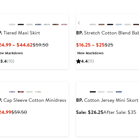
Buy More & Save
Previous
.
Tiered Maxi Skirt
BP.
Stretch Cotton Blend Ba
Current
Previous
Current
Previous
24.99 – $44.62
$59.50
$16.25 – $25
$25
Price
Price
Price
Price
ew Markdown
New Markdown
$24.99
$59.50
$16.25
$25
3.4
(10)
4.4
(11)
to
to
$44.62
$25
Anniversary Sale
.
Cap Sleeve Cotton Minidress
BP.
Cotton Jersey Mini Skort
Current
Previous
Sale
A
24.99
$59.50
Sale: $26.25
After Sale: $35
Price
Price
price
s
$24.99
$59.50
$26.25
p
$