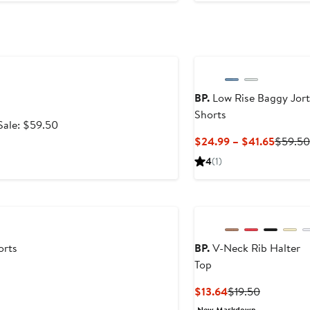
BP.
Low Rise Baggy Jort
Shorts
After
Sale: $59.50
sale
Curren
$24.99 – $41.65
$59.50
9
price
Price
4
(1)
$59.50
$24.99
2
to
$41.65
orts
BP.
V-Neck Rib Halter
Top
Current
Previous
$13.64
$19.50
Price
Price
New Markdown