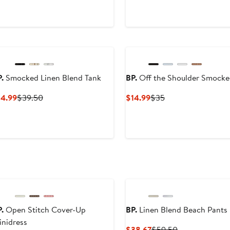
$59.50
.
Smocked Linen Blend Tank
BP.
Off the Shoulder Smocke
Current
Previous
Current
Previous
14.99
$39.50
$14.99
$35
Price
Price
Price
Price
$14.99
$39.50
$14.99
$35
.
Open Stitch Cover-Up
BP.
Linen Blend Beach Pants
nidress
Current
Previous
$38.67
$59.50