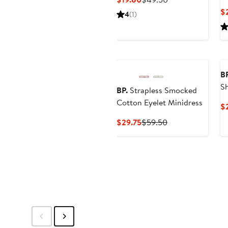
Price
Price
$
4
(1)
$19.80
$49.50
BP
S
BP.
Strapless Smocked
Cotton Eyelet Minidress
$
Current
Previous
$29.75
$59.50
Price
Price
$29.75
$59.50