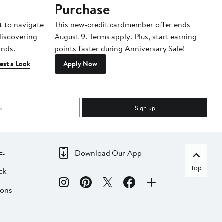
Purchase
A
t to navigate
This new-credit cardmember offer ends
Di
 discovering
August 9. Terms apply. Plus, start earning
inds.
points faster during Anniversary Sale!
est a Look
Apply Now
Sign up
c.
Download Our App
Top
ck
ions