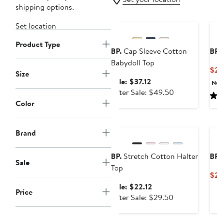
shipping options.
Anniversary Sale
Set location
Product Type
BP.
Cap Sleeve Cotton
BP
Babydoll Top
$
Size
Sale
Sale: $37.12
N
price
After
After Sale: $49.50
$37.12
sale
Color
price
Anniversary Sale
$49.50
Brand
BP.
Stretch Cotton Halter
BP
Sale
Top
$
Sale
Sale: $22.12
Price
price
After
After Sale: $29.50
$22.12
sale