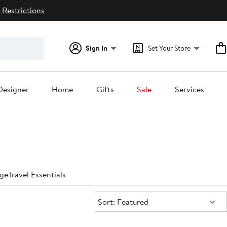
 Restrictions
Sign In
Set Your Store
Designer
Home
Gifts
Sale
Services
ge
Travel Essentials
Sort:
Sort: Featured