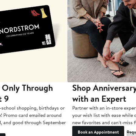
 Only Through
Shop Anniversary
t 9
with an Expert
-school shopping, birthdays or
Partner with an in-store exper
e! Promo card emailed around
your wish list with ease while
1, and good through September
new favorites and can't-miss f
Book an Appointment
Requ