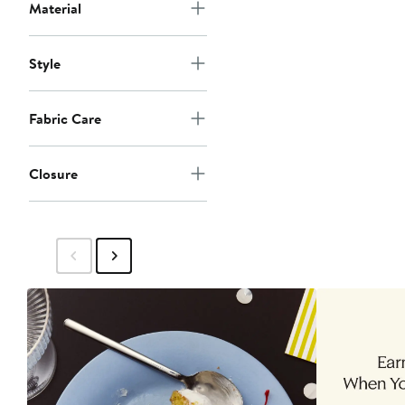
Material
Style
Fabric Care
Closure