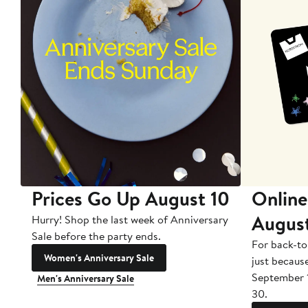
Prices Go Up August 10
Online
Augus
Hurry! Shop the last week of Anniversary
Sale before the party ends.
For back-to
Women's Anniversary Sale
just becaus
September 
Men's Anniversary Sale
30.