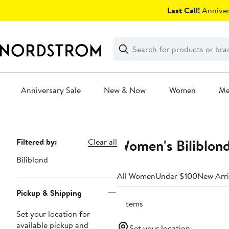
Skip
Last Call!
Anniver
navigation
Clear
Search
Clear
Search
Text
Anniversary Sale
New & Now
Women
M
Main
content
Women's Biliblond
Page
Filtered by:
Clear all
Navigation
Biliblond
All Women
Under $100
New Arri
Pickup & Shipping
5 items
Set your location for
available pickup and
Set your location