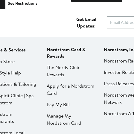
See Restrictions
Get Email
Updates:
Nordstrom Card &
Nordstrom, In
es & Services
Rewards
Nordstrom Ra
a Store
The Nordy Club
Investor Relat
Style Help
Rewards
Press Releases
ations & Tailoring
Apply for a Nordstrom
Card
Nordstrom Me
pirit Clinic | Spa
Network
strom
Pay My Bill
Nordstrom Affi
strom
Manage My
aurants
Nordstrom Card
strom Local