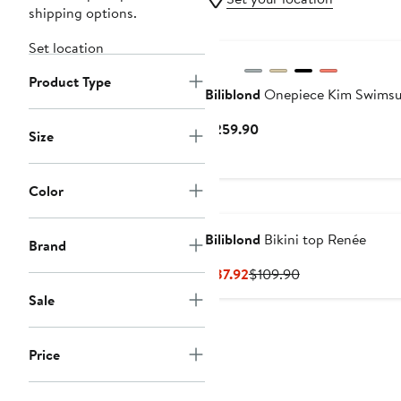
shipping options.
Set location
Product Type
Biliblond
Onepiece Kim Swimsu
Current
$259.90
Size
Price
$259.90
Color
Biliblond
Bikini top Renée
Brand
Current
Previous
$87.92
$109.90
Price
Price
Sale
$87.92
$109.90
Price