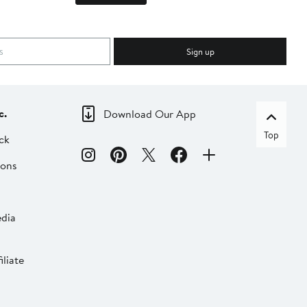
Sign up
c.
Download Our App
Top
ck
ions
dia
liate