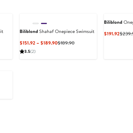
Biliblond
Onep
it
Biliblond
Shahaf Onepiece Swimsuit
Curre
$191.92
$239.
Price
Current
Previous
$151.92 – $189.90
$189.90
$191.9
Price
Price
3.5
(2)
$151.92
$189.90
to
$189.90