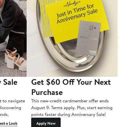
 Sale
Get $60 Off Your Next
T
Purchase
A
t to navigate
This new-credit cardmember offer ends
Di
 discovering
August 9. Terms apply. Plus, start earning
inds.
points faster during Anniversary Sale!
est a Look
Apply Now