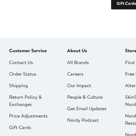
Gift Cards
Customer Service
About Us
Stor
Contact Us
All Brands
Find 
Order Status
Careers
Free 
Shipping
Our Impact
Alter
Return Policy &
People & Culture
SkinS
Exchanges
Nord
Get Email Updates
Price Adjustments
Nord
Nordy Podcast
Rest
Gift Cards
Nord