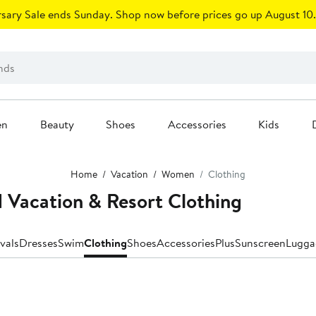
sary Sale ends Sunday. Shop now before prices go up August 10.
en
Beauty
Shoes
Accessories
Kids
Home
Vacation
Women
Clothing
 Vacation & Resort Clothing
vals
Dresses
Swim
Clothing
Shoes
Accessories
Plus
Sunscreen
Lugga