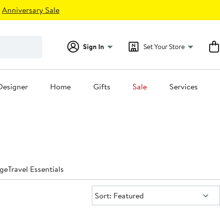
Anniversary Sale
Sign In
Set Your Store
Designer
Home
Gifts
Sale
Services
ge
Travel Essentials
Sort:
Sort: Featured