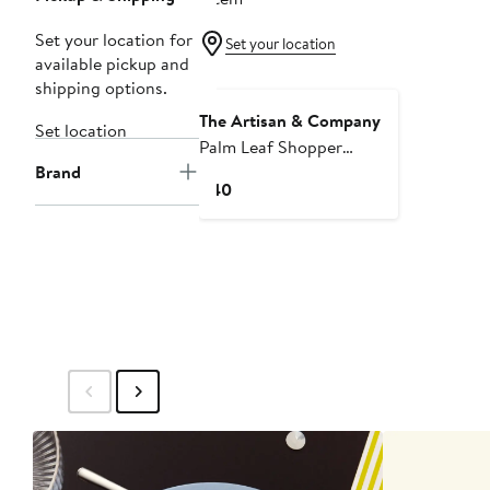
Set your location for
Set your location
available pickup and
shipping options.
The Artisan & Company
Set location
Palm Leaf Shopper
Brand
Market Tote
Current
$40
Price
$40