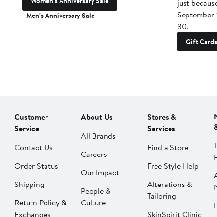
Women's Anniversary Sale
just becaus
September 
Men's Anniversary Sale
30.
Gift Cards
Customer
About Us
Stores &
Service
Services
All Brands
Contact Us
Find a Store
Careers
Order Status
Free Style Help
Our Impact
Shipping
Alterations &
People &
Tailoring
Return Policy &
Culture
P
Exchanges
SkinSpirit Clinic