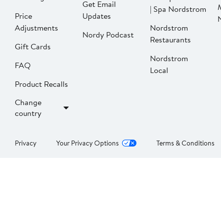
Get Email
| Spa Nordstrom
Price
Updates
Adjustments
Nordstrom
Nordy Podcast
Restaurants
Gift Cards
Nordstrom
FAQ
Local
Product Recalls
Change
country
Privacy
Your Privacy Options
Terms & Conditions