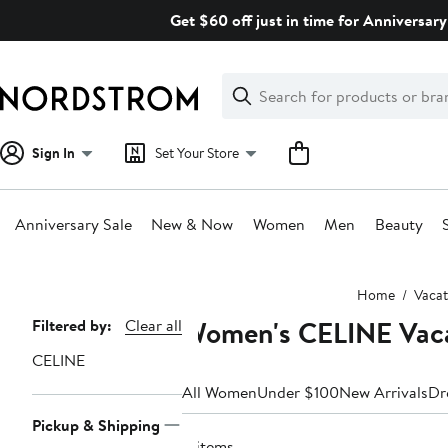
Skip
Get $60 off just in time for Anniversary
navigation
Clear
Search
Clear
Search
Text
Sign In
Set Your Store
Anniversary Sale
New & Now
Women
Men
Beauty
Main
Home
Vacat
content
Women's CELINE Vaca
Page
Filtered by:
Clear all
Navigation
CELINE
All Women
Under $100
New Arrivals
Dr
Pickup & Shipping
8 items