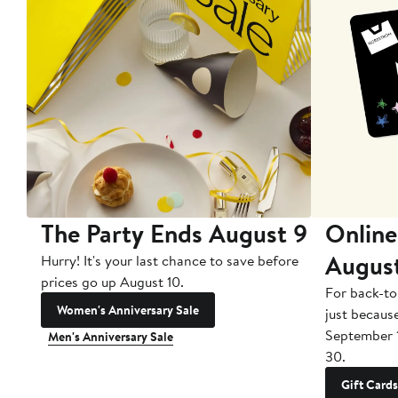
The Party Ends August 9
Online
Augus
Hurry! It's your last chance to save before
prices go up August 10.
For back-to
Women's Anniversary Sale
just becaus
September 
Men's Anniversary Sale
30.
Gift Cards