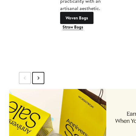
practicality with an
artisanal aesthetic.
Woven Bags
Straw Bags