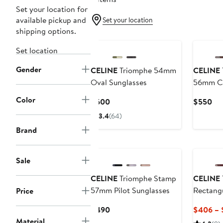
Set your location for
available pickup and
Set your location
shipping options.
Set location
Gender
CELINE
Triomphe 54mm
CELINE
Oval Sunglasses
56mm Ca
Sunglas
Color
Current
Cur
$600
$550
Price
Pri
3.4
(64)
$600
$5
Brand
Sale
CELINE
Triomphe Stamp
CELINE
57mm Pilot Sunglasses
Rectangu
Price
Current
$490
$406 – 
Price
Material