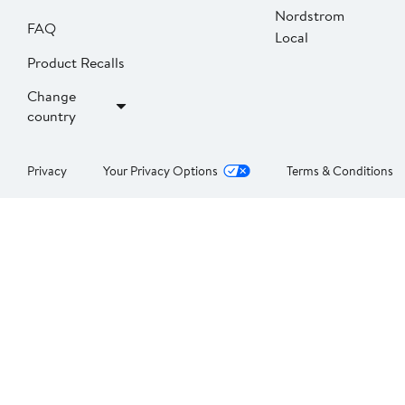
Nordstrom
FAQ
Local
Product Recalls
Change
country
Privacy
Your Privacy Options
Terms & Conditions