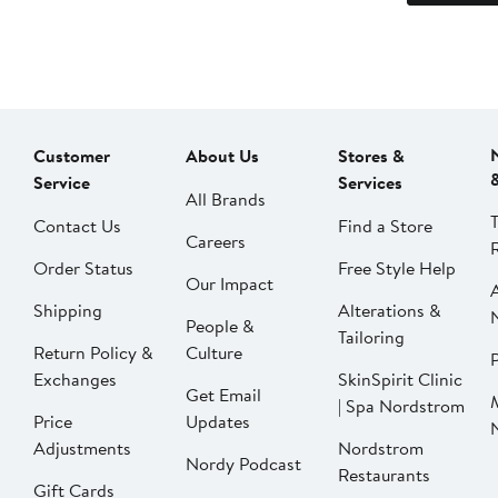
Customer
About Us
Stores &
Service
Services
All Brands
Contact Us
Find a Store
Careers
Order Status
Free Style Help
Our Impact
Shipping
Alterations &
People &
Tailoring
Return Policy &
Culture
P
Exchanges
SkinSpirit Clinic
Get Email
| Spa Nordstrom
Price
Updates
Adjustments
Nordstrom
Nordy Podcast
Restaurants
Gift Cards