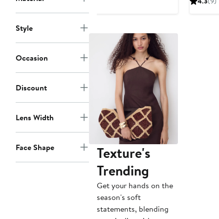
4.3
(9)
$490
Style
Occasion
Discount
Lens Width
Face Shape
Texture's
Trending
Get your hands on the
season's soft
statements, blending