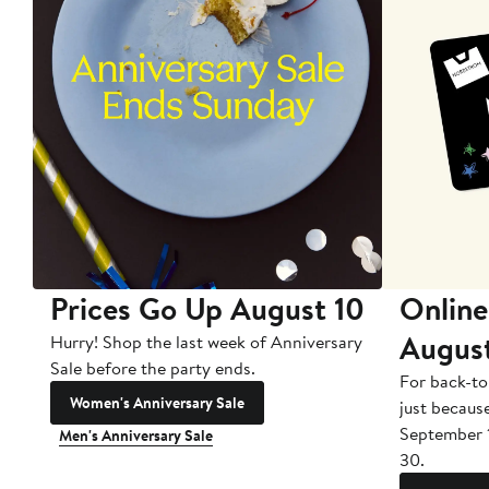
Prices Go Up August 10
Online
Augus
Hurry! Shop the last week of Anniversary
Sale before the party ends.
For back-to
Women's Anniversary Sale
just becaus
September 
Men's Anniversary Sale
30.