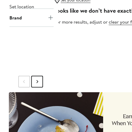
Set your location
Set location
Looks like we don’t have exact
Brand
For more results, adjust or
clear your f