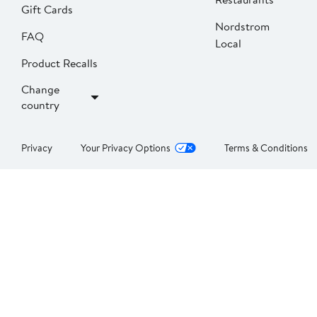
Gift Cards
Nordstrom
FAQ
Local
Product Recalls
Change
country
Privacy
Your Privacy Options
Terms & Conditions