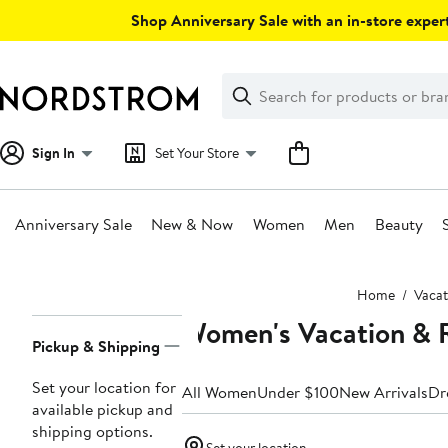
Skip
Shop Anniversary Sale with an in-store expert
navigation
Clear
Search
Clear
Search
Text
Sign In
Set Your Store
Anniversary Sale
New & Now
Women
Men
Beauty
Main
Home
Vacat
content
Women's Vacation & R
Page
Pickup & Shipping
Navigation
Set your location for
All Women
Under $100
New Arrivals
Dr
available pickup and
shipping options.