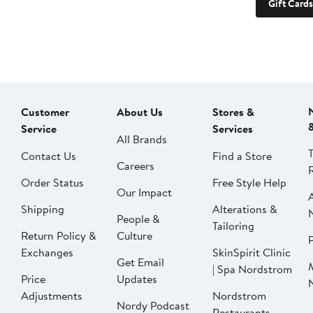
Gift Cards
Customer
About Us
Stores &
Service
Services
All Brands
Contact Us
Find a Store
Careers
Order Status
Free Style Help
Our Impact
Shipping
Alterations &
People &
Tailoring
Return Policy &
Culture
P
Exchanges
SkinSpirit Clinic
Get Email
| Spa Nordstrom
Price
Updates
Adjustments
Nordstrom
Nordy Podcast
Restaurants