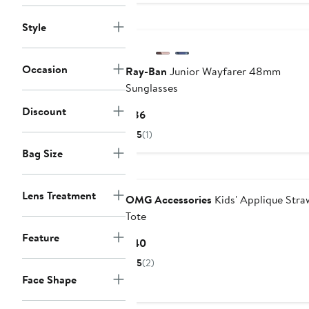
Style
Occasion
Ray-Ban
Junior Wayfarer 48mm
Sunglasses
Discount
Current
$86
Price
5
(1)
$86
Bag Size
Lens Treatment
OMG Accessories
Kids' Applique Stra
Tote
Feature
Current
$40
Price
5
(2)
$40
Face Shape