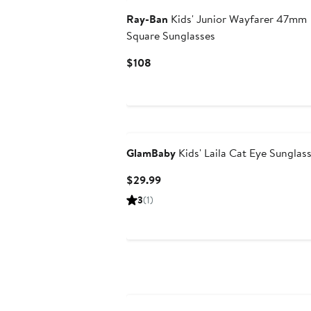
Ray-Ban
Kids' Junior Wayfarer 47mm
Square Sunglasses
Current
$108
Price
$108
GlamBaby
Kids' Laila Cat Eye Sunglas
Current
$29.99
Price
3
(1)
$29.99