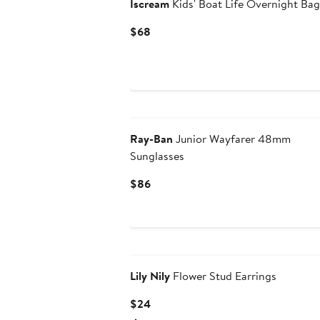
Iscream
Kids' Boat Life Overnight Bag
Current
$68
Price
$68
Ray-Ban
Junior Wayfarer 48mm
Sunglasses
Current
$86
Price
$86
Lily Nily
Flower Stud Earrings
Current
$24
Price