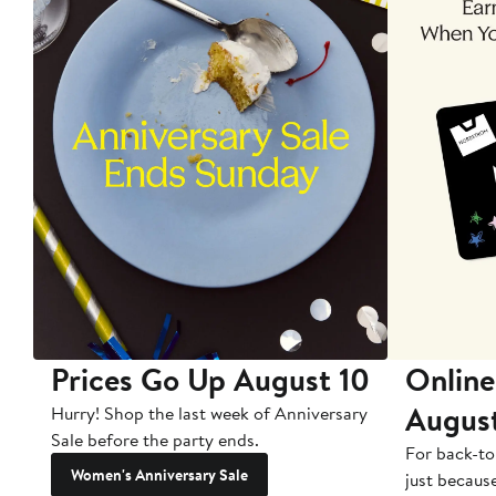
Prices Go Up August 10
Online
Augus
Hurry! Shop the last week of Anniversary
Sale before the party ends.
For back-to
Women's Anniversary Sale
just becaus