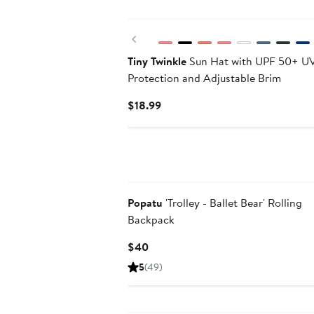
New
Previous
Tiny Twinkle
Sun Hat with UPF 50+ U
Protection and Adjustable Brim
Current
$18.99
Price
$18.99
Popatu
'Trolley - Ballet Bear' Rolling
Backpack
Current
$40
Price
5
(49)
$40