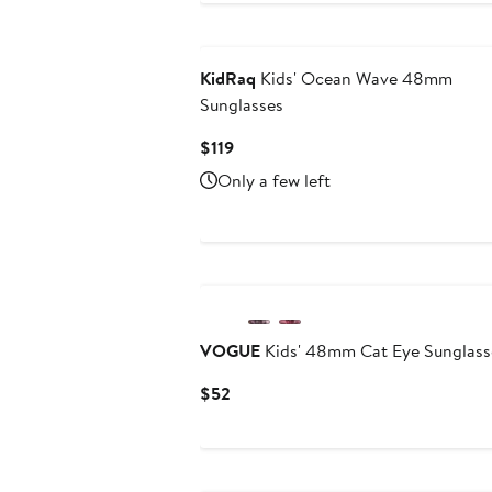
Black Owned/Founded
KidRaq
Kids' Ocean Wave 48mm
Sunglasses
Current
$119
Price
Only a few left
$119
VOGUE
Kids' 48mm Cat Eye Sunglass
Current
$52
Price
$52