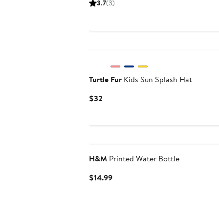
3.7
(3)
$24
Turtle Fur
Kids Sun Splash Hat
Current
$32
Price
$32
H&M
Printed Water Bottle
Current
$14.99
Price
$14.99