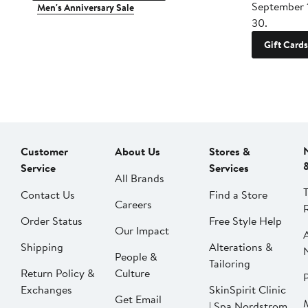
September 
Men's Anniversary Sale
30.
Gift Cards
Customer
About Us
Stores &
Service
Services
All Brands
Contact Us
Find a Store
Careers
Order Status
Free Style Help
Our Impact
Shipping
Alterations &
People &
Tailoring
Return Policy &
Culture
P
Exchanges
SkinSpirit Clinic
Get Email
| Spa Nordstrom