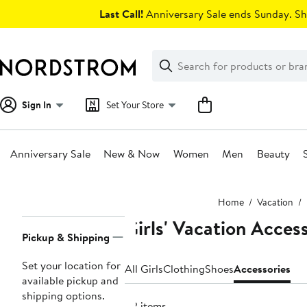
Skip
Last Call!
Anniversary Sale ends Sunday. Sh
navigation
Clear
Search
Clear
Search
Text
Sign In
Set Your Store
Anniversary Sale
New & Now
Women
Men
Beauty
Main
Home
Vacation
content
Girls' Vacation Acces
Page
Pickup & Shipping
Navigation
Set your location for
All Girls
Clothing
Shoes
Accessories
available pickup and
shipping options.
82 items