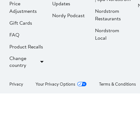
Price
Updates
Adjustments
Nordstrom
Nordy Podcast
Restaurants
Gift Cards
Nordstrom
FAQ
Local
Product Recalls
Change
country
Privacy
Your Privacy Options
Terms & Conditions