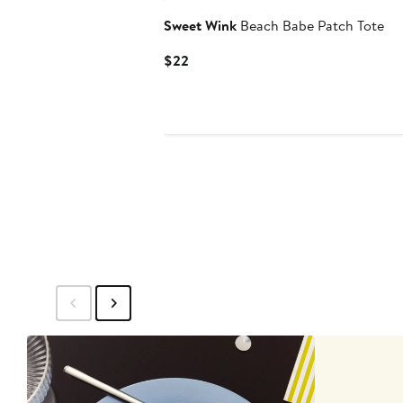
Sweet Wink
Beach Babe Patch Tote
Current
$22
Price
$22