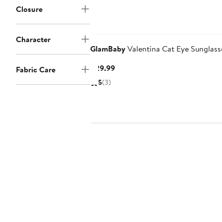
Closure
Character
GlamBaby
Valentina Cat Eye Sunglass
Current
$29.99
Fabric Care
Price
5
(3)
$29.99