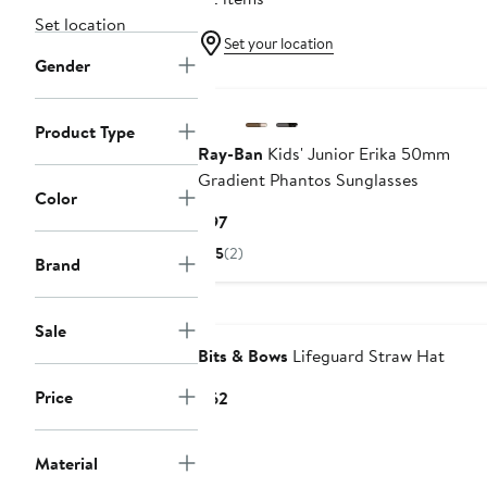
Set location
Set your location
Gender
Product Type
Ray-Ban
Kids' Junior Erika 50mm
Gradient Phantos Sunglasses
Color
Current
$97
Price
5
(2)
Brand
$97
Sale
Bits & Bows
Lifeguard Straw Hat
Price
Current
$62
Price
$62
Material