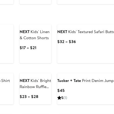
$69.99
NEXT
Kids' Linen
NEXT
Kids' Textured Safari Butt
& Cotton Shorts
Current
$32 – $36
Price
Current
$17 – $21
$32
Price
to
$17
$36
to
$21
-Shirt
NEXT
Kids' Bright
Tucker + Tate
Print Denim Jump
Rainbow Ruffle
Current
$45
Cotton Dress
Price
Current
$23 – $28
5
(1)
$45
Price
$23
to