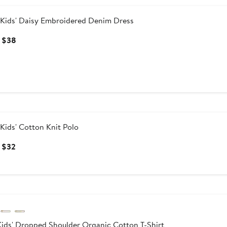
Kids' Daisy Embroidered Denim Dress
Current
 $38
Price
$34
to
$38
Kids' Cotton Knit Polo
Current
 $32
Price
$28
to
ersary Sale
$32
ids' Dropped Shoulder Organic Cotton T-Shirt