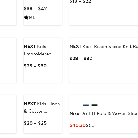
Current
$18 – $22
Rainbow Stripe
Price
Current
$38 – $42
Cotton Pinafore
$18
Price
5
(1)
Dress Set
to
$38
$22
to
$42
NEXT
Kids'
NEXT
Kids' Beach Scene Knit Bu
Embroidered
Current
$28 – $32
Floral Denim
Price
Current
$25 – $30
Shorts
$28
Price
to
$25
$32
to
New
$30
NEXT
Kids' Linen
& Cotton
Nike
Dri-FIT Polo & Woven Shor
Chambray
Current
$20 – $25
Current
Previous
$40.20
$60
Drawstring Pants
Price
Price
Price
$20