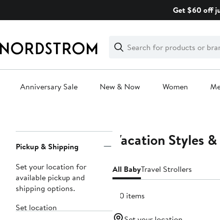
Skip
Get $60 off j
navigation
Clear
Search
Clear
Search
Text
Anniversary Sale
New & Now
Women
M
Main
content
Vacation Styles &
Page
Pickup & Shipping
Navigation
Set your location for
All Baby
Travel Strollers
available pickup and
shipping options.
510 items
Set location
Set your location