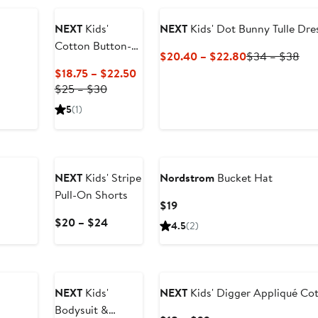
NEXT
Kids'
NEXT
Kids' Dot Bunny Tulle Dre
Cotton Button-
Current
Pre
$20.40 – $22.80
$34 – $38
Up Shirt
Price
Pri
Current
$18.75 – $22.50
$20.40
$3
Previous
Price
$25 – $30
to
to
Price
$18.75
5
(1)
$22.80
$3
$25
to
to
$22.50
$30
NEXT
Kids' Stripe
Nordstrom
Bucket Hat
Pull-On Shorts
Current
$19
Price
Current
$20 – $24
4.5
(2)
$19
Price
$20
to
$24
NEXT
Kids'
NEXT
Kids' Digger Appliqué Cot
Bodysuit &