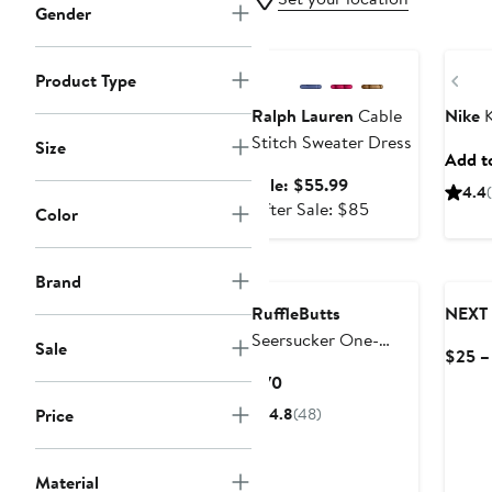
Gender
Anniversary Sale
New
Pre
Product Type
Ralph Lauren
Cable
Nike
K
Stitch Sweater Dress
Size
Add to
Sale
Sale: $55.99
4.4
price
After
After Sale: $85
Color
$55.99
sale
price
$85
Brand
RuffleButts
NEXT
Seersucker One-
Sale
$25 –
Piece Rashguard
Current
$70
Swimsuit & Hat Set
Price
Price
4.8
(48)
$70
Material