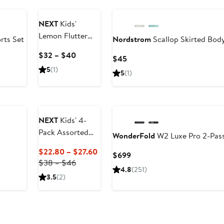
NEXT
Kids'
Lemon Flutter
rts Set
Nordstrom
Scallop Skirted Body
Sleeve Cotton
Current
$32 – $40
Current
$45
Sundress
Price
Price
5
(1)
5
(1)
$32
$45
to
$40
NEXT
Kids' 4-
Pack Assorted
WonderFold
W2 Luxe Pro 2-Pass
Cotton T-Shirts
Current
$22.80 – $27.60
Current
$699
Previous
Price
$38 – $46
Price
4.8
(251)
Price
$22.80
$699
3.5
(2)
$38
to
to
$27.60
$46