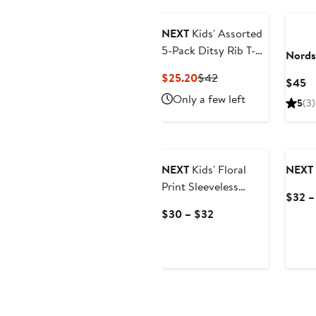
$24
$32
NEXT
Kids' Assorted
5-Pack Ditsy Rib T-
Nords
Shirts
Current
Previous
$25.20
$42
C
$45
Price
Price
Pr
Only a few left
5
(3)
$25.20
$42
$
NEXT
Kids' Floral
NEXT
Print Sleeveless
$32 –
Denim Dress
Current
$30 – $32
Price
$30
to
$32