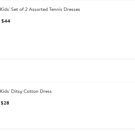
Kids' Set of 2 Assorted Tennis Dresses
Current
 $44
Price
$40
to
$44
Kids' Ditsy Cotton Dress
Current
 $28
Price
$23
to
$28