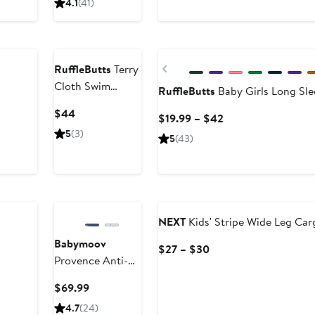
4.1
(41)
price
$54.95
New
Previous
RuffleButts
Terry
Cloth Swim
RuffleButts
Baby Girls Long Sl
Cover-Up
Current
$44
Current
$19.99 – $42
Price
Price
5
(3)
5
(43)
$44
$19.99
to
$42
NEXT
Kids' Stripe Wide Leg Car
Babymoov
Current
$27 – $30
Provence Anti-
Price
UV Sun Tent
$27
Current
$69.99
to
Price
4.7
(24)
$30