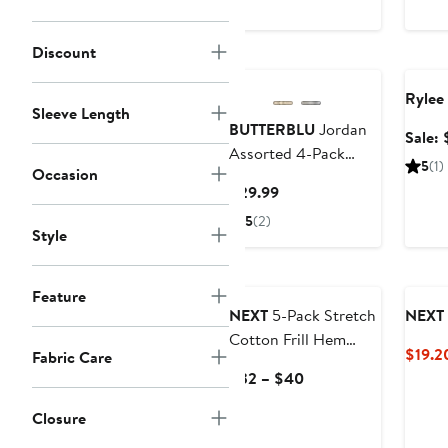
Discount
New
Anniv
Rylee
Sleeve Length
BUTTERBLU
Jordan
Sale:
Assorted 4-Pack
5
(1)
Occasion
Organic Cotton
Current
$29.99
Joggers
Price
5
(2)
Style
$29.99
Feature
NEXT
5-Pack Stretch
NEXT
Cotton Frill Hem
$19.2
Fabric Care
Shorts
Current
$32 – $40
Price
Closure
$32
to