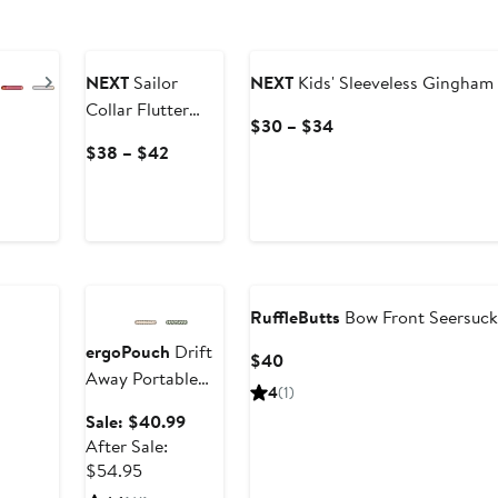
Next
NEXT
Sailor
NEXT
Kids' Sleeveless Gingham
Collar Flutter
Current
$30 – $34
Sleeve Dress
Price
Current
$38 – $42
$30
Price
to
$38
$34
to
$42
Anniversary Sale
RuffleButts
Bow Front Seersuck
ergoPouch
Drift
Current
$40
Away Portable
Price
4
(1)
White Noise
$40
Sale
Sale: $40.99
Machine
price
After Sale:
After
$40.99
$54.95
sale