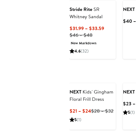
Stride Rite
SR
NEXT
Whitney Sandal
$40 –
Current
$31.99 – $33.59
Previous
Price
$46 – $48
Price
$31.99
New Markdown
$46
to
4.6
(32)
to
$33.59
$48
NEXT
Kids' Gingham
NEXT
Floral Frill Dress
$23 –
Current
Previous
$21 – $24
$28 – $32
5
(1)
Price
Price
5
(1)
$21
$28
to
to