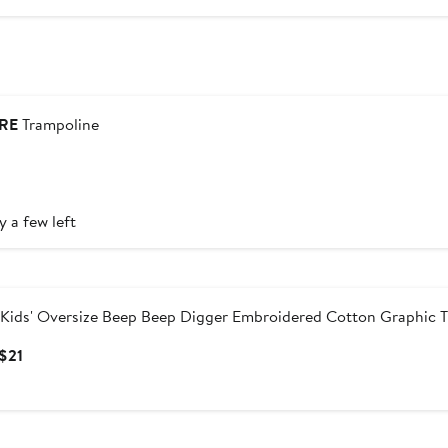
RE
Trampoline
urrent
rice
160
y a few left
Kids' Oversize Beep Beep Digger Embroidered Cotton Graphic T
Current
 $21
Price
$17
to
$21