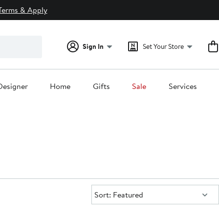
Terms & Apply
Sign In
Set Your Store
Designer
Home
Gifts
Sale
Services
Sort:
Sort: Featured