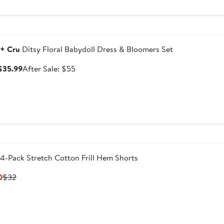
ersary Sale
 + Cru
Ditsy Floral Babydoll Dress & Bloomers Set
Sale
After
 $35.99
After Sale: $55
price
sale
$35.99
price
$55
4-Pack Stretch Cotton Frill Hem Shorts
Current
Previous
0
$32
Price
Price
$19.20
$32