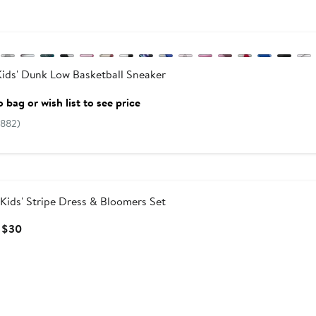
vious
ids' Dunk Low Basketball Sneaker
 bag or wish list to see price
(882)
Kids' Stripe Dress & Bloomers Set
Current
 $30
Price
$25
to
$30