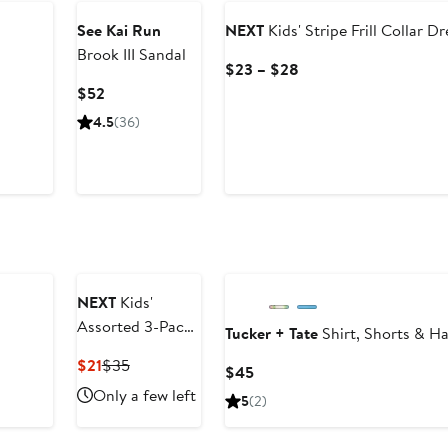
$28
See Kai Run
NEXT
Kids' Stripe Frill Collar Dr
Brook III Sandal
Current
$23 – $28
Price
Current
$52
$23
Price
4.5
(36)
to
$52
$28
NEXT
Kids'
Assorted 3-Pack
Tucker + Tate
Shirt, Shorts & Ha
Cotton T-Shirts
Current
Previous
$21
$35
Current
$45
Price
Price
Price
Only a few left
5
(2)
$21
$35
$45