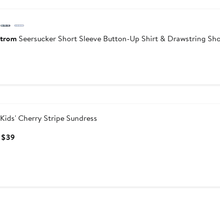
trom
Seersucker Short Sleeve Button-Up Shirt & Drawstring Sho
urrent
ice
45
Kids' Cherry Stripe Sundress
Current
 $39
Price
$32
to
$39