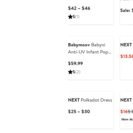
Current
$42 – $46
Sale:
Price
5
(1)
$42
to
$46
Babymoov
Babyni
NEXT
Anti-UV Infant Pop
$13.5
Up Tent
Current
$59.99
Price
5
(2)
$59.99
NEXT
Polkadot Dress
NEXT
Current
Cu
$25 – $30
$16
$
Price
Pr
New M
$25
$1
to