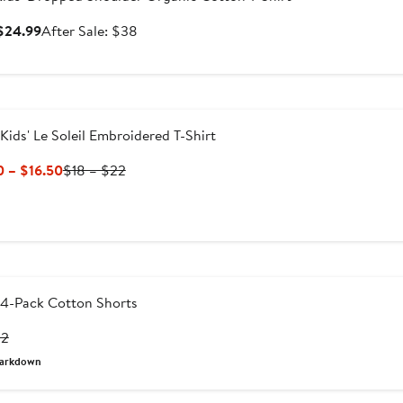
Sale
After
 $24.99
After Sale: $38
price
sale
$24.99
price
$38
Kids' Le Soleil Embroidered T-Shirt
Current
Previous
0 – $16.50
$18 – $22
Price
Price
$13.50
$18
to
to
$16.50
$22
4-Pack Cotton Shorts
rrent
Previous
32
ice
Price
arkdown
6
$32