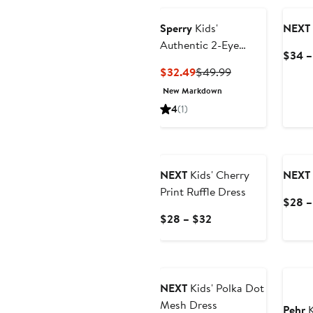
Sperry
Kids'
NEXT
Authentic 2-Eye
$34 –
Nubuck Boat Shoe
Current
Previous
$32.49
$49.99
Price
Price
New Markdown
$32.49
$49.99
4
(1)
NEXT
Kids' Cherry
NEXT
Print Ruffle Dress
$28 –
Current
$28 – $32
Price
$28
Anniv
to
$32
NEXT
Kids' Polka Dot
Mesh Dress
Pehr
K