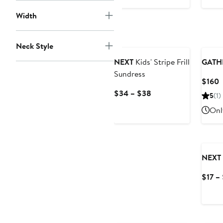
$40
Width
Neck Style
NEXT
Kids' Stripe Frill
GATH
Sundress
C
$160
P
Current
$34 – $38
5
(1)
$
Price
Onl
$34
to
$38
NEXT
$17 –