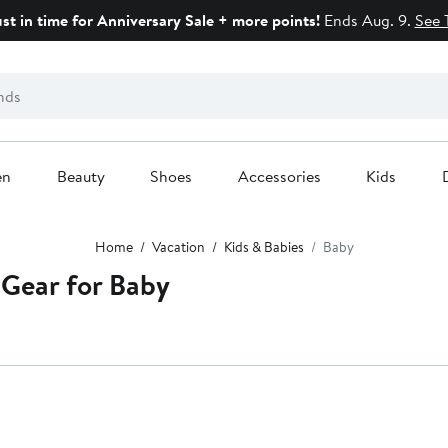
ust in time for Anniversary Sale + more points!
Ends Aug. 9.
See 
en
Beauty
Shoes
Accessories
Kids
Home
Vacation
Kids & Babies
Baby
 Gear for Baby