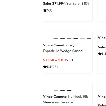
Sale
After
Sale: $71.99
After Sale: $109
price
sale
5
(1)
$71.99
price
$109
Ann
Vinc
Vince Camuto
Felyn
Sale
Espadrille Wedge Sandal
3.
Current
Previous
$71.50 – $110
$110
Price
Price
3.9
(23)
$71.50
$110
to
Anniversary Sale
Ann
$110
Vince Camuto
Tie Neck Rib
Vinc
Sleeveless Sweater
Sale