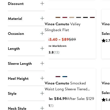
$89
Discount
Ann
Material
Vince Camuto
Valiey
Vinc
Slingback Flat
Occasion
Sale
Current
Previous
$53.40 – $89
$89
2.
Price
Price
New Markdown
Length
$53.40
$89
3.8
(13)
to
$89
Sleeve Length
Anniversary Sale
Ann
Heel Height
Vince Camuto
Smocked
Vinc
Waist Long Sleeve Tiered
Sale
Style
Midi Dress
Sale
After
Sale: $84.99
After Sale: $129
3.
price
sale
1
(1)
Neck Style
$84.99
price