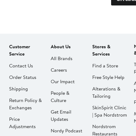
Customer
About Us
Stores &
Service
Services
All Brands
Contact Us
Find a Store
Careers
Order Status
Free Style Help
Our Impact
Shipping
Alterations &
People &
Tailoring
Return Policy &
Culture
P
Exchanges
SkinSpirit Clinic
Get Email
| Spa Nordstrom
Price
Updates
Adjustments
Nordstrom
Nordy Podcast
Restaurants