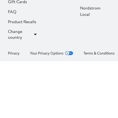
Gift Cards
Nordstrom
FAQ
Local
Product Recalls
Change
country
Privacy
Your Privacy Options
Terms & Conditions