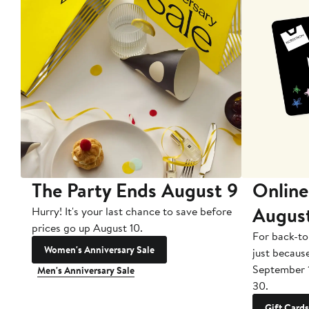
The Party Ends August 9
Online
Augus
Hurry! It's your last chance to save before
prices go up August 10.
For back-to
Women's Anniversary Sale
just becaus
September 
Men's Anniversary Sale
30.
Gift Cards