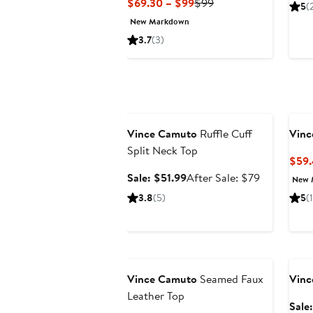
Current
Previous
$69.30 – $99
$99
5
(
Price
Price
New Markdown
$69.30
$99
3.7
(3)
to
$99
Anniversary Sale
Vince Camuto
Ruffle Cuff
Vinc
Split Neck Top
$59.
Sale
After
Sale: $51.99
After Sale: $79
New 
price
sale
3.8
(5)
5
(1
$51.99
price
$79
Anniversary Sale
Ann
Vince Camuto
Seamed Faux
Vinc
Leather Top
Sale