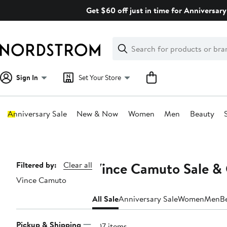
Skip
Get $60 off just in time for Anniversary
navigation
Clear
Search
Clear
Search
Text
Sign In
Set Your Store
Anniversary Sale
New & Now
Women
Men
Beauty
Main
content
Vince Camuto Sale & 
Page
Filtered by:
Clear all
Vince Camuto
Navigation
All Sale
Anniversary Sale
Women
Men
B
Pickup & Shipping
307 items