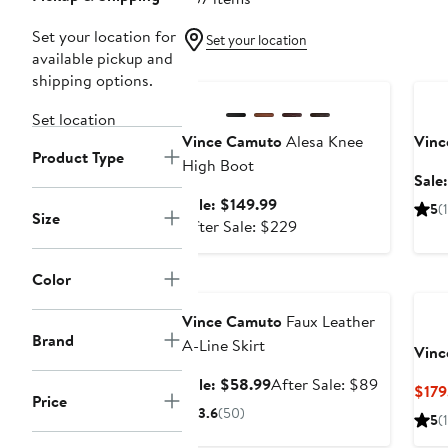
Set your location for
Set your location
available pickup and
Anniversary Sale
Ann
shipping options.
Set location
Vince Camuto
Alesa Knee
Vinc
Product Type
High Boot
Sale
Sale
Sale: $149.99
5
(1
Size
price
After
After Sale: $229
$149.99
sale
price
Color
Anniversary Sale
$229
Vince Camuto
Faux Leather
Brand
A-Line Skirt
Vinc
Sale
After
Sale: $58.99
After Sale: $89
$179
Price
price
sale
3.6
(50)
5
(1
$58.99
price