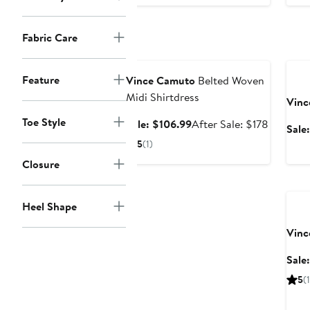
$129
Fabric Care
Anniversary Sale
Ann
Feature
Vince Camuto
Belted Woven
Midi Shirtdress
Vinc
Toe Style
Sale
After
Sale: $106.99
After Sale: $178
Sale
price
sale
5
(1)
$106.99
price
Closure
$178
Ann
Heel Shape
Vinc
Sale
5
(1