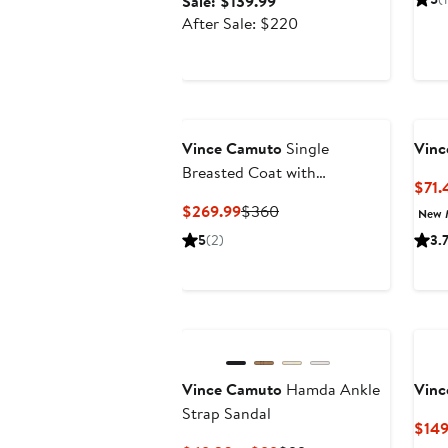
Sale
Sale: $139.99
price
After
After Sale: $220
$139.99
sale
price
$220
Vince Camuto
Single
Vinc
Breasted Coat with
$71.
Removable Faux Fur Collar &
Current
Previous
$269.99
$360
New 
Cuffs
Price
Price
5
(2)
3.
$269.99
$360
Vince Camuto
Hamda Ankle
Vinc
Strap Sandal
$149