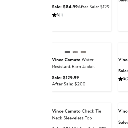
Sale
After
Sale: $84.99
After Sale: $129
price
sale
3
(1)
$84.99
price
$129
Anniversary Sale
Ann
Vince Camuto
Water
Vinc
Resistant Barn Jacket
Sale
Sale
Sale: $129.99
3
(
price
After
After Sale: $200
$129.99
sale
price
Anniversary Sale
Ann
$200
Vince Camuto
Check Tie
Vinc
Neck Sleeveless Top
Sale