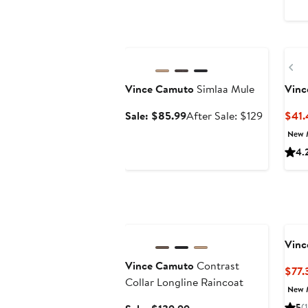
Anniversary Sale
Ne
Pr
Vince Camuto
Simlaa Mule
Vinc
Sale
After
Sale: $85.99
After Sale: $129
$41.
price
sale
New 
$85.99
price
4.
$129
Anniversary Sale
Vinc
Vince Camuto
Contrast
$77.
Collar Longline Raincoat
New 
5
(1