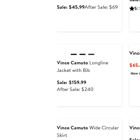
Sale
After
Sale: $45.99
After Sale: $69
5
(1
price
sale
$45.99
price
$69
Anniversary Sale
Vinc
Vince Camuto
Longline
$65
Jacket with Bib
New 
Sale
Sale: $159.99
price
After
After Sale: $240
$159.99
sale
price
$240
Anniversary Sale
Ann
Vince Camuto
Wide Circular
Vinc
Skirt
Sale