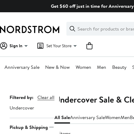
Skip
Get $60 off just in time for Anniversary
navigation
Clear
Search
Clear
Search
Text
Sign In
Set Your Store
Anniversary Sale
New & Now
Women
Men
Beauty
Main
content
Undercover Sale & Cl
Page
Filtered by:
Clear all
Navigation
Undercover
All Sale
Anniversary Sale
Women
Men
B
Pickup & Shipping
17 items