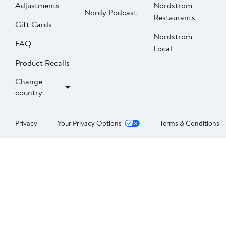
Adjustments
Nordstrom
Nordy Podcast
Restaurants
Gift Cards
Nordstrom
FAQ
Local
Product Recalls
Change
country
Privacy
Your Privacy Options
Terms & Conditions