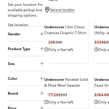
Set your location for
available pickup and
Set your location
shipping options.
Set location
Undercover
I Am Chaos
Underco
Oversize Graphic T-Shirt
Utility J
Gender
Current
Previous
Cur
$120
$300
$534
$8
Price
Price
Pri
Product Type
Only a few left
Only a
$120
$300
$5
Size
Color
Undercover
Paneled Solid
Underco
& Plaid Wool Sweater
Faust Gr
Brand
Current
Previous
$277.20
$693
$184.80
Price
Price
Only a few left
Only a
$277.20
$693
Price