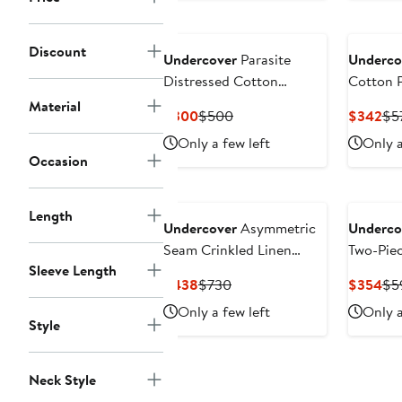
Discount
Undercover
Parasite
Underco
Distressed Cotton
Cotton P
Sweatshirt
Material
Current
Previous
Cur
$300
$500
$342
$5
Price
Price
Pri
Only a few left
Only a
$300
$500
$3
Occasion
Length
Undercover
Asymmetric
Underco
Seam Crinkled Linen
Two-Pie
Sleeve Length
Pants
Current
Previous
Cur
$438
$730
$354
$5
Price
Price
Pri
Only a few left
Only a
$438
$730
$3
Style
Neck Style