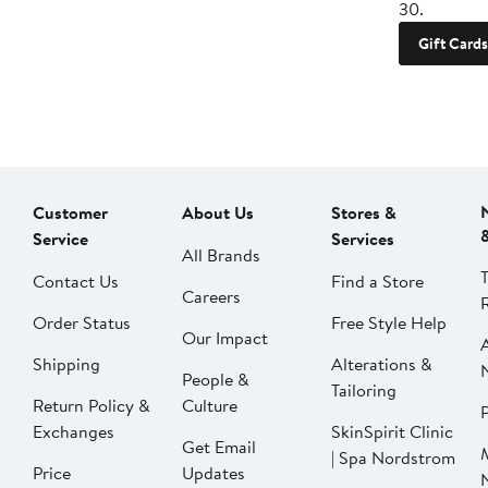
30.
Gift Cards
Customer
About Us
Stores &
Service
Services
All Brands
Contact Us
Find a Store
Careers
Order Status
Free Style Help
Our Impact
Shipping
Alterations &
People &
Tailoring
Return Policy &
Culture
P
Exchanges
SkinSpirit Clinic
Get Email
| Spa Nordstrom
Price
Updates