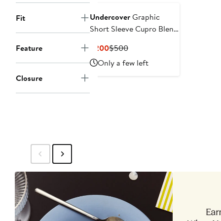
Undercover
Graphic
Fit
Short Sleeve Cupro Blend
Button-Up Shirt
Current
Previous
Feature
$200
$500
Price
Price
Only a few left
$200
$500
Closure