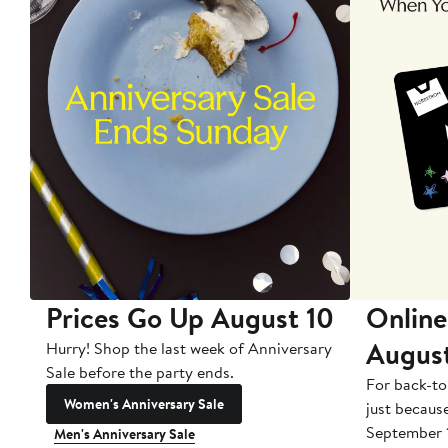
Prices Go Up August 10
Online
Augus
Hurry! Shop the last week of Anniversary
Sale before the party ends.
For back-to
Women's Anniversary Sale
just becaus
September 
Men's Anniversary Sale